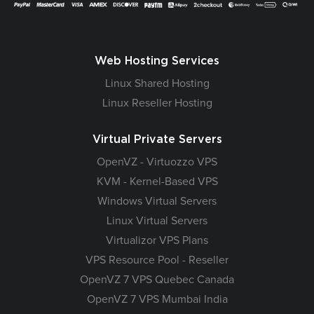
Web Hosting Services
Linux Shared Hosting
Linux Reseller Hosting
Virtual Private Servers
OpenVZ - Virtuozzo VPS
KVM - Kernel-Based VPS
Windows Virtual Servers
Linux Virtual Servers
Virtualizor VPS Plans
VPS Resource Pool - Reseller
OpenVZ 7 VPS Quebec Canada
OpenVZ 7 VPS Mumbai India