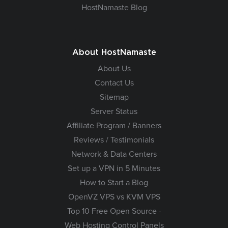
HostNamaste Blog
About HostNamaste
About Us
Contact Us
Sitemap
Server Status
Affiliate Program / Banners
Reviews / Testimonials
Network & Data Centers
Set up a VPN in 5 Minutes
How to Start a Blog
OpenVZ VPS vs KVM VPS
Top 10 Free Open Source -
Web Hosting Control Panels