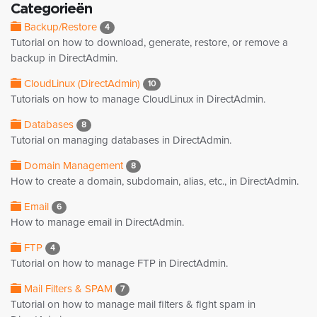
Categorieën
Backup/Restore
4
Tutorial on how to download, generate, restore, or remove a
backup in DirectAdmin.
CloudLinux (DirectAdmin)
10
Tutorials on how to manage CloudLinux in DirectAdmin.
Databases
8
Tutorial on managing databases in DirectAdmin.
Domain Management
8
How to create a domain, subdomain, alias, etc., in DirectAdmin.
Email
6
How to manage email in DirectAdmin.
FTP
4
Tutorial on how to manage FTP in DirectAdmin.
Mail Filters & SPAM
7
Tutorial on how to manage mail filters & fight spam in