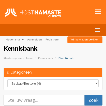
Navig
in-/u
Nederlands
Aanmelden
Registreren
Winkelwagen bekijken
Kennisbank
Klantensysteem Home
Kennisbank
DirectAdmin
Categorieën