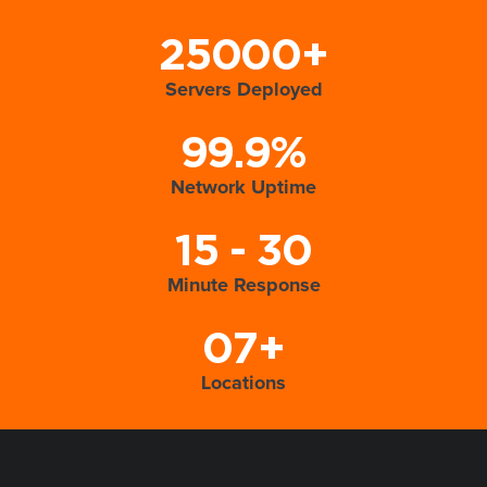
25000+
Servers Deployed
99.9%
Network Uptime
15 - 30
Minute Response
07+
Locations