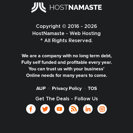
Copyright © 2016 - 2026
HostNamaste - Web Hosting
® All Rights Reserved.
We are a company with no long term debt,
Fully self funded and profitable every year.
You can trust us with your business'
Online needs for many years to come.
AUP
-|-
Privacy Policy
-|-
TOS
Get The Deals - Follow Us