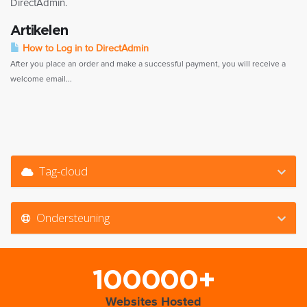
DirectAdmin.
Artikelen
How to Log in to DirectAdmin
After you place an order and make a successful payment, you will receive a
welcome email...
Tag-cloud
Ondersteuning
100000+
Websites Hosted