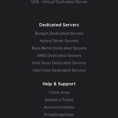
VDS - Virtual Dedicated Server
Dedicated Servers
Budget Dedicated Servers
Hybrid Smart Servers
Bare-Metal Dedicated Servers
AMD Dedicated Servers
Intel Xeon Dedicated Servers
Intel Core Dedicated Servers
Help & Support
Client Area
Submit a Ticket
Announcements
Knowledgebase