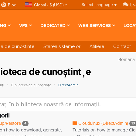
Select Language
▼
Blog
Global - $ (USD)
Liv
ING
VPS
DEDICATED
WEB SERVICES
LOCA
ca de cunoștințe
Starea sistemelor
Afiliere
Contact
Română
lioteca de cunoștințe
nți
Biblioteca de cunoștințe
DirectAdmin
orii
up/Restore
CloudLinux (DirectAdmin)
4
10
l on how to download, generate,
Tutorials on how to manage Cl