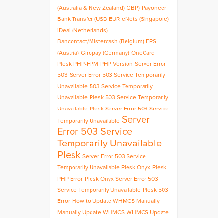
(Australia & New Zealand)
GBP)
Payoneer
Bank Transfer (USD
EUR
eNets (Singapore)
iDeal (Netherlands)
Bancontact/Mistercash (Belgium)
EPS
(Austria)
Giropay (Germany)
OneCard
Plesk
PHP-FPM
PHP Version
Server Error
503
Server Error 503 Service Temporarily
Unavailable
503 Service Temporarily
Unavailable
Plesk 503 Service Temporarily
Unavailable
Plesk Server Error 503 Service
Server
Temporarily Unavailable
Error 503 Service
Temporarily Unavailable
Plesk
Server Error 503 Service
Temporarily Unavailable Plesk Onyx
Plesk
PHP Error
Plesk Onyx Server Error 503
Service Temporarily Unavailable
Plesk 503
Error
How to Update WHMCS Manually
Manually Update WHMCS
WHMCS Update