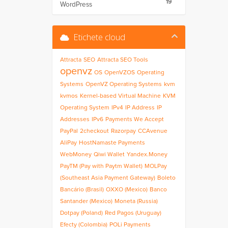
19
WordPress
Etichete cloud
Attracta
SEO
Attracta SEO Tools
openvz
OS
OpenVZOS
Operating
Systems
OpenVZ Operating Systems
kvm
kvmos
Kernel-based Virtual Machine
KVM
Operating System
IPv4
IP Address
IP
Addresses
IPv6
Payments We Accept
PayPal
2checkout
Razorpay
CCAvenue
AliPay
HostNamaste Payments
WebMoney
Qiwi Wallet
Yandex.Money
PayTM (Pay with Paytm Wallet)
MOLPay
(Southeast Asia Payment Gateway)
Boleto
Bancário (Brasil)
OXXO (Mexico)
Banco
Santander (Mexico)
Moneta (Russia)
Dotpay (Poland)
Red Pagos (Uruguay)
Efecty (Colombia)
POLi Payments