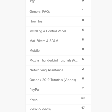
9
FTP
1
General FAQs
8
How Tos
6
Installing a Control Panel
8
Mail Filters & SPAM
11
Mobile
6
Mozila Thunderbird Tutorials (Videos)
2
Networking Assistance
6
Outlook 2019 Tutorials (Videos)
7
PayPal
49
Plesk
47
Plesk (Videos)