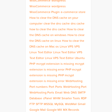
WooCommerce
wordpress
WooCommerce
wordpress
WooCommerce Plugin
e-commerce store
How to clear the DNS cache on your
computer
clear the dns cache
dns cache
how to clear the dns cache
How to clear
the DNS cache on windows
How to clear
the DNS cache on linux
How to clear the
DNS cache on Mac os
Linux VPS
VPS
Linux
Text Editor
Linux Text Editor
VPS
Text Editor
Linux VPS Text Editor
Ubuntu
PHP
mcrypt extension is missing
mcrypt
extension is missing error
PHP mcrypt
extension is missing
PHP mcrypt
extension is missing error
WebHosting
Port numbers
Port
Ports
WebHosting Port
WebHosting Ports
Email
Web
DNS
SMTP
Database
cPanel
WHM
Smarter Tools
RDP
FTP
SFTP
MSSQL
MySQL
WebMail
Gmail
Google Mail
Google MX
MX Records