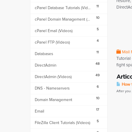
restore,
11
DirectA
cPanel Database Tutorials (Videos)
10
cPanel Domain Management (Videos)
5
cPanel Email (Videos)
4
cPanel FTP (Videos)
Mail 
11
Databases
Tutorial
48
fight sp
DirectAdmin
49
Artic
DirectAdmin (Videos)
How t
6
DNS - Nameservers
After you
10
Domain Management
17
Email
5
FileZilla Client Tutorials (Videos)