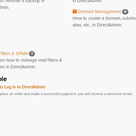
 or remove a backup in
in DirectAdmin.
dmin.
Domain Management
8
How to create a domain, subdo
alias, etc., in DirectAdmin.
Filters & SPAM
7
 on how to manage mail filters &
am in DirectAdmin.
ole
o Log in to DirectAdmin
 place an order and make a successful payment, you will receive a welcome email...