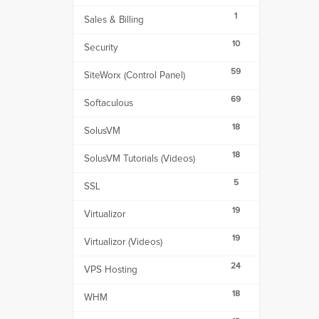
1
Sales & Billing
10
Security
59
SiteWorx (Control Panel)
69
Softaculous
18
SolusVM
18
SolusVM Tutorials (Videos)
5
SSL
19
Virtualizor
19
Virtualizor (Videos)
24
VPS Hosting
18
WHM