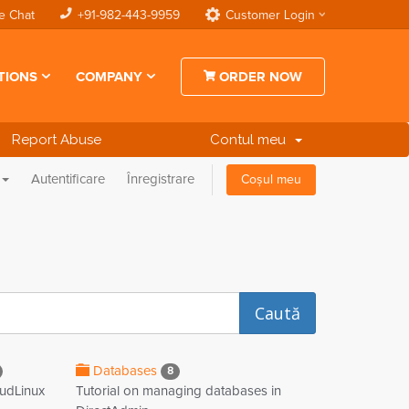
e Chat
+91-982-443-9959
Customer Login
TIONS
COMPANY
ORDER NOW
Report Abuse
Contul meu
Autentificare
Înregistrare
Coșul meu
Databases
8
oudLinux
Tutorial on managing databases in