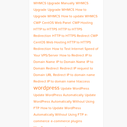
WHMCS Upgrade Manually
WHMCS
Upgrade
Upgrade WHMCS
How to
Upgrade WHMCS
How to update WHMCS
CWP
CentOS Web Panel
CWP Hosting
HTTP to HTTPS
HTTP to HTTPS
Redirection
HTTP to HTTPS Redirect CWP
CentOS Web Hosting HTTP to HTTPS
Redirection
How to Test Internet Speed of
Your VPS/Server
How to Redirect IP to
Domain Name
IP to Domain Name
IP to
Domain Redirect
Redirect IP request to
Domain URL
Redirect IP to domain name
Redirect IP to domain name htaccess
wordpress
Update WordPress
Update WordPress Automatically
Update
WordPress Automatically Without Using
FTP
How to Update WordPress
Automatically Without Using FTP
e-
commerce
e-commerce plugins