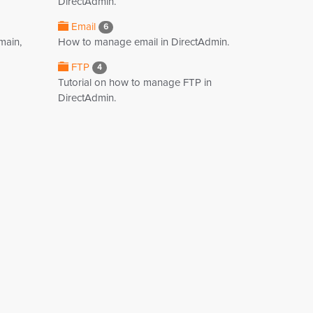
DirectAdmin.
Email
6
main,
How to manage email in DirectAdmin.
FTP
4
Tutorial on how to manage FTP in
DirectAdmin.