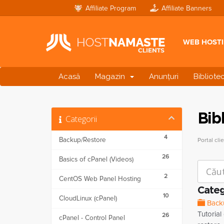
Affiliate Program
Affiliate Banners
WEB HOST
Acasă
Magazin
Anunțuri
Bibliote
Bib
Categorii
4
Backup/Restore
Portal clie
26
Basics of cPanel (Videos)
2
CentOS Web Panel Hosting
Categ
10
CloudLinux (cPanel)
Back
Tutoria
26
cPanel - Control Panel