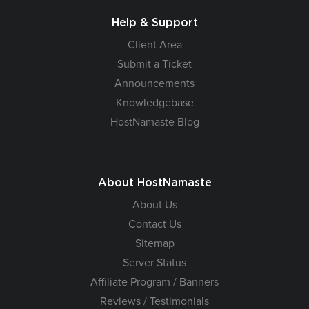
Help & Support
Client Area
Submit a Ticket
Announcements
Knowledgebase
HostNamaste Blog
About HostNamaste
About Us
Contact Us
Sitemap
Server Status
Affiliate Program / Banners
Reviews / Testimonials