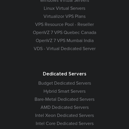
Windows Virtual Servers
Linux Virtual Servers
Virtualizor VPS Plans
VPS Resource Pool - Reseller
OpenVZ 7 VPS Quebec Canada
OpenVZ 7 VPS Mumbai India
VDS - Virtual Dedicated Server
Dedicated Servers
Budget Dedicated Servers
Hybrid Smart Servers
Bare-Metal Dedicated Servers
AMD Dedicated Servers
Intel Xeon Dedicated Servers
Intel Core Dedicated Servers