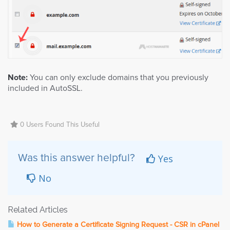
Note:
You can only exclude domains that you previously
included in AutoSSL.
0 Users Found This Useful
Yes
Was this answer helpful?
No
Related Articles
How to Generate a Certificate Signing Request - CSR in cPanel