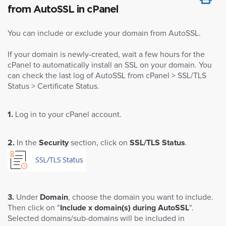
from AutoSSL in cPanel
You can include or exclude your domain from AutoSSL.
If your domain is newly-created, wait a few hours for the
cPanel to automatically install an SSL on your domain. You
can check the last log of AutoSSL from cPanel > SSL/TLS
Status > Certificate Status.
1.
Log in to your cPanel account.
2.
In the
Security
section, click on
SSL/TLS Status
.
3.
Under
Domain
, choose the domain you want to include.
Then click on "
Include x domain(s) during AutoSSL
".
Selected domains/sub-domains will be included in