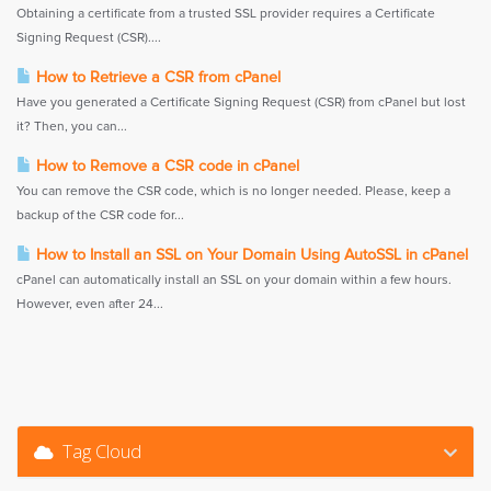
Obtaining a certificate from a trusted SSL provider requires a Certificate
Signing Request (CSR)....
How to Retrieve a CSR from cPanel
Have you generated a Certificate Signing Request (CSR) from cPanel but lost
it? Then, you can...
How to Remove a CSR code in cPanel
You can remove the CSR code, which is no longer needed. Please, keep a
backup of the CSR code for...
How to Install an SSL on Your Domain Using AutoSSL in cPanel
cPanel can automatically install an SSL on your domain within a few hours.
However, even after 24...
Tag Cloud