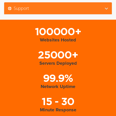
Support
100000+
Websites Hosted
25000+
Servers Deployed
99.9%
Network Uptime
15 - 30
Minute Response