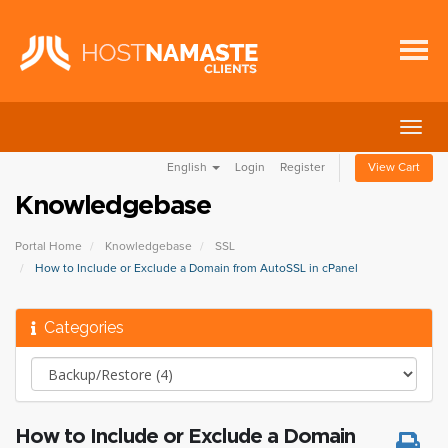
Togg
navig
English
Login
Register
View Cart
Knowledgebase
Portal Home
Knowledgebase
SSL
How to Include or Exclude a Domain from AutoSSL in cPanel
Categories
How to Include or Exclude a Domain