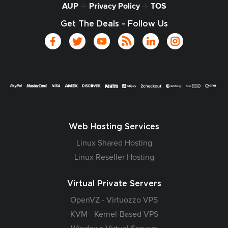
AUP
-|-
Privacy Policy
-|-
TOS
Get The Deals - Follow Us
Web Hosting Services
Linux Shared Hosting
Linux Reseller Hosting
Virtual Private Servers
OpenVZ - Virtuozzo VPS
KVM - Kernel-Based VPS