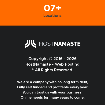
07+
Locations
Copyright © 2016 - 2026
HostNamaste - Web Hosting
® All Rights Reserved.
We are a company with no long term debt,
Fully self funded and profitable every year.
You can trust us with your business'
Online needs for many years to come.