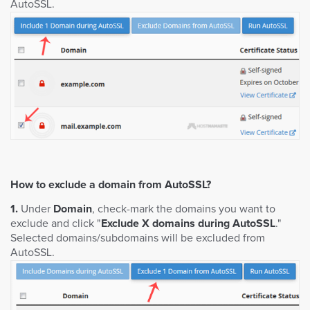
AutoSSL.
How to exclude a domain from AutoSSL?
1.
Under
Domain
, check-mark the domains you want to
exclude and click "
Exclude X domains during AutoSSL
."
Selected domains/subdomains will be excluded from
AutoSSL.