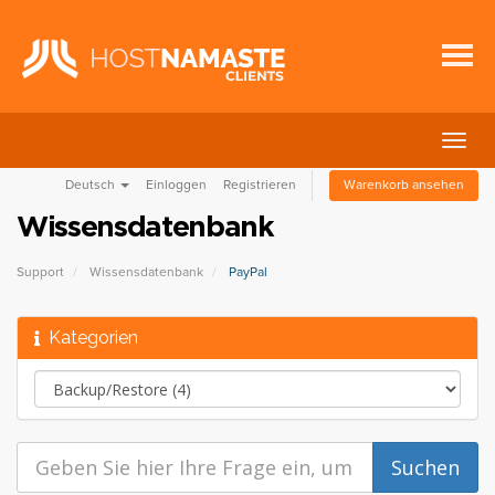
Navig
ein-/
Deutsch
Einloggen
Registrieren
Warenkorb ansehen
Wissensdatenbank
Support
Wissensdatenbank
PayPal
Kategorien