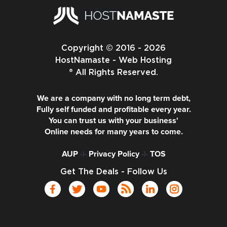
Copyright © 2016 - 2026
HostNamaste - Web Hosting
® All Rights Reserved.
We are a company with no long term debt,
Fully self funded and profitable every year.
You can trust us with your business'
Online needs for many years to come.
AUP
-|-
Privacy Policy
-|-
TOS
Get The Deals - Follow Us