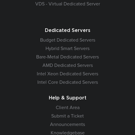
VDS - Virtual Dedicated Server
Dedicated Servers
Budget Dedicated Servers
Hybrid Smart Servers
Bare-Metal Dedicated Servers
AMD Dedicated Servers
Intel Xeon Dedicated Servers
Intel Core Dedicated Servers
Help & Support
Client Area
Submit a Ticket
Announcements
Knowledgebase