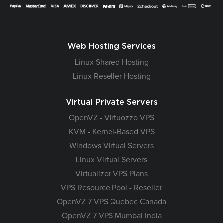
Web Hosting Services
Linux Shared Hosting
Linux Reseller Hosting
Virtual Private Servers
OpenVZ - Virtuozzo VPS
KVM - Kernel-Based VPS
Windows Virtual Servers
Linux Virtual Servers
Virtualizor VPS Plans
VPS Resource Pool - Reseller
OpenVZ 7 VPS Quebec Canada
OpenVZ 7 VPS Mumbai India