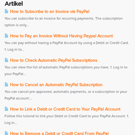
Artikel
How to Subscribe to an Invoice via PayPal
You can subscribe to an invoice for recurring payments. The subscription
option is only...
How to Pay an Invoice Without Having Paypal Account
You can pay without having a PayPal Account by using a Debit or Credit Card.
1. Log in to...
How to Check Automatic PayPal Subscriptions
You can view the list of automatic PayPal subscriptions you have. 1. Log in to
your PayPal...
How to Cancel an Automatic PayPal Subscription
You can cancel pre-approved, automatic payments, or a subscription in your
PayPal account....
How to Link a Debit or Credit Card to Your PayPal Account
Follow this tutorial to link your Debit or Credit Card to your PayPal Account. 1.
Log in...
How to Remove a Debit or Credit Card From PayPal