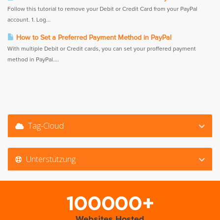
Follow this tutorial to remove your Debit or Credit Card from your PayPal
account. 1. Log...
How to Set a Preferred Payment Method in PayPal
With multiple Debit or Credit cards, you can set your proffered payment
method in PayPal....
Tag-Cloud
Unterstützung
100000+
Websites Hosted