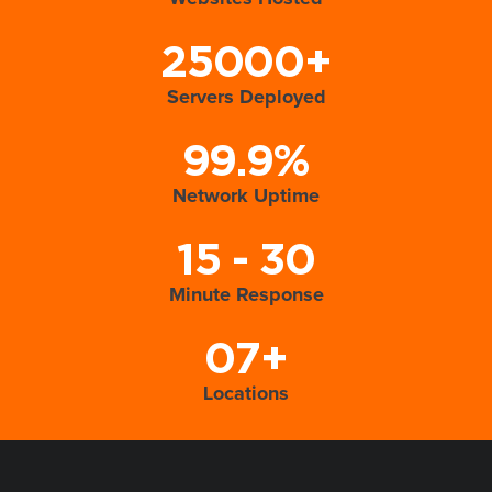
25000+
Servers Deployed
99.9%
Network Uptime
15 - 30
Minute Response
07+
Locations