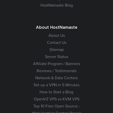
HostNamaste Blog
About HostNamaste
About Us
Contact Us
Sitemap
Server Status
Affiliate Program / Banners
Reviews / Testimonials
Network & Data Centers
Set up a VPN in 5 Minutes
How to Start a Blog
OpenVZ VPS vs KVM VPS
Top 10 Free Open Source -