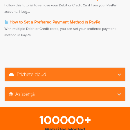
Follow this tutorial to remove your Debit or Credit Card from your PayPal
account. 1. Log...
How to Set a Preferred Payment Method in PayPal
With multiple Debit or Credit cards, you can set your proffered payment
method in PayPal....
Etichete cloud
Asistență
100000+
Websites Hosted