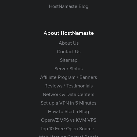
HostNamaste Blog
About HostNamaste
About Us
Contact Us
Sitemap
Server Status
Affiliate Program / Banners
Reviews / Testimonials
Network & Data Centers
Set up a VPN in 5 Minutes
How to Start a Blog
OpenVZ VPS vs KVM VPS
Top 10 Free Open Source -