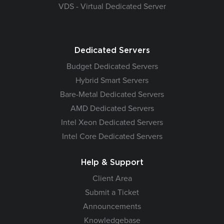
VDS - Virtual Dedicated Server
Dedicated Servers
Budget Dedicated Servers
Hybrid Smart Servers
Bare-Metal Dedicated Servers
AMD Dedicated Servers
Intel Xeon Dedicated Servers
Intel Core Dedicated Servers
Help & Support
Client Area
Submit a Ticket
Announcements
Knowledgebase