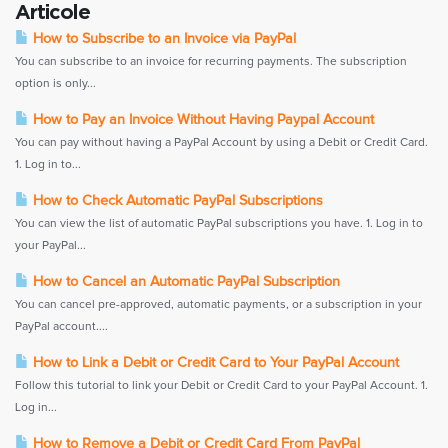
Articole
How to Subscribe to an Invoice via PayPal
You can subscribe to an invoice for recurring payments. The subscription
option is only...
How to Pay an Invoice Without Having Paypal Account
You can pay without having a PayPal Account by using a Debit or Credit Card.
1. Log in to...
How to Check Automatic PayPal Subscriptions
You can view the list of automatic PayPal subscriptions you have. 1. Log in to
your PayPal...
How to Cancel an Automatic PayPal Subscription
You can cancel pre-approved, automatic payments, or a subscription in your
PayPal account....
How to Link a Debit or Credit Card to Your PayPal Account
Follow this tutorial to link your Debit or Credit Card to your PayPal Account. 1.
Log in...
How to Remove a Debit or Credit Card From PayPal