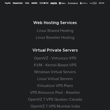
Web Hosting Services
Linux Shared Hosting
Linux Reseller Hosting
Virtual Private Servers
OpenVZ - Virtuozzo VPS
KVM - Kernel-Based VPS
Windows Virtual Servers
Linux Virtual Servers
Virtualizor VPS Plans
VPS Resource Pool - Reseller
OpenVZ 7 VPS Quebec Canada
OpenVZ 7 VPS Mumbai India