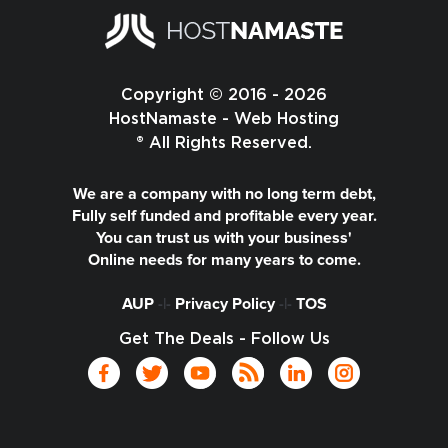
Copyright © 2016 - 2026
HostNamaste - Web Hosting
® All Rights Reserved.
We are a company with no long term debt,
Fully self funded and profitable every year.
You can trust us with your business'
Online needs for many years to come.
AUP
-|-
Privacy Policy
-|-
TOS
Get The Deals - Follow Us