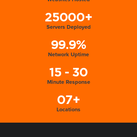
25000+
Servers Deployed
99.9%
Network Uptime
15 - 30
Minute Response
07+
Locations