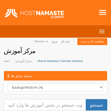
تغییر
وضعی
Persian
ورود
ثبت نام
مشاهده کارت خرید
ناوبر
مرکز آموزش
اعضا
مرکز آموزش
cPanel Database Tutorials (Videos)
دسته بندی ها