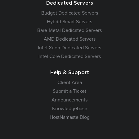
Dedicated Servers
Budget Dedicated Servers
Hybrid Smart Servers
Bare-Metal Dedicated Servers
AMD Dedicated Servers
Intel Xeon Dedicated Servers
Intel Core Dedicated Servers
Help & Support
Client Area
Submit a Ticket
Announcements
Knowledgebase
HostNamaste Blog