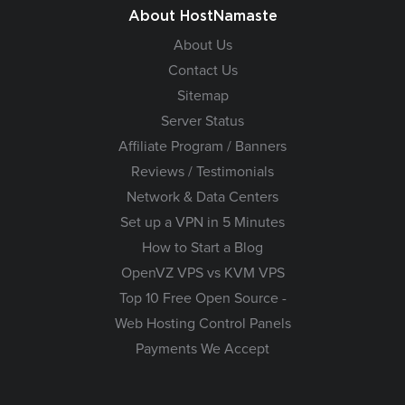
About HostNamaste
About Us
Contact Us
Sitemap
Server Status
Affiliate Program / Banners
Reviews / Testimonials
Network & Data Centers
Set up a VPN in 5 Minutes
How to Start a Blog
OpenVZ VPS vs KVM VPS
Top 10 Free Open Source -
Web Hosting Control Panels
Payments We Accept