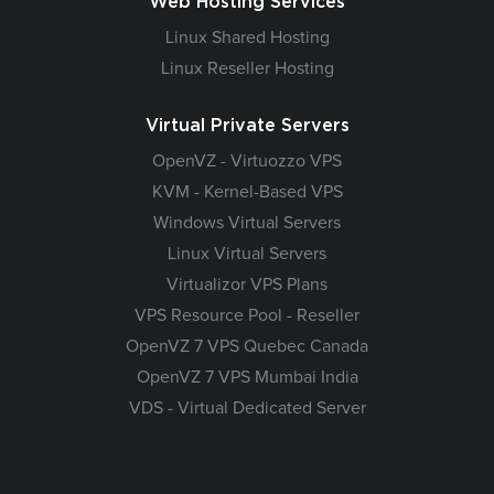
Web Hosting Services
Linux Shared Hosting
Linux Reseller Hosting
Virtual Private Servers
OpenVZ - Virtuozzo VPS
KVM - Kernel-Based VPS
Windows Virtual Servers
Linux Virtual Servers
Virtualizor VPS Plans
VPS Resource Pool - Reseller
OpenVZ 7 VPS Quebec Canada
OpenVZ 7 VPS Mumbai India
VDS - Virtual Dedicated Server