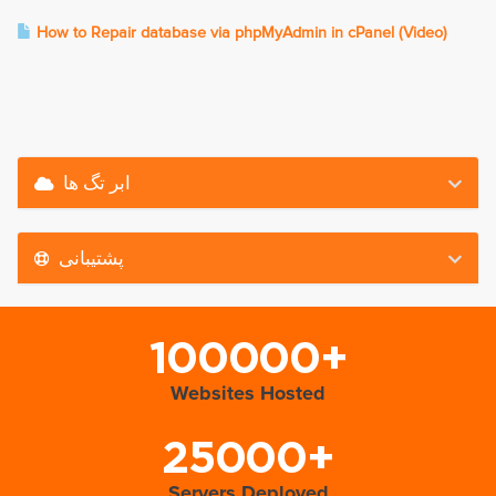
How to Repair database via phpMyAdmin in cPanel (Video)
ابر تگ ها
پشتیبانی
100000+
Websites Hosted
25000+
Servers Deployed