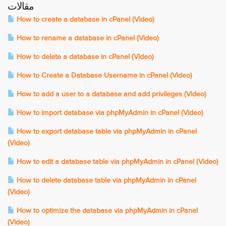
مقالات
How to create a database in cPanel (Video)
How to rename a database in cPanel (Video)
How to delete a database in cPanel (Video)
How to Create a Database Username in cPanel (Video)
How to add a user to a database and add privileges (Video)
How to import database via phpMyAdmin in cPanel (Video)
How to export database table via phpMyAdmin in cPanel
(Video)
How to edit a database table via phpMyAdmin in cPanel (Video)
How to delete database table via phpMyAdmin in cPanel
(Video)
How to optimize the database via phpMyAdmin in cPanel
(Video)