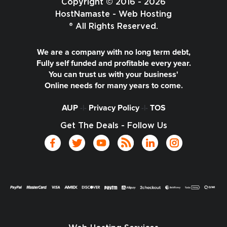
Copyright © 2016 - 2026
HostNamaste - Web Hosting
® All Rights Reserved.
We are a company with no long term debt,
Fully self funded and profitable every year.
You can trust us with your business'
Online needs for many years to come.
AUP
-|-
Privacy Policy
-|-
TOS
Get The Deals - Follow Us