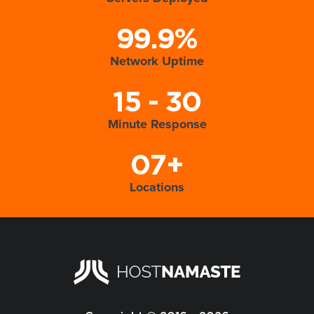
99.9%
Network Uptime
15 - 30
Minute Response
07+
Locations