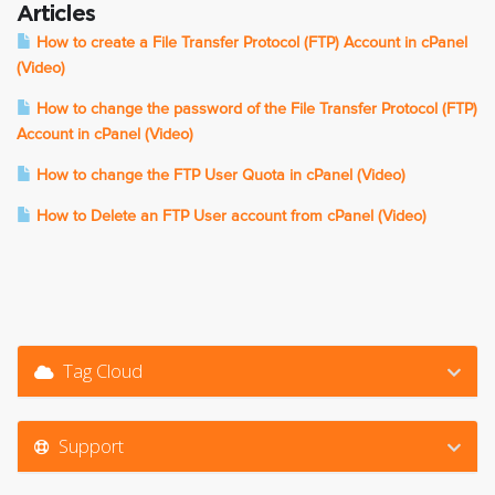
Articles
How to create a File Transfer Protocol (FTP) Account in cPanel
(Video)
How to change the password of the File Transfer Protocol (FTP)
Account in cPanel (Video)
How to change the FTP User Quota in cPanel (Video)
How to Delete an FTP User account from cPanel (Video)
Tag Cloud
Support