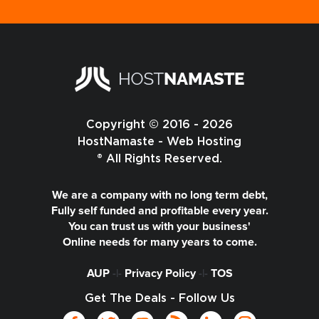
Copyright © 2016 - 2026
HostNamaste - Web Hosting
® All Rights Reserved.
We are a company with no long term debt,
Fully self funded and profitable every year.
You can trust us with your business'
Online needs for many years to come.
AUP
-|-
Privacy Policy
-|-
TOS
Get The Deals - Follow Us