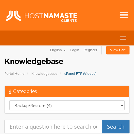
Togg
navig
English
Login
Register
View Cart
Knowledgebase
Portal Home
Knowledgebase
cPanel FTP (Videos)
Categories