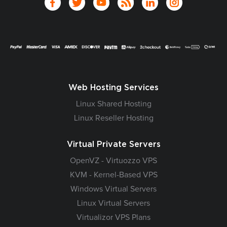
Web Hosting Services
Linux Shared Hosting
Linux Reseller Hosting
Virtual Private Servers
OpenVZ - Virtuozzo VPS
KVM - Kernel-Based VPS
Windows Virtual Servers
Linux Virtual Servers
Virtualizor VPS Plans