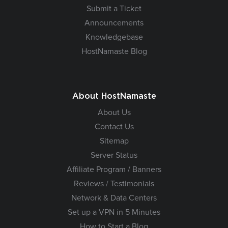
Submit a Ticket
Announcements
Knowledgebase
HostNamaste Blog
About HostNamaste
About Us
Contact Us
Sitemap
Server Status
Affiliate Program / Banners
Reviews / Testimonials
Network & Data Centers
Set up a VPN in 5 Minutes
How to Start a Blog