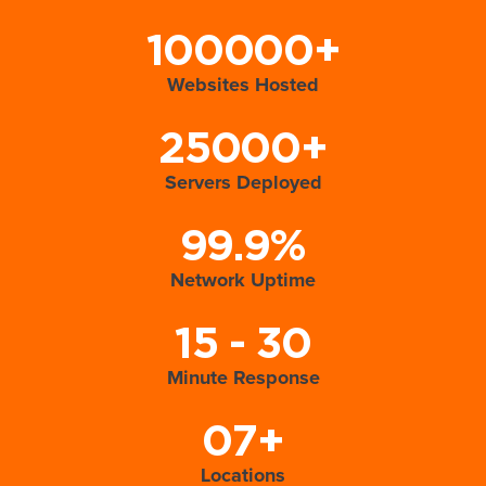
100000+
Websites Hosted
25000+
Servers Deployed
99.9%
Network Uptime
15 - 30
Minute Response
07+
Locations