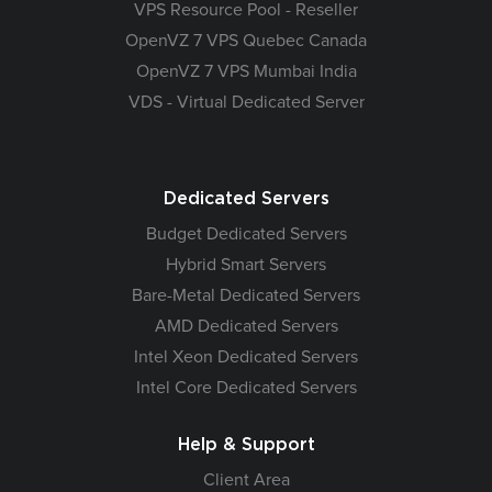
VPS Resource Pool - Reseller
OpenVZ 7 VPS Quebec Canada
OpenVZ 7 VPS Mumbai India
VDS - Virtual Dedicated Server
Dedicated Servers
Budget Dedicated Servers
Hybrid Smart Servers
Bare-Metal Dedicated Servers
AMD Dedicated Servers
Intel Xeon Dedicated Servers
Intel Core Dedicated Servers
Help & Support
Client Area