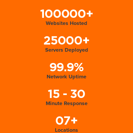
100000+
Websites Hosted
25000+
Servers Deployed
99.9%
Network Uptime
15 - 30
Minute Response
07+
Locations