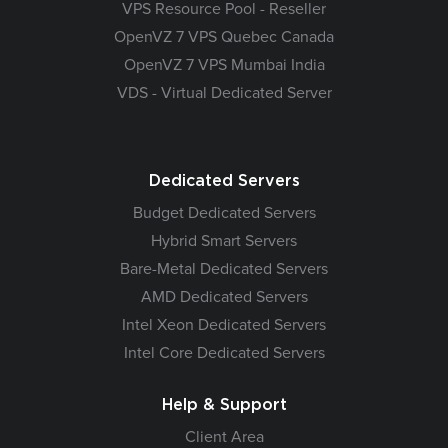
VPS Resource Pool - Reseller
OpenVZ 7 VPS Quebec Canada
OpenVZ 7 VPS Mumbai India
VDS - Virtual Dedicated Server
Dedicated Servers
Budget Dedicated Servers
Hybrid Smart Servers
Bare-Metal Dedicated Servers
AMD Dedicated Servers
Intel Xeon Dedicated Servers
Intel Core Dedicated Servers
Help & Support
Client Area