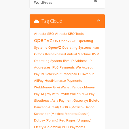
19
WordPress
Tag Cloud
Attracta
SEO
Attracta SEO Tools
openvz
OS
OpenVZOS
Operating
Systems
OpenVZ Operating Systems
kvm
kvmos
Kernel-based Virtual Machine
KVM
Operating System
IPv4
IP Address
IP
Addresses
IPv6
Payments We Accept
PayPal
2checkout
Razorpay
CCAvenue
AliPay
HostNamaste Payments
WebMoney
Qiwi Wallet
Yandex.Money
PayTM (Pay with Paytm Wallet)
MOLPay
(Southeast Asia Payment Gateway)
Boleto
Bancário (Brasil)
OXXO (Mexico)
Banco
Santander (Mexico)
Moneta (Russia)
Dotpay (Poland)
Red Pagos (Uruguay)
Efecty (Colombia)
POLi Payments