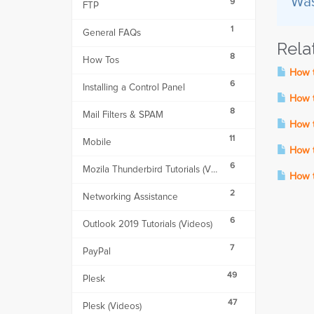
Was
9
FTP
1
General FAQs
Rela
8
How Tos
How t
6
Installing a Control Panel
How to
8
Mail Filters & SPAM
How to
11
Mobile
How t
6
Mozila Thunderbird Tutorials (Videos)
How to
2
Networking Assistance
6
Outlook 2019 Tutorials (Videos)
7
PayPal
49
Plesk
47
Plesk (Videos)