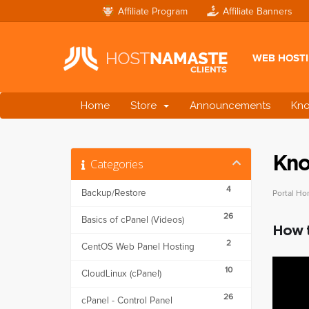
Affiliate Program
Affiliate Banners
WEB HOST
Home
Store
Announcements
Kn
Kno
Categories
4
Backup/Restore
Portal H
26
Basics of cPanel (Videos)
How t
2
CentOS Web Panel Hosting
10
CloudLinux (cPanel)
26
cPanel - Control Panel