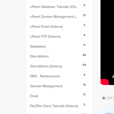
11
cPanel Database Tutorials (Videos)
10
cPanel Domain Management (Videos)
5
cPanel Email (Videos)
4
cPanel FTP (Videos)
11
Databases
48
DirectAdmin
49
DirectAdmin (Videos)
6
DNS - Nameservers
10
Domain Management
17
Email
124 U
5
FileZilla Client Tutorials (Videos)