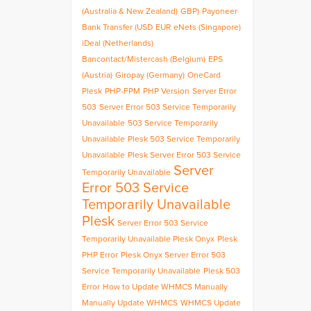
(Australia & New Zealand)
GBP)
Payoneer
Bank Transfer (USD
EUR
eNets (Singapore)
iDeal (Netherlands)
Bancontact/Mistercash (Belgium)
EPS
(Austria)
Giropay (Germany)
OneCard
Plesk
PHP-FPM
PHP Version
Server Error
503
Server Error 503 Service Temporarily
Unavailable
503 Service Temporarily
Unavailable
Plesk 503 Service Temporarily
Unavailable
Plesk Server Error 503 Service
Server
Temporarily Unavailable
Error 503 Service
Temporarily Unavailable
Plesk
Server Error 503 Service
Temporarily Unavailable Plesk Onyx
Plesk
PHP Error
Plesk Onyx Server Error 503
Service Temporarily Unavailable
Plesk 503
Error
How to Update WHMCS Manually
Manually Update WHMCS
WHMCS Update