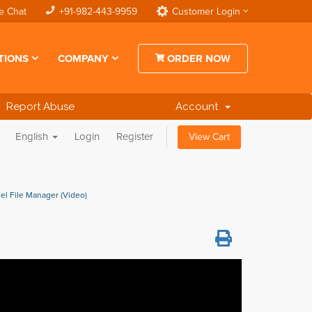
e Chat
+91-982-443-9959
Customer Login
TIONS
COMPANY
ORDER NOW
Report Abuse
Account
English
Login
Register
View Cart
nel File Manager (Video)