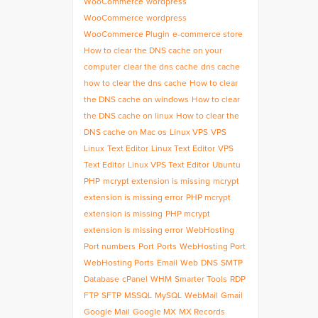
WooCommerce
wordpress
WooCommerce
wordpress
WooCommerce Plugin
e-commerce store
How to clear the DNS cache on your
computer
clear the dns cache
dns cache
how to clear the dns cache
How to clear
the DNS cache on windows
How to clear
the DNS cache on linux
How to clear the
DNS cache on Mac os
Linux VPS
VPS
Linux
Text Editor
Linux Text Editor
VPS
Text Editor
Linux VPS Text Editor
Ubuntu
PHP
mcrypt extension is missing
mcrypt
extension is missing error
PHP mcrypt
extension is missing
PHP mcrypt
extension is missing error
WebHosting
Port numbers
Port
Ports
WebHosting Port
WebHosting Ports
Email
Web
DNS
SMTP
Database
cPanel
WHM
Smarter Tools
RDP
FTP
SFTP
MSSQL
MySQL
WebMail
Gmail
Google Mail
Google MX
MX Records