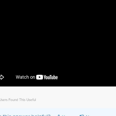
sers Found This Useful