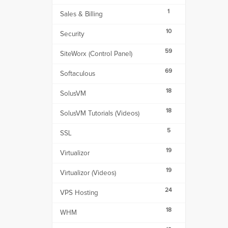
1
Sales & Billing
10
Security
59
SiteWorx (Control Panel)
69
Softaculous
18
SolusVM
18
SolusVM Tutorials (Videos)
5
SSL
19
Virtualizor
19
Virtualizor (Videos)
24
VPS Hosting
18
WHM