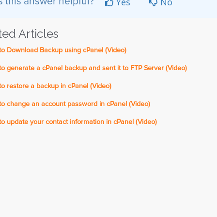
Yes
No
 this answer helpful?
ted Articles
o Download Backup using cPanel (Video)
 generate a cPanel backup and sent it to FTP Server (Video)
 restore a backup in cPanel (Video)
o change an account password in cPanel (Video)
 update your contact information in cPanel (Video)