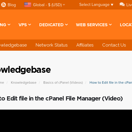
Select Language
▼
Blog
Global - $ (USD)
Liv
ING
VPS
DEDICATED
WEB SERVICES
LOCA
owledgebase
Network Status
Affiliates
Contact Us
wledgebase
ome
Knowledgebase
Basics of cPanel (Videos)
How to Edit file in the cPa
o Edit file in the cPanel File Manager (Video)