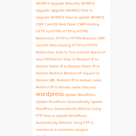
WHMCS Upgrade Manually
WHMCS
Upgrade
Upgrade WHMCS
How to
Upgrade WHMCS
How to update WHMCS
CWP
CentOS Web Panel
CWP Hosting
HTTP to HTTPS
HTTP to HTTPS
Redirection
HTTP to HTTPS Redirect CWP
CentOS Web Hosting HTTP to HTTPS
Redirection
How to Test Internet Speed of
Your VPS/Server
How to Redirect IP to
Domain Name
IP to Domain Name
IP to
Domain Redirect
Redirect IP request to
Domain URL
Redirect IP to domain name
Redirect IP to domain name htaccess
wordpress
Update WordPress
Update WordPress Automatically
Update
WordPress Automatically Without Using
FTP
How to Update WordPress
Automatically Without Using FTP
e-
commerce
e-commerce plugins