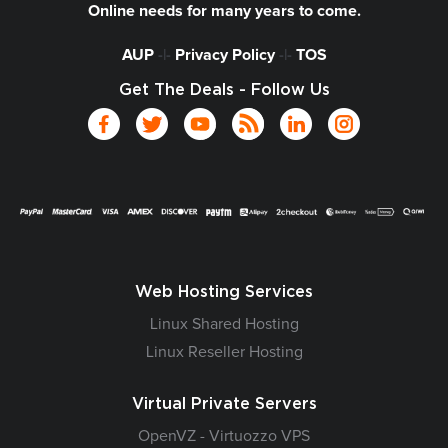
Online needs for many years to come.
AUP
-|-
Privacy Policy
-|-
TOS
Get The Deals - Follow Us
Web Hosting Services
Linux Shared Hosting
Linux Reseller Hosting
Virtual Private Servers
OpenVZ - Virtuozzo VPS