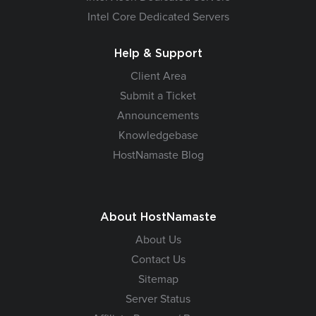
Intel Core Dedicated Servers
Help & Support
Client Area
Submit a Ticket
Announcements
Knowledgebase
HostNamaste Blog
About HostNamaste
About Us
Contact Us
Sitemap
Server Status