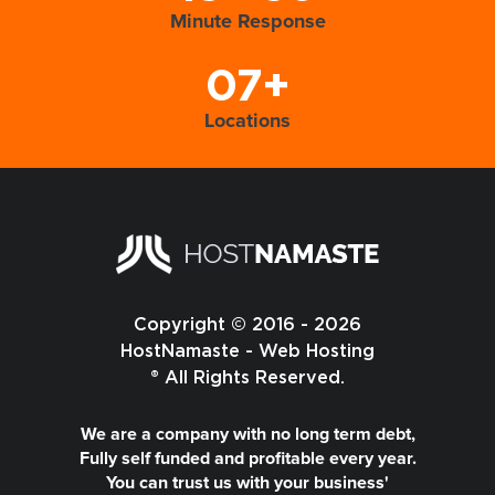
Minute Response
07+
Locations
Copyright © 2016 - 2026
HostNamaste - Web Hosting
® All Rights Reserved.
We are a company with no long term debt,
Fully self funded and profitable every year.
You can trust us with your business'