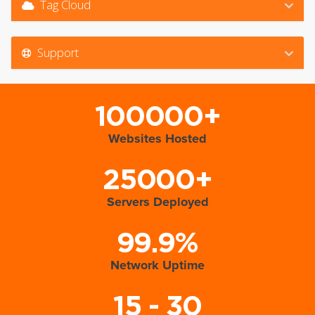
Tag Cloud
Support
100000+
Websites Hosted
25000+
Servers Deployed
99.9%
Network Uptime
15 - 30