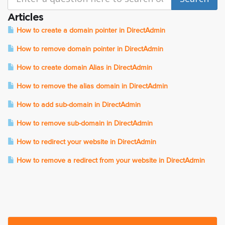
Articles
How to create a domain pointer in DirectAdmin
How to remove domain pointer in DirectAdmin
How to create domain Alias in DirectAdmin
How to remove the alias domain in DirectAdmin
How to add sub-domain in DirectAdmin
How to remove sub-domain in DirectAdmin
How to redirect your website in DirectAdmin
How to remove a redirect from your website in DirectAdmin