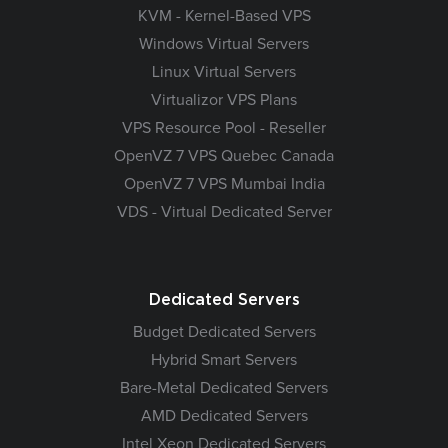
KVM - Kernel-Based VPS
Windows Virtual Servers
Linux Virtual Servers
Virtualizor VPS Plans
VPS Resource Pool - Reseller
OpenVZ 7 VPS Quebec Canada
OpenVZ 7 VPS Mumbai India
VDS - Virtual Dedicated Server
Dedicated Servers
Budget Dedicated Servers
Hybrid Smart Servers
Bare-Metal Dedicated Servers
AMD Dedicated Servers
Intel Xeon Dedicated Servers