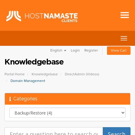
Togg
navig
English
Login
Register
View Cart
Knowledgebase
Portal Home
Knowledgebase
DirectAdmin (Videos)
Domain Management
Categories