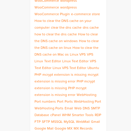
WooCommerce
wordpress
WooCommerce
wordpress
WooCommerce Plugin
e-commerce store
How to clear the DNS cache on your
computer
clear the dns cache
dns cache
how to clear the dns cache
How to clear
the DNS cache on windows
How to clear
the DNS cache on linux
How to clear the
DNS cache on Mac os
Linux VPS
VPS
Linux
Text Editor
Linux Text Editor
VPS
Text Editor
Linux VPS Text Editor
Ubuntu
PHP
mcrypt extension is missing
mcrypt
extension is missing error
PHP mcrypt
extension is missing
PHP mcrypt
extension is missing error
WebHosting
Port numbers
Port
Ports
WebHosting Port
WebHosting Ports
Email
Web
DNS
SMTP
Database
cPanel
WHM
Smarter Tools
RDP
FTP
SFTP
MSSQL
MySQL
WebMail
Gmail
Google Mail
Google MX
MX Records