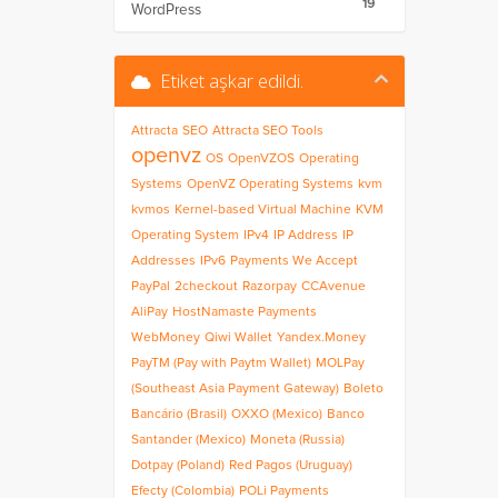
19
WordPress
Etiket aşkar edildi.
Attracta
SEO
Attracta SEO Tools
openvz
OS
OpenVZOS
Operating
Systems
OpenVZ Operating Systems
kvm
kvmos
Kernel-based Virtual Machine
KVM
Operating System
IPv4
IP Address
IP
Addresses
IPv6
Payments We Accept
PayPal
2checkout
Razorpay
CCAvenue
AliPay
HostNamaste Payments
WebMoney
Qiwi Wallet
Yandex.Money
PayTM (Pay with Paytm Wallet)
MOLPay
(Southeast Asia Payment Gateway)
Boleto
Bancário (Brasil)
OXXO (Mexico)
Banco
Santander (Mexico)
Moneta (Russia)
Dotpay (Poland)
Red Pagos (Uruguay)
Efecty (Colombia)
POLi Payments