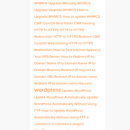
WHMCS Upgrade Manually
WHMCS
Upgrade
Upgrade WHMCS
How to
Upgrade WHMCS
How to update WHMCS
CWP
CentOS Web Panel
CWP Hosting
HTTP to HTTPS
HTTP to HTTPS
Redirection
HTTP to HTTPS Redirect CWP
CentOS Web Hosting HTTP to HTTPS
Redirection
How to Test Internet Speed of
Your VPS/Server
How to Redirect IP to
Domain Name
IP to Domain Name
IP to
Domain Redirect
Redirect IP request to
Domain URL
Redirect IP to domain name
Redirect IP to domain name htaccess
wordpress
Update WordPress
Update WordPress Automatically
Update
WordPress Automatically Without Using
FTP
How to Update WordPress
Automatically Without Using FTP
e-
commerce
e-commerce plugins