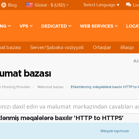
Select Language
▼
Blog
Global - $ (USD)
Liv
ING
VPS
DEDICATED
WEB SERVICES
LOCA
at bazası
Server/Şəbəkə vəziyyəti
Ortaqlar
Əlaqə
Az
umat bazası
n Hosting Provider
Məlumat bazası
Etiketlənmiş məqalələrə baxılır HTTP to
tlənmiş məqalələrə baxılır 'HTTP to HTTPS'
Məqalə tapılmadı