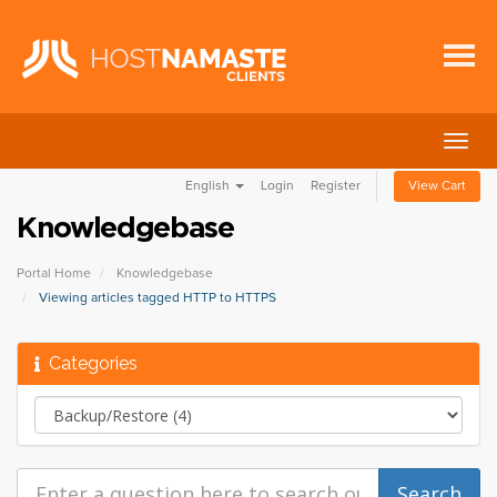
Togg
navig
English
Login
Register
View Cart
Knowledgebase
Portal Home
Knowledgebase
Viewing articles tagged HTTP to HTTPS
Categories