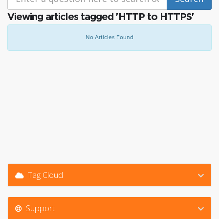
Viewing articles tagged 'HTTP to HTTPS'
No Articles Found
Tag Cloud
Support