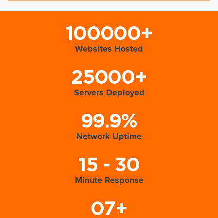
100000+
Websites Hosted
25000+
Servers Deployed
99.9%
Network Uptime
15 - 30
Minute Response
07+