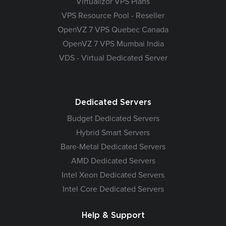
Virtualizor VPS Plans
VPS Resource Pool - Reseller
OpenVZ 7 VPS Quebec Canada
OpenVZ 7 VPS Mumbai India
VDS - Virtual Dedicated Server
Dedicated Servers
Budget Dedicated Servers
Hybrid Smart Servers
Bare-Metal Dedicated Servers
AMD Dedicated Servers
Intel Xeon Dedicated Servers
Intel Core Dedicated Servers
Help & Support