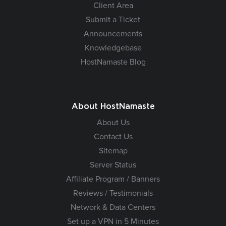
Client Area
Submit a Ticket
Announcements
Knowledgebase
HostNamaste Blog
About HostNamaste
About Us
Contact Us
Sitemap
Server Status
Affiliate Program / Banners
Reviews / Testimonials
Network & Data Centers
Set up a VPN in 5 Minutes