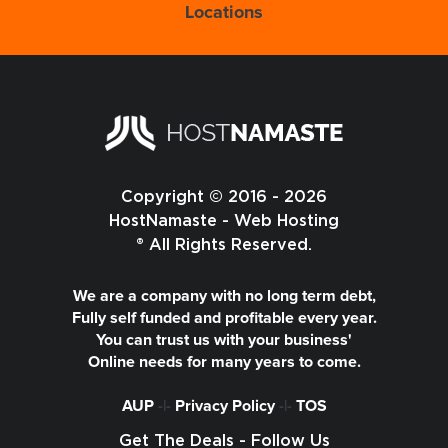
Locations
Copyright © 2016 - 2026
HostNamaste - Web Hosting
® All Rights Reserved.
We are a company with no long term debt,
Fully self funded and profitable every year.
You can trust us with your business'
Online needs for many years to come.
AUP
-|-
Privacy Policy
-|-
TOS
Get The Deals - Follow Us