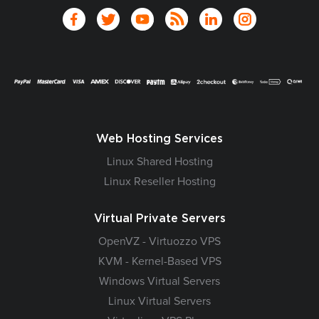
Web Hosting Services
Linux Shared Hosting
Linux Reseller Hosting
Virtual Private Servers
OpenVZ - Virtuozzo VPS
KVM - Kernel-Based VPS
Windows Virtual Servers
Linux Virtual Servers