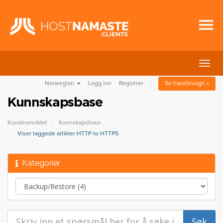
Bytt
navig
Norwegian
Logg inn
Registrer
Se handlevogn »
Kunnskapsbase
Kundeområdet
Kunnskapsbase
Viser taggede artikler HTTP to HTTPS
Kategorier