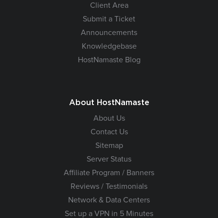
Client Area
Submit a Ticket
Announcements
Knowledgebase
HostNamaste Blog
About HostNamaste
About Us
Contact Us
Sitemap
Server Status
Affiliate Program / Banners
Reviews / Testimonials
Network & Data Centers
Set up a VPN in 5 Minutes