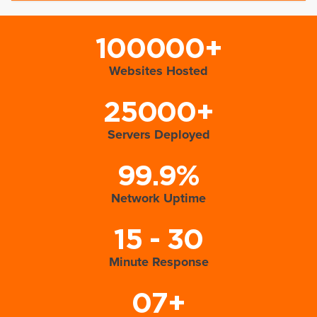
100000+
Websites Hosted
25000+
Servers Deployed
99.9%
Network Uptime
15 - 30
Minute Response
07+