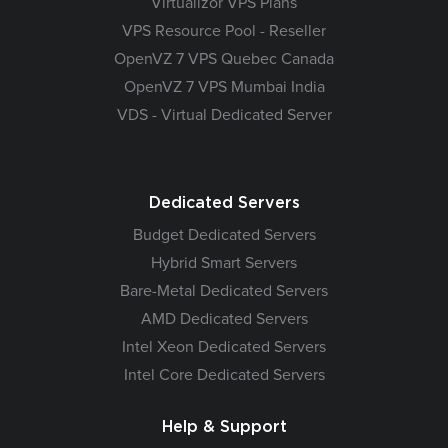
Virtualizor VPS Plans
VPS Resource Pool - Reseller
OpenVZ 7 VPS Quebec Canada
OpenVZ 7 VPS Mumbai India
VDS - Virtual Dedicated Server
Dedicated Servers
Budget Dedicated Servers
Hybrid Smart Servers
Bare-Metal Dedicated Servers
AMD Dedicated Servers
Intel Xeon Dedicated Servers
Intel Core Dedicated Servers
Help & Support