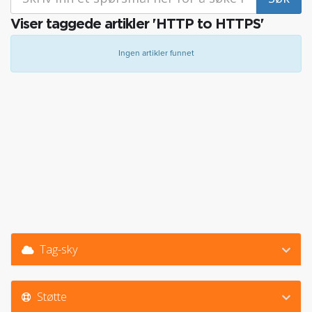
Viser taggede artikler 'HTTP to HTTPS'
Ingen artikler funnet
Tag-sky
Støtte