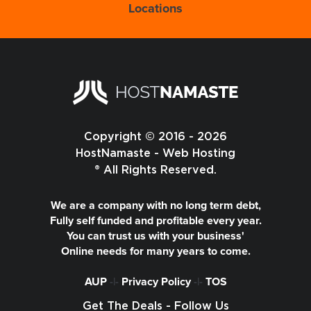
Locations
Copyright © 2016 - 2026
HostNamaste - Web Hosting
® All Rights Reserved.
We are a company with no long term debt,
Fully self funded and profitable every year.
You can trust us with your business'
Online needs for many years to come.
AUP
-|-
Privacy Policy
-|-
TOS
Get The Deals - Follow Us