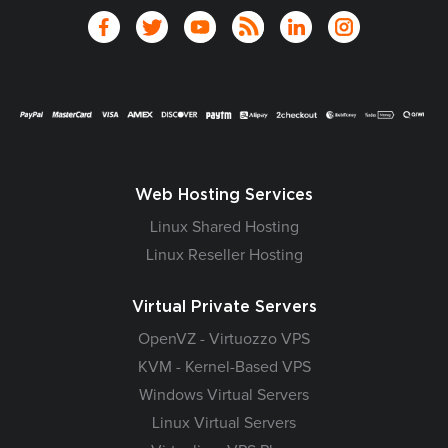
Web Hosting Services
Linux Shared Hosting
Linux Reseller Hosting
Virtual Private Servers
OpenVZ - Virtuozzo VPS
KVM - Kernel-Based VPS
Windows Virtual Servers
Linux Virtual Servers