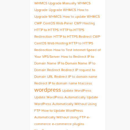
WHMCS Upgrade Manually
WHMCS
Upgrade
Upgrade WHMCS
How to
Upgrade WHMCS
How to update WHMCS
CWP
CentOS Web Panel
CWP Hosting
HTTP to HTTPS
HTTP to HTTPS
Redirection
HTTP to HTTPS Redirect CWP
CentOS Web Hosting HTTP to HTTPS
Redirection
How to Test Internet Speed of
Your VPS/Server
How to Redirect IP to
Domain Name
IP to Domain Name
IP to
Domain Redirect
Redirect IP request to
Domain URL
Redirect IP to domain name
Redirect IP to domain name htaccess
wordpress
Update WordPress
Update WordPress Automatically
Update
WordPress Automatically Without Using
FTP
How to Update WordPress
Automatically Without Using FTP
e-
commerce
e-commerce plugins