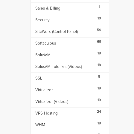
1
Sales & Billing
10
Security
59
SiteWorx (Control Panel)
69
Softaculous
18
SolusVM
18
SolusVM Tutorials (Videos)
5
SSL
19
Virtualizor
19
Virtualizor (Videos)
24
VPS Hosting
18
WHM