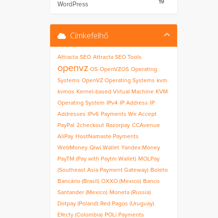
19
WordPress
Címkefelhő
Attracta
SEO
Attracta SEO Tools
openvz
OS
OpenVZOS
Operating
Systems
OpenVZ Operating Systems
kvm
kvmos
Kernel-based Virtual Machine
KVM
Operating System
IPv4
IP Address
IP
Addresses
IPv6
Payments We Accept
PayPal
2checkout
Razorpay
CCAvenue
AliPay
HostNamaste Payments
WebMoney
Qiwi Wallet
Yandex.Money
PayTM (Pay with Paytm Wallet)
MOLPay
(Southeast Asia Payment Gateway)
Boleto
Bancário (Brasil)
OXXO (Mexico)
Banco
Santander (Mexico)
Moneta (Russia)
Dotpay (Poland)
Red Pagos (Uruguay)
Efecty (Colombia)
POLi Payments