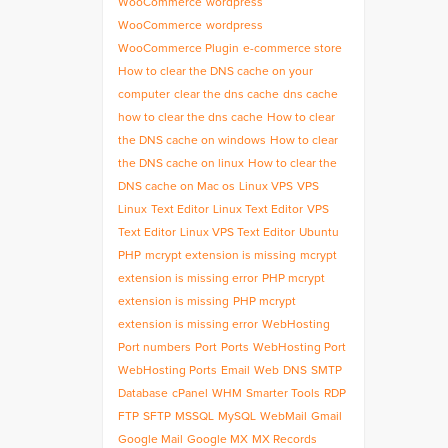
WooCommerce
wordpress
WooCommerce
wordpress
WooCommerce Plugin
e-commerce store
How to clear the DNS cache on your
computer
clear the dns cache
dns cache
how to clear the dns cache
How to clear
the DNS cache on windows
How to clear
the DNS cache on linux
How to clear the
DNS cache on Mac os
Linux VPS
VPS
Linux
Text Editor
Linux Text Editor
VPS
Text Editor
Linux VPS Text Editor
Ubuntu
PHP
mcrypt extension is missing
mcrypt
extension is missing error
PHP mcrypt
extension is missing
PHP mcrypt
extension is missing error
WebHosting
Port numbers
Port
Ports
WebHosting Port
WebHosting Ports
Email
Web
DNS
SMTP
Database
cPanel
WHM
Smarter Tools
RDP
FTP
SFTP
MSSQL
MySQL
WebMail
Gmail
Google Mail
Google MX
MX Records