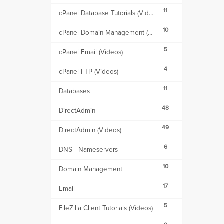
11
cPanel Database Tutorials (Videos)
10
cPanel Domain Management (Videos)
5
cPanel Email (Videos)
4
cPanel FTP (Videos)
11
Databases
48
DirectAdmin
49
DirectAdmin (Videos)
6
DNS - Nameservers
10
Domain Management
17
Email
5
FileZilla Client Tutorials (Videos)