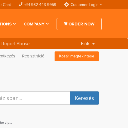
e Chat
+91-982-443-9959
Customer Login
TIONS
COMPANY
ORDER NOW
Report Abuse
Fiók
entkezés
Regisztráció
Kosár megtekintése
e zip...