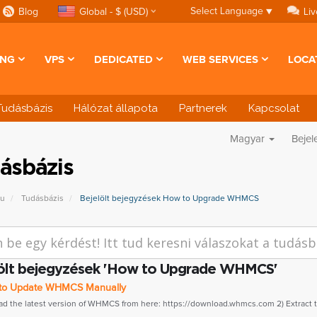
Select Language
▼
Blog
Global - $ (USD)
Liv
ING
VPS
DEDICATED
WEB SERVICES
LOCA
Tudásbázis
Hálózat állapota
Partnerek
Kapcsolat
Magyar
Bejel
ásbázis
pu
Tudásbázis
Bejelölt bejegyzések How to Upgrade WHMCS
ölt bejegyzések 'How to Upgrade WHMCS'
o Update WHMCS Manually
ad the latest version of WHMCS from here: https://download.whmcs.com 2) Extract th