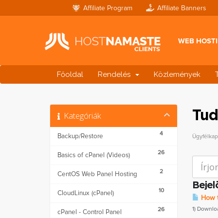
Affiliate Program
Affiliate Banners
WEB HOST
Főoldal
Rendelés
Közlemények
Tud
Kategóriák
4
Backup/Restore
Ügyfélka
26
Basics of cPanel (Videos)
2
CentOS Web Panel Hosting
Bejel
10
CloudLinux (cPanel)
How t
1) Downlo
26
cPanel - Control Panel