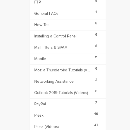
9
FTP
1
General FAQs
8
How Tos
6
Installing a Control Panel
8
Mail Filters & SPAM
11
Mobile
6
Mozila Thunderbird Tutorials (Videos)
2
Networking Assistance
6
Outlook 2019 Tutorials (Videos)
7
PayPal
49
Plesk
47
Plesk (Videos)