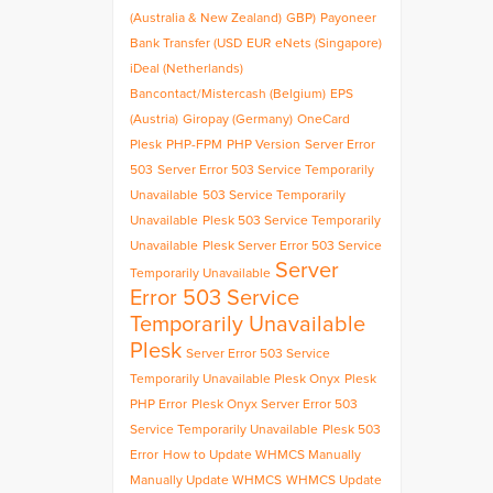
(Australia & New Zealand)
GBP)
Payoneer
Bank Transfer (USD
EUR
eNets (Singapore)
iDeal (Netherlands)
Bancontact/Mistercash (Belgium)
EPS
(Austria)
Giropay (Germany)
OneCard
Plesk
PHP-FPM
PHP Version
Server Error
503
Server Error 503 Service Temporarily
Unavailable
503 Service Temporarily
Unavailable
Plesk 503 Service Temporarily
Unavailable
Plesk Server Error 503 Service
Server
Temporarily Unavailable
Error 503 Service
Temporarily Unavailable
Plesk
Server Error 503 Service
Temporarily Unavailable Plesk Onyx
Plesk
PHP Error
Plesk Onyx Server Error 503
Service Temporarily Unavailable
Plesk 503
Error
How to Update WHMCS Manually
Manually Update WHMCS
WHMCS Update