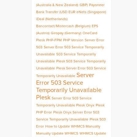
(Australia & New Zealand)
GBP)
Payoneer
Bank Transfer (USD
EUR
eNets (Singapore)
iDeal (Netherlands)
Bancontact/Mistercash (Belgium)
EPS
(Austria)
Giropay (Germany)
OneCard
Plesk
PHP-FPM
PHP Version
Server Error
503
Server Error 503 Service Temporarily
Unavailable
503 Service Temporarily
Unavailable
Plesk 503 Service Temporarily
Unavailable
Plesk Server Error 503 Service
Server
Temporarily Unavailable
Error 503 Service
Temporarily Unavailable
Plesk
Server Error 503 Service
Temporarily Unavailable Plesk Onyx
Plesk
PHP Error
Plesk Onyx Server Error 503
Service Temporarily Unavailable
Plesk 503
Error
How to Update WHMCS Manually
Manually Update WHMCS
WHMCS Update