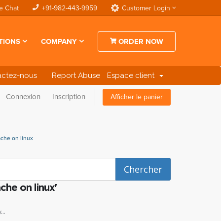
e Chat
+91-982-443-9959
Customer Login
TIONS
COMPANY
ORDER NOW
actez-nous
Report Abuse
Espace client
Connexion
Inscription
Afficher le panier
ache on linux
che on linux'
..