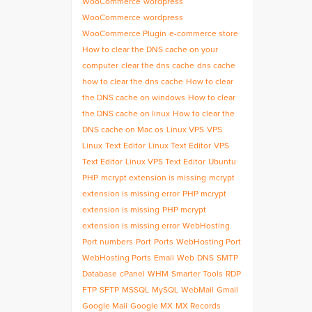
WooCommerce
wordpress
WooCommerce
wordpress
WooCommerce Plugin
e-commerce store
How to clear the DNS cache on your
computer
clear the dns cache
dns cache
how to clear the dns cache
How to clear
the DNS cache on windows
How to clear
the DNS cache on linux
How to clear the
DNS cache on Mac os
Linux VPS
VPS
Linux
Text Editor
Linux Text Editor
VPS
Text Editor
Linux VPS Text Editor
Ubuntu
PHP
mcrypt extension is missing
mcrypt
extension is missing error
PHP mcrypt
extension is missing
PHP mcrypt
extension is missing error
WebHosting
Port numbers
Port
Ports
WebHosting Port
WebHosting Ports
Email
Web
DNS
SMTP
Database
cPanel
WHM
Smarter Tools
RDP
FTP
SFTP
MSSQL
MySQL
WebMail
Gmail
Google Mail
Google MX
MX Records