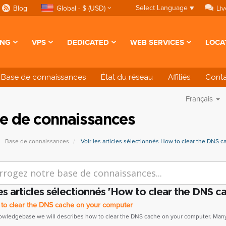
Select Language
▼
Blog
Global - $ (USD)
Liv
ING
VPS
DEDICATED
WEB SERVICES
LOCA
Base de connaissances
État du réseau
Affiliés
Cont
Français
e de connaissances
Base de connaissances
Voir les articles sélectionnés How to clear the DNS c
les articles sélectionnés 'How to clear the DNS ca
o clear the DNS cache on your computer
nowledgebase we will describes how to clear the DNS cache on your computer. Many.