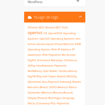
19
WordPress
Nuage de tags
Attracta
SEO
Attracta SEO Tools
openvz
OS
OpenVZOS
Operating
Systems
OpenVZ Operating Systems
kvm
kvmos
Kernel-based Virtual Machine
KVM
Operating System
IPv4
IP Address
IP
Addresses
IPv6
Payments We Accept
PayPal
2checkout
Razorpay
CCAvenue
AliPay
HostNamaste Payments
WebMoney
Qiwi Wallet
Yandex.Money
PayTM (Pay with Paytm Wallet)
MOLPay
(Southeast Asia Payment Gateway)
Boleto
Bancário (Brasil)
OXXO (Mexico)
Banco
Santander (Mexico)
Moneta (Russia)
Dotpay (Poland)
Red Pagos (Uruguay)
Efecty (Colombia)
POLi Payments