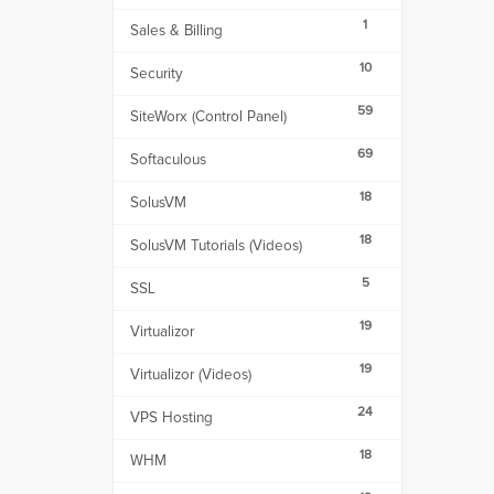
1
Sales & Billing
10
Security
59
SiteWorx (Control Panel)
69
Softaculous
18
SolusVM
18
SolusVM Tutorials (Videos)
5
SSL
19
Virtualizor
19
Virtualizor (Videos)
24
VPS Hosting
18
WHM