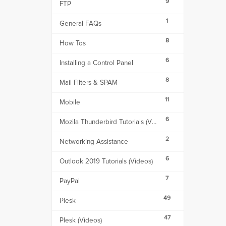
9
FTP
1
General FAQs
8
How Tos
6
Installing a Control Panel
8
Mail Filters & SPAM
11
Mobile
6
Mozila Thunderbird Tutorials (Videos)
2
Networking Assistance
6
Outlook 2019 Tutorials (Videos)
7
PayPal
49
Plesk
47
Plesk (Videos)