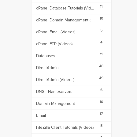
11
cPanel Database Tutorials (Videos)
10
cPanel Domain Management (Videos)
5
cPanel Email (Videos)
4
cPanel FTP (Videos)
11
Databases
48
DirectAdmin
49
DirectAdmin (Videos)
6
DNS - Nameservers
10
Domain Management
17
Email
5
FileZilla Client Tutorials (Videos)