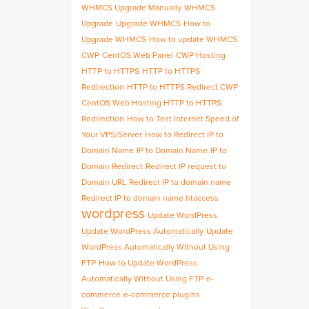
WHMCS Upgrade Manually
WHMCS
Upgrade
Upgrade WHMCS
How to
Upgrade WHMCS
How to update WHMCS
CWP
CentOS Web Panel
CWP Hosting
HTTP to HTTPS
HTTP to HTTPS
Redirection
HTTP to HTTPS Redirect CWP
CentOS Web Hosting HTTP to HTTPS
Redirection
How to Test Internet Speed of
Your VPS/Server
How to Redirect IP to
Domain Name
IP to Domain Name
IP to
Domain Redirect
Redirect IP request to
Domain URL
Redirect IP to domain name
Redirect IP to domain name htaccess
wordpress
Update WordPress
Update WordPress Automatically
Update
WordPress Automatically Without Using
FTP
How to Update WordPress
Automatically Without Using FTP
e-
commerce
e-commerce plugins