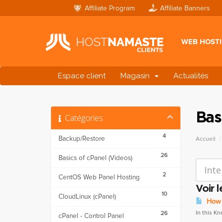
Affiliate Program
Affiliate Banners
WEB HOST
Espace client
Magasin
Actualités
Bas
Catégories
4
Backup/Restore
Accueil
26
Basics of cPanel (Videos)
2
CentOS Web Panel Hosting
Voir 
10
CloudLinux (cPanel)
How t
In this K
26
cPanel - Control Panel