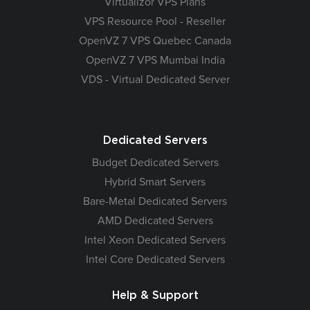
Virtualizor VPS Plans
VPS Resource Pool - Reseller
OpenVZ 7 VPS Quebec Canada
OpenVZ 7 VPS Mumbai India
VDS - Virtual Dedicated Server
Dedicated Servers
Budget Dedicated Servers
Hybrid Smart Servers
Bare-Metal Dedicated Servers
AMD Dedicated Servers
Intel Xeon Dedicated Servers
Intel Core Dedicated Servers
Help & Support