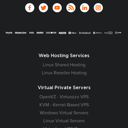
Web Hosting Services
Linux Shared Hosting
Linux Reseller Hosting
Virtual Private Servers
OpenVZ - Virtuozzo VPS
KVM - Kernel-Based VPS
Windows Virtual Servers
Linux Virtual Servers