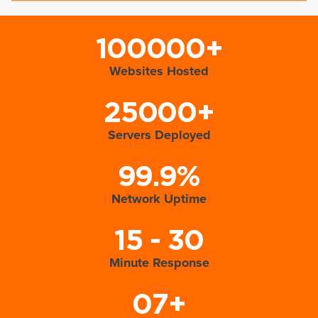
100000+
Websites Hosted
25000+
Servers Deployed
99.9%
Network Uptime
15 - 30
Minute Response
07+