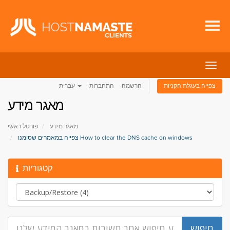
הפעל
ניווט
עברית
התחברות
הרשמה
צפייה בעגלת הקניות
מאגר מידע
פורטל ראשי
מאגר מידע
צפייה במאמרים שסומנו How to clear the DNS cache on windows
קטגוריות