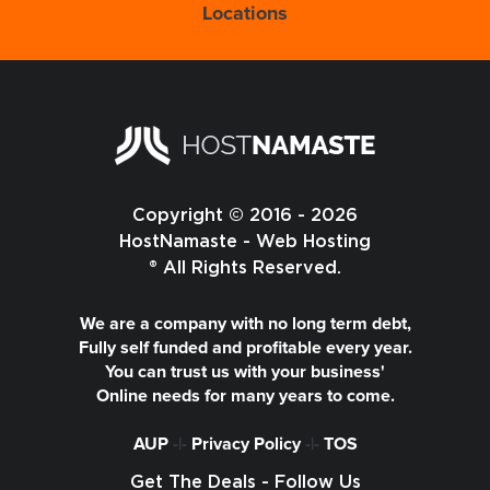
Locations
Copyright © 2016 - 2026
HostNamaste - Web Hosting
® All Rights Reserved.
We are a company with no long term debt,
Fully self funded and profitable every year.
You can trust us with your business'
Online needs for many years to come.
AUP
-|-
Privacy Policy
-|-
TOS
Get The Deals - Follow Us