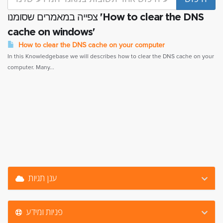
צפייה במאמרים שסומנו 'How to clear the DNS
cache on windows'
How to clear the DNS cache on your computer
In this Knowledgebase we will describes how to clear the DNS cache on your
computer. Many...
ענן תגיות
פניות ומידע