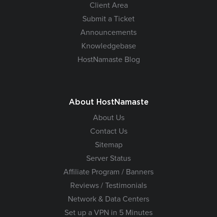
Client Area
Submit a Ticket
Announcements
Knowledgebase
HostNamaste Blog
About HostNamaste
About Us
Contact Us
Sitemap
Server Status
Affiliate Program / Banners
Reviews / Testimonials
Network & Data Centers
Set up a VPN in 5 Minutes