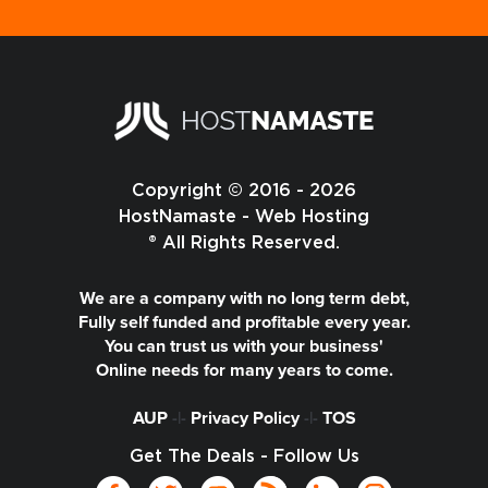
Copyright © 2016 - 2026
HostNamaste - Web Hosting
® All Rights Reserved.
We are a company with no long term debt,
Fully self funded and profitable every year.
You can trust us with your business'
Online needs for many years to come.
AUP
-|-
Privacy Policy
-|-
TOS
Get The Deals - Follow Us