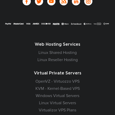
Web Hosting Services
Linux Shared Hosting
Linux Reseller Hosting
Virtual Private Servers
OpenVZ - Virtuozzo VPS
KVM - Kernel-Based VPS
Windows Virtual Servers
Linux Virtual Servers
Virtualizor VPS Plans