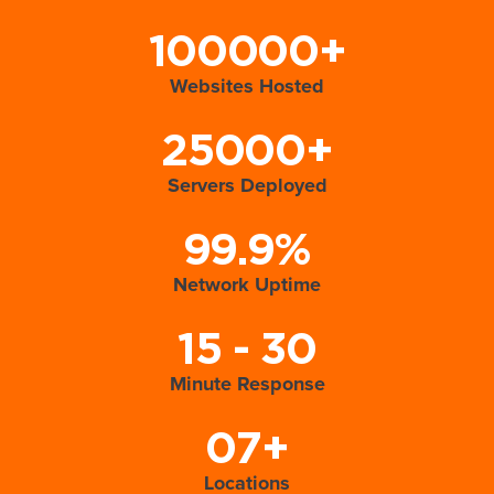
100000+
Websites Hosted
25000+
Servers Deployed
99.9%
Network Uptime
15 - 30
Minute Response
07+
Locations