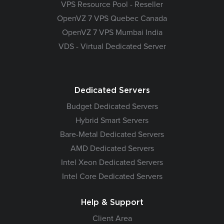
VPS Resource Pool - Reseller
OpenVZ 7 VPS Quebec Canada
OpenVZ 7 VPS Mumbai India
VDS - Virtual Dedicated Server
Dedicated Servers
Budget Dedicated Servers
Hybrid Smart Servers
Bare-Metal Dedicated Servers
AMD Dedicated Servers
Intel Xeon Dedicated Servers
Intel Core Dedicated Servers
Help & Support
Client Area