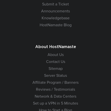
Submit a Ticket
Announcements
Knowledgebase
HostNamaste Blog
About HostNamaste
About Us
Contact Us
Sitemap
Server Status
Affiliate Program / Banners
Reviews / Testimonials
Network & Data Centers
Set up a VPN in 5 Minutes
How to Start a Blog