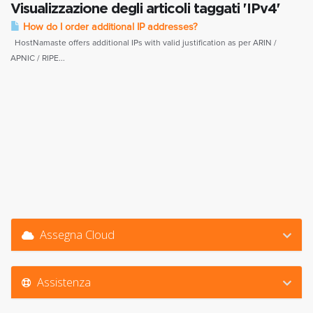
Visualizzazione degli articoli taggati 'IPv4'
How do I order additional IP addresses?
HostNamaste offers additional IPs with valid justification as per ARIN /
APNIC / RIPE...
Assegna Cloud
Assistenza