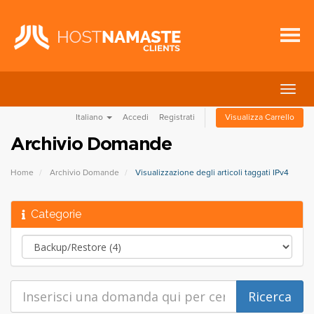
Attiv
Navi
Italiano
Accedi
Registrati
Visualizza Carrello
Archivio Domande
Home
Archivio Domande
Visualizzazione degli articoli taggati IPv4
Categorie