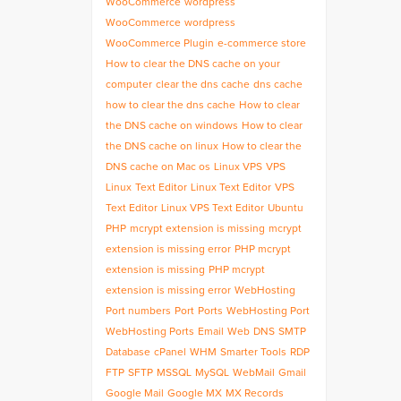
WooCommerce
wordpress
WooCommerce
wordpress
WooCommerce Plugin
e-commerce store
How to clear the DNS cache on your
computer
clear the dns cache
dns cache
how to clear the dns cache
How to clear
the DNS cache on windows
How to clear
the DNS cache on linux
How to clear the
DNS cache on Mac os
Linux VPS
VPS
Linux
Text Editor
Linux Text Editor
VPS
Text Editor
Linux VPS Text Editor
Ubuntu
PHP
mcrypt extension is missing
mcrypt
extension is missing error
PHP mcrypt
extension is missing
PHP mcrypt
extension is missing error
WebHosting
Port numbers
Port
Ports
WebHosting Port
WebHosting Ports
Email
Web
DNS
SMTP
Database
cPanel
WHM
Smarter Tools
RDP
FTP
SFTP
MSSQL
MySQL
WebMail
Gmail
Google Mail
Google MX
MX Records