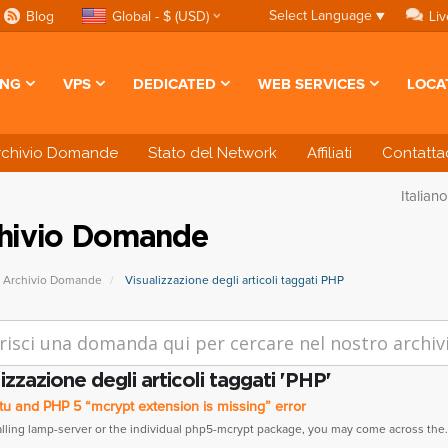
Select Language
▼
Blog
Global - $ (USD)
Liv
ING
VPS
DEDICATED
WEB SERVICES
LOCA
rchivio Domande
Stato del Network
Affiliati
Contattac
Italian
hivio Domande
Archivio Domande
Visualizzazione degli articoli taggati PHP
izzazione degli articoli taggati 'PHP'
u and PHP 5 “mcrypt extension is missing” error
talling lamp-server or the individual php5-mcrypt package, you may come across the.