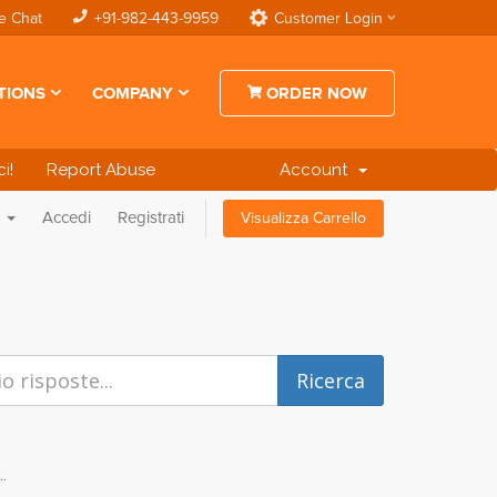
e Chat
+91-982-443-9959
Customer Login
TIONS
COMPANY
ORDER NOW
i!
Report Abuse
Account
o
Accedi
Registrati
Visualizza Carrello
..