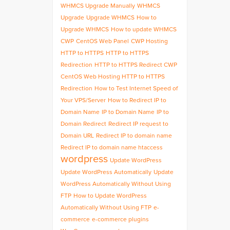
WHMCS Upgrade Manually
WHMCS
Upgrade
Upgrade WHMCS
How to
Upgrade WHMCS
How to update WHMCS
CWP
CentOS Web Panel
CWP Hosting
HTTP to HTTPS
HTTP to HTTPS
Redirection
HTTP to HTTPS Redirect CWP
CentOS Web Hosting HTTP to HTTPS
Redirection
How to Test Internet Speed of
Your VPS/Server
How to Redirect IP to
Domain Name
IP to Domain Name
IP to
Domain Redirect
Redirect IP request to
Domain URL
Redirect IP to domain name
Redirect IP to domain name htaccess
wordpress
Update WordPress
Update WordPress Automatically
Update
WordPress Automatically Without Using
FTP
How to Update WordPress
Automatically Without Using FTP
e-
commerce
e-commerce plugins