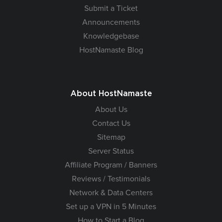
Submit a Ticket
Announcements
Knowledgebase
HostNamaste Blog
About HostNamaste
About Us
Contact Us
Sitemap
Server Status
Affiliate Program / Banners
Reviews / Testimonials
Network & Data Centers
Set up a VPN in 5 Minutes
How to Start a Blog