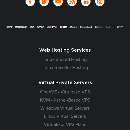
Web Hosting Services
Linux Shared Hosting
Linux Reseller Hosting
Virtual Private Servers
OpenVZ - Virtuozzo VPS
KVM - Kernel-Based VPS
Windows Virtual Servers
Linux Virtual Servers
Virtualizor VPS Plans