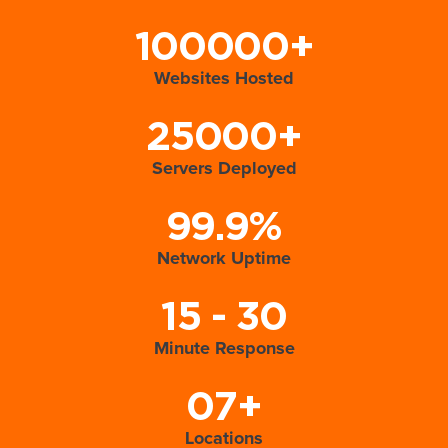
100000+
Websites Hosted
25000+
Servers Deployed
99.9%
Network Uptime
15 - 30
Minute Response
07+
Locations