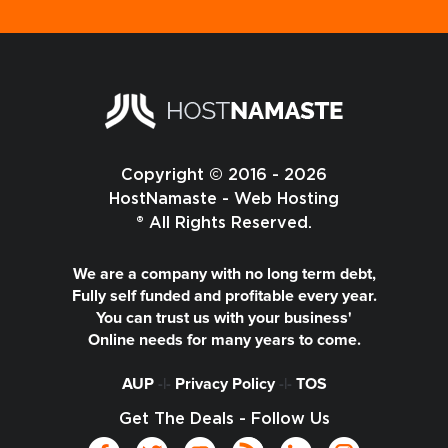
Copyright © 2016 - 2026
HostNamaste - Web Hosting
® All Rights Reserved.
We are a company with no long term debt,
Fully self funded and profitable every year.
You can trust us with your business'
Online needs for many years to come.
AUP
-|-
Privacy Policy
-|-
TOS
Get The Deals - Follow Us