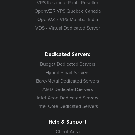
VPS Resource Pool - Reseller
OpenVZ 7 VPS Quebec Canada
OpenVZ 7 VPS Mumbai India
VDS - Virtual Dedicated Server
Dedicated Servers
Budget Dedicated Servers
Hybrid Smart Servers
Bare-Metal Dedicated Servers
AMD Dedicated Servers
Intel Xeon Dedicated Servers
Intel Core Dedicated Servers
Help & Support
Client Area