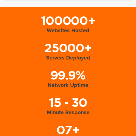
100000+
Websites Hosted
25000+
Servers Deployed
99.9%
Network Uptime
15 - 30
Minute Response
07+