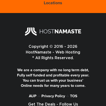
Locations
Copyright © 2016 - 2026
HostNamaste - Web Hosting
® All Rights Reserved.
We are a company with no long term debt,
Fully self funded and profitable every year.
You can trust us with your business'
Online needs for many years to come.
AUP
-|-
Privacy Policy
-|-
TOS
Get The Deals - Follow Us