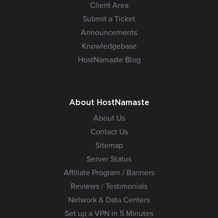
Client Area
Submit a Ticket
Announcements
Knowledgebase
HostNamaste Blog
About HostNamaste
About Us
Contact Us
Sitemap
Server Status
Affiliate Program / Banners
Reviews / Testimonials
Network & Data Centers
Set up a VPN in 5 Minutes