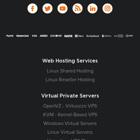
Web Hosting Services
Linux Shared Hosting
Linux Reseller Hosting
Virtual Private Servers
OpenVZ - Virtuozzo VPS
KVM - Kernel-Based VPS
Windows Virtual Servers
Linux Virtual Servers