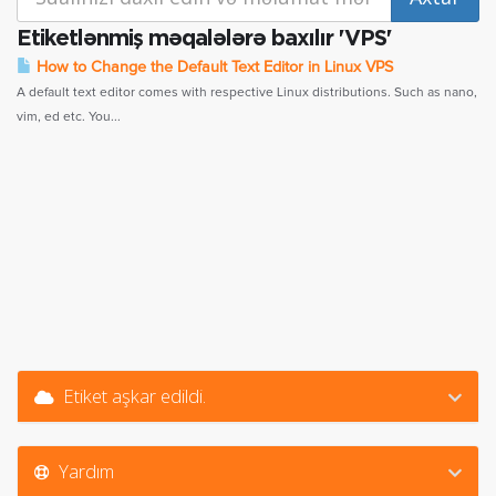
Etiketlənmiş məqalələrə baxılır 'VPS'
How to Change the Default Text Editor in Linux VPS
A default text editor comes with respective Linux distributions. Such as nano,
vim, ed etc. You...
Etiket aşkar edildi.
Yardım