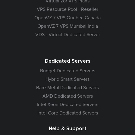
Virtualizor VPS Plans
VPS Resource Pool - Reseller
OpenVZ 7 VPS Quebec Canada
OpenVZ 7 VPS Mumbai India
VDS - Virtual Dedicated Server
Dedicated Servers
Budget Dedicated Servers
Hybrid Smart Servers
Bare-Metal Dedicated Servers
AMD Dedicated Servers
Intel Xeon Dedicated Servers
Intel Core Dedicated Servers
Help & Support