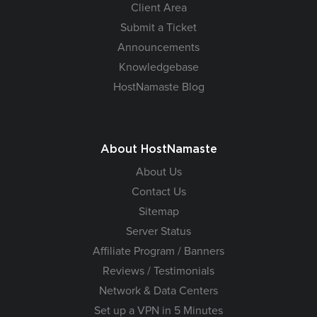
Client Area
Submit a Ticket
Announcements
Knowledgebase
HostNamaste Blog
About HostNamaste
About Us
Contact Us
Sitemap
Server Status
Affiliate Program / Banners
Reviews / Testimonials
Network & Data Centers
Set up a VPN in 5 Minutes