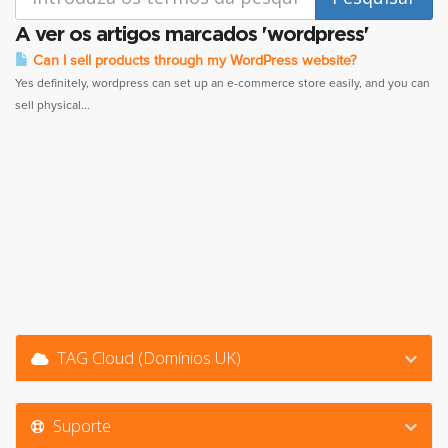
A ver os artigos marcados 'wordpress'
Can I sell products through my WordPress website?
Yes definitely, wordpress can set up an e-commerce store easily, and you can
sell physical...
TAG Cloud (Domínios UK)
Suporte