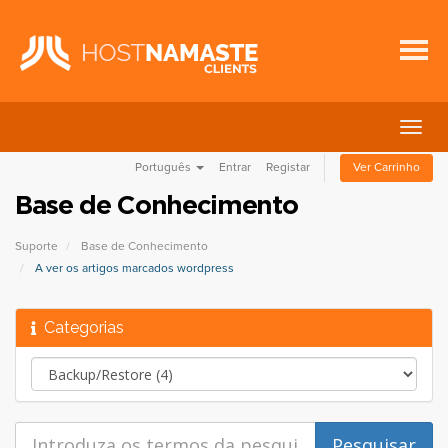
Alter
nave
Português
Entrar
Registar
Ver Carrinho
Base de Conhecimento
Suporte
Base de Conhecimento
A ver os artigos marcados wordpress
Categorias