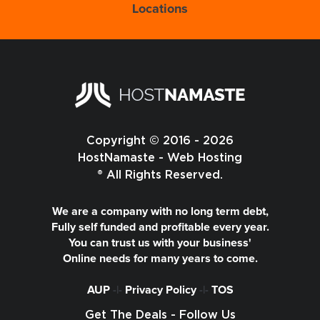
Locations
Copyright © 2016 - 2026
HostNamaste - Web Hosting
® All Rights Reserved.
We are a company with no long term debt,
Fully self funded and profitable every year.
You can trust us with your business'
Online needs for many years to come.
AUP
-|-
Privacy Policy
-|-
TOS
Get The Deals - Follow Us