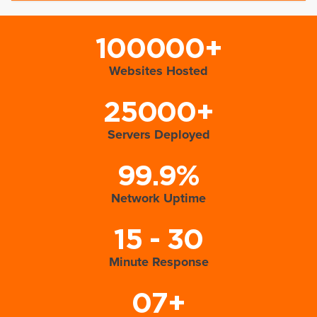
100000+
Websites Hosted
25000+
Servers Deployed
99.9%
Network Uptime
15 - 30
Minute Response
07+