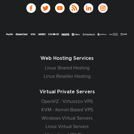
Web Hosting Services
Linux Shared Hosting
Linux Reseller Hosting
Virtual Private Servers
OpenVZ - Virtuozzo VPS
KVM - Kernel-Based VPS
Windows Virtual Servers
Linux Virtual Servers