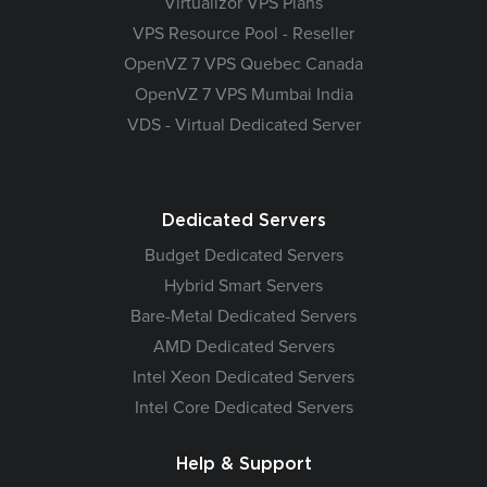
Virtualizor VPS Plans
VPS Resource Pool - Reseller
OpenVZ 7 VPS Quebec Canada
OpenVZ 7 VPS Mumbai India
VDS - Virtual Dedicated Server
Dedicated Servers
Budget Dedicated Servers
Hybrid Smart Servers
Bare-Metal Dedicated Servers
AMD Dedicated Servers
Intel Xeon Dedicated Servers
Intel Core Dedicated Servers
Help & Support