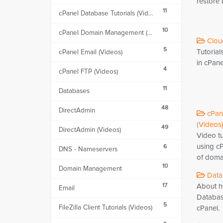
restore
11
cPanel Database Tutorials (Videos)
10
cPanel Domain Management (Videos)
Cloud
5
Tutoria
cPanel Email (Videos)
in cPane
4
cPanel FTP (Videos)
11
Databases
48
DirectAdmin
cPan
(Videos)
49
DirectAdmin (Videos)
Video t
using cP
6
DNS - Nameservers
of doma
10
Domain Management
Datab
17
About ho
Email
Databas
5
FileZilla Client Tutorials (Videos)
cPanel.