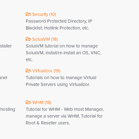
Security (10)
Password Protected Directory, IP
Blacklist, Hotlink Protection, etc.
SolusVM (18)
staller
SolusVM tutorial on how to manage
SolusVM, install/re-install an OS, VNC,
etc.
Virtualizor (19)
anel
Tutorials on how to manage Virtual
Private Servers using Virtualizor.
WHM (18)
 hosting
Tutorial for WHM - Web Host Manager,
manage a server via WHM, Tutorial for
Root & Reseller users.