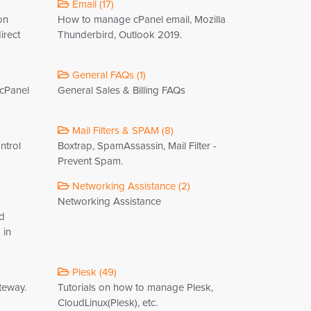
Email (17)
on
How to manage cPanel email, Mozilla
irect
Thunderbird, Outlook 2019.
General FAQs (1)
 cPanel
General Sales & Billing FAQs
Mail Filters & SPAM (8)
ntrol
Boxtrap, SpamAssassin, Mail Filter -
Prevent Spam.
Networking Assistance (2)
Networking Assistance
nd
 in
Plesk (49)
teway.
Tutorials on how to manage Plesk,
CloudLinux(Plesk), etc.