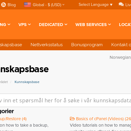
Select Language
▼
Blog
Global - $ (USD)
Liv
ING
VPS
DEDICATED
WEB SERVICES
LOCA
skapsbase
Nettverksstatus
Bonusprogram
Kontakt 
Norwegia
nskapsbase
ådet
Kunnskapsbase
orier
p/Restore (4)
Basics of cPanel (Videos) (26
 on how to take a backup,
Video tutorials on how to mana