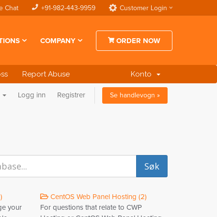
e Chat
+91-982-443-9959
Customer Login
TIONS
COMPANY
ORDER NOW
oss
Report Abuse
Konto
n
Logg inn
Registrer
Se handlevogn »
)
CentOS Web Panel Hosting (2)
ge your
For questions that relate to CWP