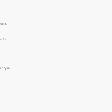
e a...
If...
ncy in...