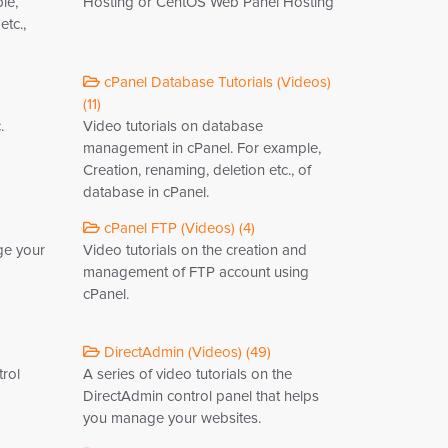
le,
Hosting or CentOS Web Panel Hosting
tc.,
cPanel Database Tutorials (Videos)
(11)
.
Video tutorials on database
management in cPanel. For example,
Creation, renaming, deletion etc., of
database in cPanel.
cPanel FTP (Videos) (4)
ge your
Video tutorials on the creation and
management of FTP account using
cPanel.
DirectAdmin (Videos) (49)
trol
A series of video tutorials on the
DirectAdmin control panel that helps
you manage your websites.