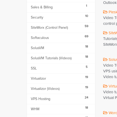
Outlook 
1
Sales & Billing
Plesk
10
Security
Video Tu
control 
59
SiteWorx (Control Panel)
SiteW
69
Softaculous
Tutorial
SiteWorx
18
SolusVM
18
SolusVM Tutorials (Videos)
Solus
Video T
5
SSL
VPS usi
Video tu
19
Virtualizor
Virtu
19
Virtualizor (Videos)
Video t
Virtual 
24
VPS Hosting
18
WHM
WordP