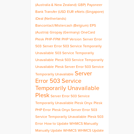
(Australia & New Zealand)
GBP)
Payoneer
Bank Transfer (USD
EUR
eNets (Singapore)
iDeal (Netherlands)
Bancontact/Mistercash (Belgium)
EPS
(Austria)
Giropay (Germany)
OneCard
Plesk
PHP-FPM
PHP Version
Server Error
503
Server Error 503 Service Temporarily
Unavailable
503 Service Temporarily
Unavailable
Plesk 503 Service Temporarily
Unavailable
Plesk Server Error 503 Service
Server
Temporarily Unavailable
Error 503 Service
Temporarily Unavailable
Plesk
Server Error 503 Service
Temporarily Unavailable Plesk Onyx
Plesk
PHP Error
Plesk Onyx Server Error 503
Service Temporarily Unavailable
Plesk 503
Error
How to Update WHMCS Manually
Manually Update WHMCS
WHMCS Update