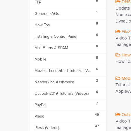
9
DNS 
FTP
Update 
1
General FAQs
Name.c
DynaDot
8
How Tos
FileZi
6
Installing a Control Panel
Video Tu
manageme
8
Mail Filters & SPAM
How 
11
Mobile
How To
6
Mozila Thunderbird Tutorials (Videos)
Mobil
2
Networking Assistance
Tutorial
Apple/An
6
Outlook 2019 Tutorials (Videos)
7
PayPal
Outlo
49
Plesk
Video Tu
47
managem
Plesk (Videos)