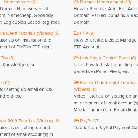
- Nameservers (6)
Domain Management (10)
Domain Nameservers at
How to Remove, Add, Edit Add
om, Namecheap, Godaddy,
Domain, Parked Domains & Red
, LogicBoxes Based Registrar.
Domain.
lla Client Tutorials (Videos) (5)
FTP (9)
torials on installation and
How to Create, Delete, Manage
nt of FileZilla FTP client.
FTP Account.
Tos (8)
Installing a Control Panel (6)
s Knowledgebase
Learn how to Install a hosting co
panel like cPanel, Plesk, etc.
e (11)
Mozila Thunderbird Tutorials
 for setting up email on iOS
(Videos) (6)
droid, etc.
Video Tutorials on setting up a
management of email account(s)
Mozila Thunderbird Email client.
ok 2019 Tutorials (Videos) (6)
PayPal (7)
torials on setting up and
Tutorials on PayPal Payment Ga
ent of email account(s) in