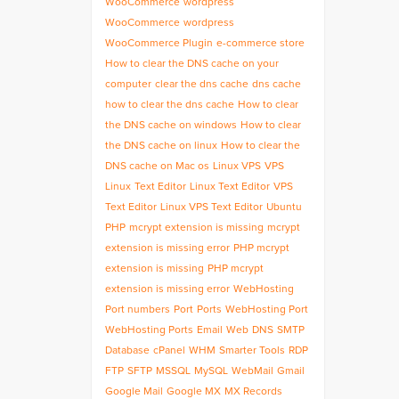
WooCommerce
wordpress
WooCommerce
wordpress
WooCommerce Plugin
e-commerce store
How to clear the DNS cache on your
computer
clear the dns cache
dns cache
how to clear the dns cache
How to clear
the DNS cache on windows
How to clear
the DNS cache on linux
How to clear the
DNS cache on Mac os
Linux VPS
VPS
Linux
Text Editor
Linux Text Editor
VPS
Text Editor
Linux VPS Text Editor
Ubuntu
PHP
mcrypt extension is missing
mcrypt
extension is missing error
PHP mcrypt
extension is missing
PHP mcrypt
extension is missing error
WebHosting
Port numbers
Port
Ports
WebHosting Port
WebHosting Ports
Email
Web
DNS
SMTP
Database
cPanel
WHM
Smarter Tools
RDP
FTP
SFTP
MSSQL
MySQL
WebMail
Gmail
Google Mail
Google MX
MX Records