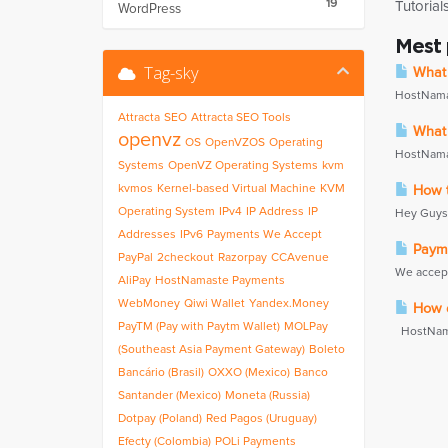
19
Tutorial
WordPress
Mest
Tag-sky
What 
HostNamas
Attracta
SEO
Attracta SEO Tools
What 
openvz
OS
OpenVZOS
Operating
HostNamas
Systems
OpenVZ Operating Systems
kvm
kvmos
Kernel-based Virtual Machine
KVM
How t
Operating System
IPv4
IP Address
IP
Hey Guys,B
Addresses
IPv6
Payments We Accept
Payme
PayPal
2checkout
Razorpay
CCAvenue
We accept
AliPay
HostNamaste Payments
WebMoney
Qiwi Wallet
Yandex.Money
How do
PayTM (Pay with Paytm Wallet)
MOLPay
HostNamast
(Southeast Asia Payment Gateway)
Boleto
Bancário (Brasil)
OXXO (Mexico)
Banco
Santander (Mexico)
Moneta (Russia)
Dotpay (Poland)
Red Pagos (Uruguay)
Efecty (Colombia)
POLi Payments