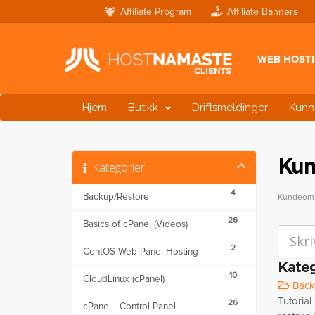
Affiliate Program
Affiliate Banners
WEB HOST
Hjem
Butikk
Driftsmeldinger
Kunn
Kun
Kategorier
4
Backup/Restore
Kundeomr
26
Basics of cPanel (Videos)
2
CentOS Web Panel Hosting
Kateg
10
CloudLinux (cPanel)
Backu
Tutorial
26
cPanel - Control Panel