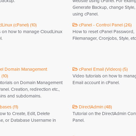
 backup.
website using cPanel. For examp
Generate Backup, change Style, e
using cPanel.
Linux (cPanel) (10)
cPanel - Control Panel (26)
ls on how to manage CloudLinux
How to reset cPanel Password,
l.
Filemanager, Cronjobs, Style, etc
el Domain Management
cPanel Email (Videos) (5)
 (10)
Video tutorials on how to mana
utorials on Domain Management
Email account in cPanel.
anel. Creation, redirection etc.,
ins and subdomains.
ases (11)
DirectAdmin (48)
w to Create, Edit, Delete
Tutorial on the DirectAdmin Con
e, or Database Username in
Panel.