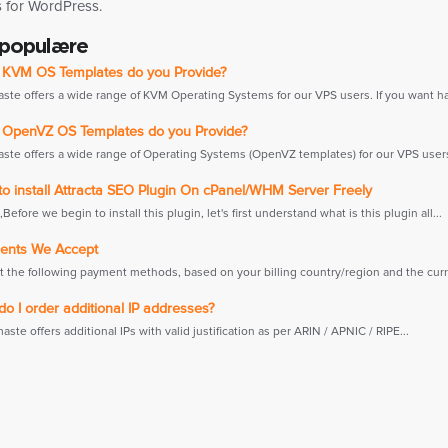
s for WordPress.
 populære
KVM OS Templates do you Provide?
te offers a wide range of KVM Operating Systems for our VPS users. If you want hav
OpenVZ OS Templates do you Provide?
te offers a wide range of Operating Systems (OpenVZ templates) for our VPS users. 
o install Attracta SEO Plugin On cPanel/WHM Server Freely
efore we begin to install this plugin, let's first understand what is this plugin all...
nts We Accept
 the following payment methods, based on your billing country/region and the curre
 I order additional IP addresses?
e offers additional IPs with valid justification as per ARIN / APNIC / RIPE...