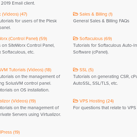
2019 Email client.
 (Videos) (47)
Sales & Billing (1)
torials for users of the Plesk
General Sales & Billing FAQs
panel.
orx (Control Panel) (59)
Softaculous (69)
s on SiteWorx Control Panel,
Tutorials for Softaculous Auto-In
 Softaculous, etc.
Software (cPanel).
VM Tutorials (Videos) (18)
SSL (5)
utorials on the management of
Tutorials on generating CSR, cP
ng SolusVM control panel.
AutoSSL, SSL/TLS, etc.
torials on OS installation.
alizor (Videos) (19)
VPS Hosting (24)
utorials on the management of
For questions that relate to VPS
Private Servers using Virtualizor.
ress (19)