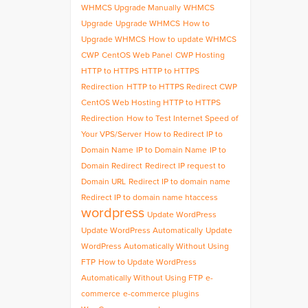
WHMCS Upgrade Manually
WHMCS
Upgrade
Upgrade WHMCS
How to
Upgrade WHMCS
How to update WHMCS
CWP
CentOS Web Panel
CWP Hosting
HTTP to HTTPS
HTTP to HTTPS
Redirection
HTTP to HTTPS Redirect CWP
CentOS Web Hosting HTTP to HTTPS
Redirection
How to Test Internet Speed of
Your VPS/Server
How to Redirect IP to
Domain Name
IP to Domain Name
IP to
Domain Redirect
Redirect IP request to
Domain URL
Redirect IP to domain name
Redirect IP to domain name htaccess
wordpress
Update WordPress
Update WordPress Automatically
Update
WordPress Automatically Without Using
FTP
How to Update WordPress
Automatically Without Using FTP
e-
commerce
e-commerce plugins