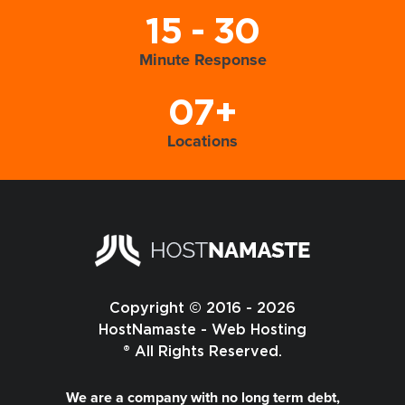
15 - 30
Minute Response
07+
Locations
Copyright © 2016 - 2026
HostNamaste - Web Hosting
® All Rights Reserved.
We are a company with no long term debt,