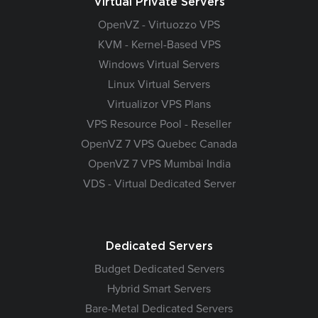
Virtual Private Servers
OpenVZ - Virtuozzo VPS
KVM - Kernel-Based VPS
Windows Virtual Servers
Linux Virtual Servers
Virtualizor VPS Plans
VPS Resource Pool - Reseller
OpenVZ 7 VPS Quebec Canada
OpenVZ 7 VPS Mumbai India
VDS - Virtual Dedicated Server
Dedicated Servers
Budget Dedicated Servers
Hybrid Smart Servers
Bare-Metal Dedicated Servers