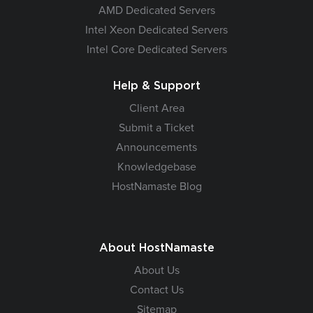
AMD Dedicated Servers
Intel Xeon Dedicated Servers
Intel Core Dedicated Servers
Help & Support
Client Area
Submit a Ticket
Announcements
Knowledgebase
HostNamaste Blog
About HostNamaste
About Us
Contact Us
Sitemap