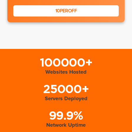
10PEROFF
100000+
Websites Hosted
25000+
Servers Deployed
99.9%
Network Uptime