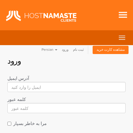
تغییر
وضعی
Persian
ورود
ثبت نام
مشاهده کارت خرید
ناوبر
ورود
آدرس ایمیل
کلمه عبور
مرا به خاطر بسپار