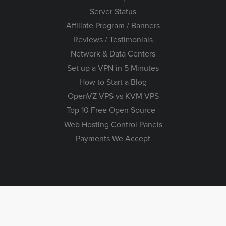
Server Status
Affiliate Program / Banners
Reviews / Testimonials
Network & Data Centers
Set up a VPN in 5 Minutes
How to Start a Blog
OpenVZ VPS vs KVM VPS
Top 10 Free Open Source -
Web Hosting Control Panels
Payments We Accept