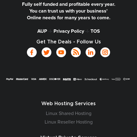
Fully self funded and profitable every year.
You can trust us with your business'
Online needs for many years to come.
AUP
-|-
Privacy Policy
-|-
TOS
Get The Deals - Follow Us
Web Hosting Services
Linux Shared Hosting
Linux Reseller Hosting