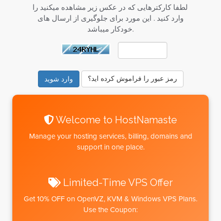
لطفا کارکترهایی که در عکس زیر مشاهده میکنید را
وارد کنید . این مورد برای جلوگیری از ارسال های
خودکار میباشد.
رمز عبور را فراموش کرده اید؟
Welcome to HostNamaste
Manage your hosting services, billing, domains and
support in one place.
Limited-Time VPS Offer
Get
10% OFF
on OpenVZ, KVM & Windows VPS Plans.
Use the Coupon: