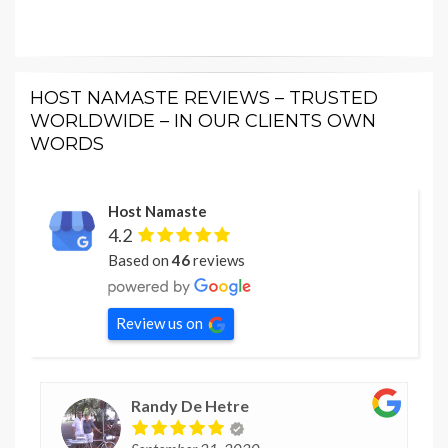
HOST NAMASTE REVIEWS – TRUSTED
WORLDWIDE – IN OUR CLIENTS OWN
WORDS
Host Namaste
4.2
Based on
46
reviews
Review us on
Randy De Hetre