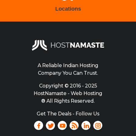
Locations
A Reliable Indian Hosting
Company You Can Trust.
Copyright ©
2016 - 2025
HostNamaste - Web Hosting
® All Rights Reserved.
Get The Deals - Follow Us