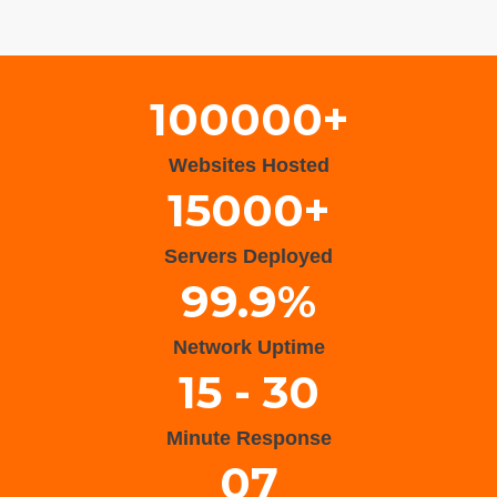
Wisteria Theme by
WPFriendship
⋅
Powered by
WordPress
100000+
Websites Hosted
15000+
Servers Deployed
99.9%
Network Uptime
15 - 30
Minute Response
07