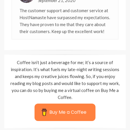
September 21, 2020
The customer support and customer service at
HostNamaste have surpassed my expectations.
They have proven to me that they care about
their customers. Keep up the excellent work!
Coffee isn’t just a beverage for me; it’s a source of
inspiration. It’s what fuels my late-night writing sessions
and keeps my creative juices flowing. So, if you enjoy
reading my blog posts and would like to support my work,
you can do so by buying me a virtual coffee on Buy Me a
Coffee.
Buy Me a Coffee