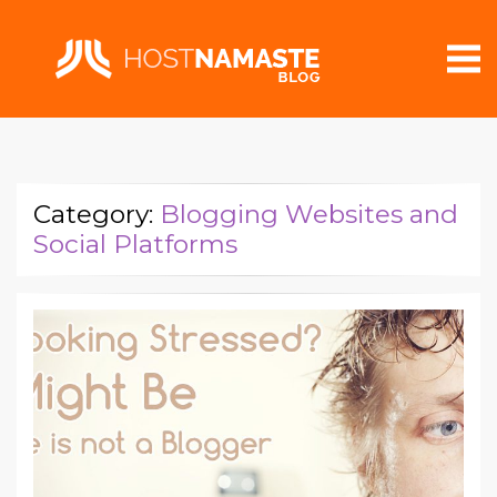
Category:
Blogging Websites and
Social Platforms