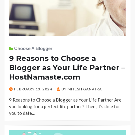
Choose A Blogger
9 Reasons to Choose a
Blogger as Your Life Partner –
HostNamaste.com
POSTED
FEBRUARY 13, 2024
BY
MITESH GANATRA
ON
9 Reasons to Choose a Blogger as Your Life Partner Are
you looking for a perfect life partner? Then, it’s time for
you to date…