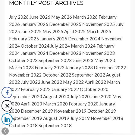
MONTHLY POST ARCHIVES
July 2026
June 2026
May 2026
March 2026
February
2026
January 2026
December 2025
November 2025
July
2025
June 2025
May 2025
April 2025
March 2025
February 2025
January 2025
December 2024
November
2024
October 2024
July 2024
March 2024
February
2024
January 2024
December 2023
November 2023
October 2023
September 2023
June 2023
May 2023
March 2023
February 2023
January 2023
December 2022
November 2022
October 2022
September 2022
August
2022
July 2022
June 2022
May 2022
April 2022
March
2022
February 2022
January 2022
October 2020
September 2020
August 2020
July 2020
June 2020
May
2020
April 2020
March 2020
February 2020
January
2020
December 2019
November 2019
October 2019
September 2019
August 2019
July 2019
November 2018
October 2018
September 2018