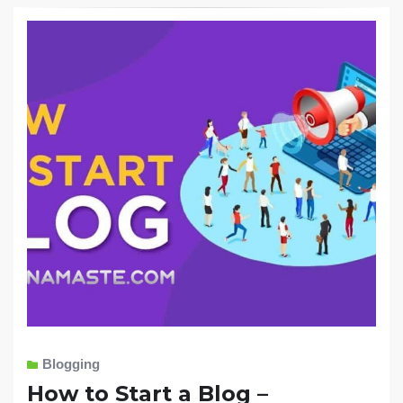
Blogging
How to Start a Blog –