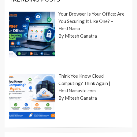
Your Browser Is Your Office: Are
You Securing It Like One? –
HostNama…
By Mitesh Ganatra
Think You Know Cloud
Computing? Think Again |
HostNamaste.com
By Mitesh Ganatra