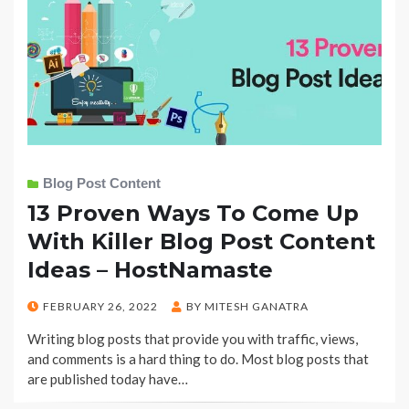
Blog Post Content
13 Proven Ways To Come Up
With Killer Blog Post Content
Ideas – HostNamaste
POSTED
FEBRUARY 26, 2022
BY
MITESH GANATRA
ON
Writing blog posts that provide you with traffic, views,
and comments is a hard thing to do. Most blog posts that
are published today have…