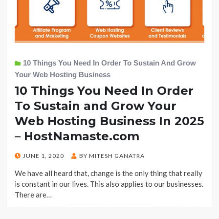
10 Things You Need In Order To Sustain And Grow
Your Web Hosting Business
10 Things You Need In Order
To Sustain and Grow Your
Web Hosting Business In 2025
– HostNamaste.com
POSTED
JUNE 1, 2020
BY
MITESH GANATRA
ON
We have all heard that, change is the only thing that really
is constant in our lives. This also applies to our businesses.
There are…