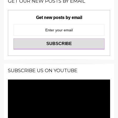
GET OUR NEW POSTS BY EMAIL
Get new posts by email
SUBSCRIBE US ON YOUTUBE
Video
Player