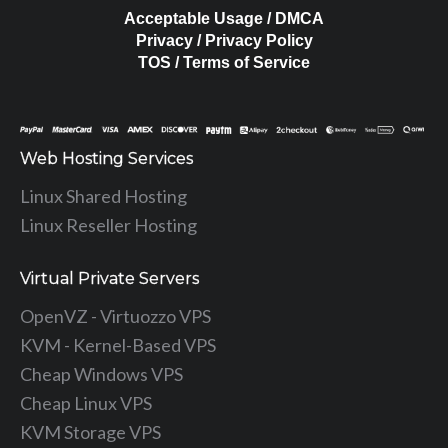
Acceptable Usage / DMCA
Privacy / Privacy Policy
TOS / Terms of Service
Web Hosting Services
Linux Shared Hosting
Linux Reseller Hosting
Virtual Private Servers
OpenVZ - Virtuozzo VPS
KVM - Kernel-Based VPS
Cheap Windows VPS
Cheap Linux VPS
KVM Storage VPS