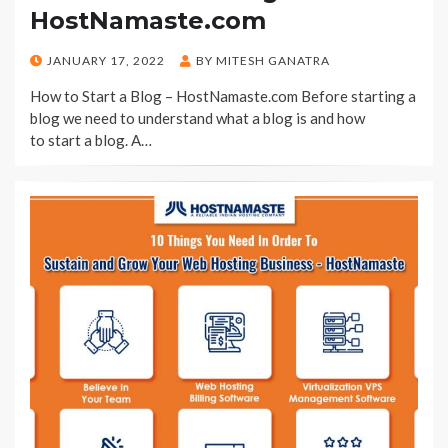
HostNamaste.com
POSTED
JANUARY 17, 2022
BY
MITESH GANATRA
ON
How to Start a Blog – HostNamaste.com Before starting a
blog we need to understand what a blog is and how
to start a blog. A…