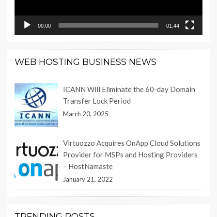
00:00
01:44
WEB HOSTING BUSINESS NEWS
ICANN Will Eliminate the 60-day Domain
Transfer Lock Period
March 20, 2025
Virtuozzo Acquires OnApp Cloud Solutions
Provider for MSPs and Hosting Providers
– HostNamaste
January 21, 2022
TRENDING POSTS