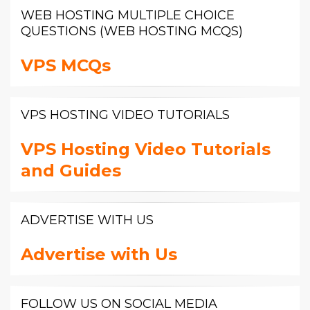
WEB HOSTING MULTIPLE CHOICE
QUESTIONS (WEB HOSTING MCQS)
VPS MCQs
VPS HOSTING VIDEO TUTORIALS
VPS Hosting Video Tutorials
and Guides
ADVERTISE WITH US
Advertise with Us
FOLLOW US ON SOCIAL MEDIA