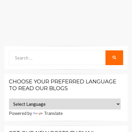
Search
SEARCH
for:
CHOOSE YOUR PREFERRED LANGUAGE
TO READ OUR BLOGS
Powered by
Translate