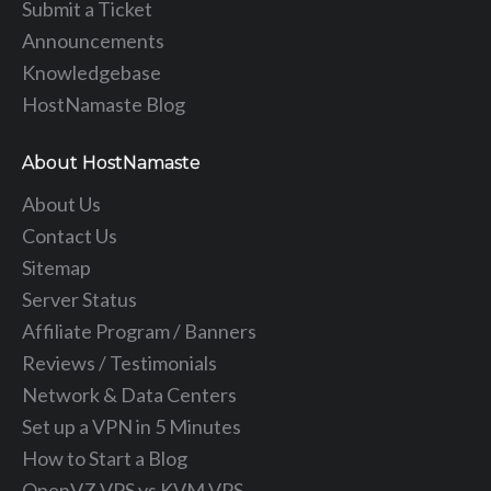
Submit a Ticket
Announcements
Knowledgebase
HostNamaste Blog
About HostNamaste
About Us
Contact Us
Sitemap
Server Status
Affiliate Program / Banners
Reviews / Testimonials
Network & Data Centers
Set up a VPN in 5 Minutes
How to Start a Blog
OpenVZ VPS vs KVM VPS