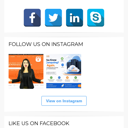
FOLLOW US ON INSTAGRAM
View on Instagram
LIKE US ON FACEBOOK