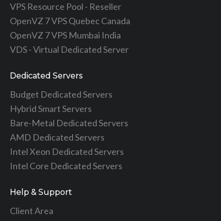
VPS Resource Pool - Reseller
OpenVZ 7 VPS Quebec Canada
OpenVZ 7 VPS Mumbai India
VDS - Virtual Dedicated Server
Dedicated Servers
Budget Dedicated Servers
Hybrid Smart Servers
Bare-Metal Dedicated Servers
AMD Dedicated Servers
Intel Xeon Dedicated Servers
Intel Core Dedicated Servers
Help & Support
Client Area