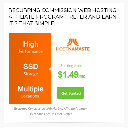
RECURRING COMMISSION WEB HOSTING
AFFILIATE PROGRAM – REFER AND EARN,
IT’S THAT SIMPLE.
Recurring Commission Web Hosting Affiliate Program -
Refer and Earn, It's that Simple.