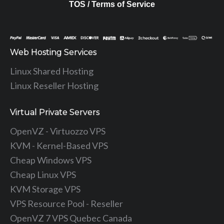
TOS / Terms of Service
Web Hosting Services
Linux Shared Hosting
Linux Reseller Hosting
Virtual Private Servers
OpenVZ - Virtuozzo VPS
KVM - Kernel-Based VPS
Cheap Windows VPS
Cheap Linux VPS
KVM Storage VPS
VPS Resource Pool - Reseller
OpenVZ 7 VPS Quebec Canada