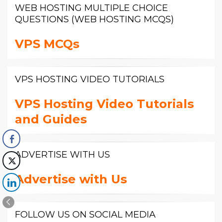
WEB HOSTING MULTIPLE CHOICE
QUESTIONS (WEB HOSTING MCQS)
VPS MCQs
VPS HOSTING VIDEO TUTORIALS
VPS Hosting Video Tutorials
and Guides
ADVERTISE WITH US
Advertise with Us
FOLLOW US ON SOCIAL MEDIA