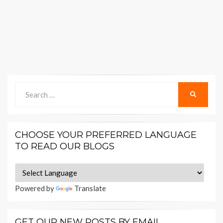
Search
SEARCH
for:
CHOOSE YOUR PREFERRED LANGUAGE
TO READ OUR BLOGS
Powered by
Translate
GET OUR NEW POSTS BY EMAIL