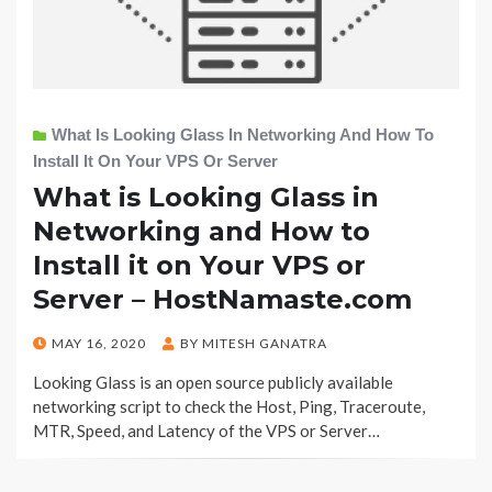
What Is Looking Glass In Networking And How To
Install It On Your VPS Or Server
What is Looking Glass in
Networking and How to
Install it on Your VPS or
Server – HostNamaste.com
POSTED
MAY 16, 2020
BY
MITESH GANATRA
ON
Looking Glass is an open source publicly available
networking script to check the Host, Ping, Traceroute,
MTR, Speed, and Latency of the VPS or Server…