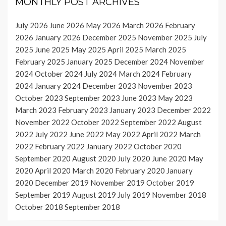
MONTHLY POST ARCHIVES
July 2026
June 2026
May 2026
March 2026
February
2026
January 2026
December 2025
November 2025
July
2025
June 2025
May 2025
April 2025
March 2025
February 2025
January 2025
December 2024
November
2024
October 2024
July 2024
March 2024
February
2024
January 2024
December 2023
November 2023
October 2023
September 2023
June 2023
May 2023
March 2023
February 2023
January 2023
December 2022
November 2022
October 2022
September 2022
August
2022
July 2022
June 2022
May 2022
April 2022
March
2022
February 2022
January 2022
October 2020
September 2020
August 2020
July 2020
June 2020
May
2020
April 2020
March 2020
February 2020
January
2020
December 2019
November 2019
October 2019
September 2019
August 2019
July 2019
November 2018
October 2018
September 2018