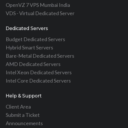
OpenVZ 7 VPS Mumbai India
VDS - Virtual Dedicated Server
Dedicated Servers
Budget Dedicated Servers
Hybrid Smart Servers
Bare-Metal Dedicated Servers
AMD Dedicated Servers
Intel Xeon Dedicated Servers
Intel Core Dedicated Servers
Help & Support
Client Area
Submit a Ticket
Announcements