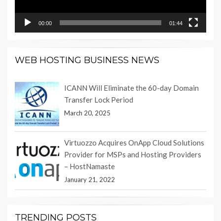
00:00
01:44
WEB HOSTING BUSINESS NEWS
ICANN Will Eliminate the 60-day Domain
Transfer Lock Period
March 20, 2025
Virtuozzo Acquires OnApp Cloud Solutions
Provider for MSPs and Hosting Providers
– HostNamaste
January 21, 2022
TRENDING POSTS