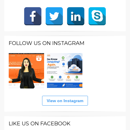
FOLLOW US ON INSTAGRAM
View on Instagram
LIKE US ON FACEBOOK