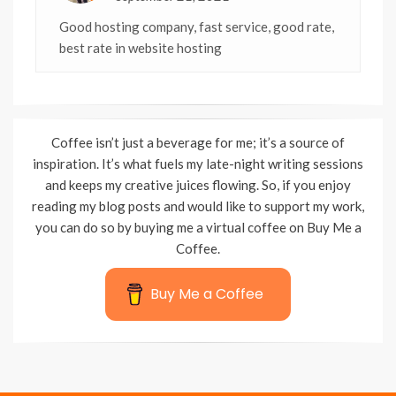
Good hosting company, fast service, good rate,
best rate in website hosting
Coffee isn’t just a beverage for me; it’s a source of
inspiration. It’s what fuels my late-night writing sessions
and keeps my creative juices flowing. So, if you enjoy
reading my blog posts and would like to support my work,
you can do so by buying me a virtual coffee on Buy Me a
Coffee.
Buy Me a Coffee
Wisteria Theme by
WPFriendship
⋅
Powered by
WordPress