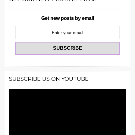
Get new posts by email
SUBSCRIBE US ON YOUTUBE
Video
Player