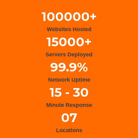
100000+
Websites Hosted
15000+
Servers Deployed
99.9%
Network Uptime
15 - 30
Minute Response
07
Locations