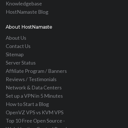
Knowledgebase
HostNamaste Blog
About HostNamaste
About Us
Contact Us
Sitemap
Server Status
Affiliate Program / Banners
Reviews / Testimonials
Network & Data Centers
Set up a VPN in 5 Minutes
How to Start a Blog
OpenVZ VPS vs KVM VPS
Top 10 Free Open Source -