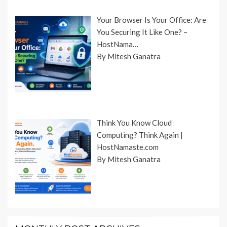
Your Browser Is Your Office: Are
You Securing It Like One? –
HostNama…
By Mitesh Ganatra
Think You Know Cloud
Computing? Think Again |
HostNamaste.com
By Mitesh Ganatra