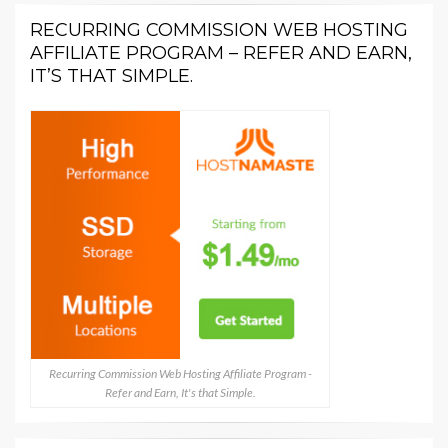
RECURRING COMMISSION WEB HOSTING
AFFILIATE PROGRAM – REFER AND EARN,
IT’S THAT SIMPLE.
Recurring Commission Web Hosting Affiliate Program -
Refer and Earn, It's that Simple.