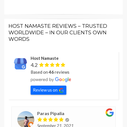
HOST NAMASTE REVIEWS – TRUSTED
WORLDWIDE – IN OUR CLIENTS OWN
WORDS
Host Namaste
4.2
Based on
46
reviews
Review us on
Paras Pipalia
September 21, 2021