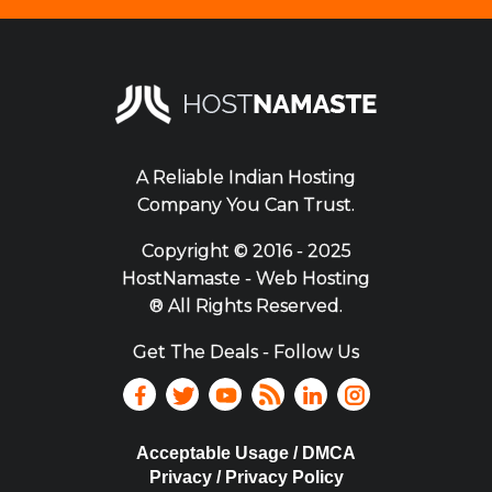
A Reliable Indian Hosting
Company You Can Trust.
Copyright ©
2016 - 2025
HostNamaste - Web Hosting
® All Rights Reserved.
Get The Deals - Follow Us
Acceptable Usage / DMCA
Privacy / Privacy Policy