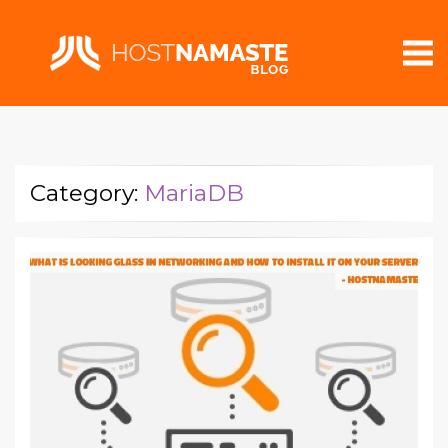
Category:
MariaDB