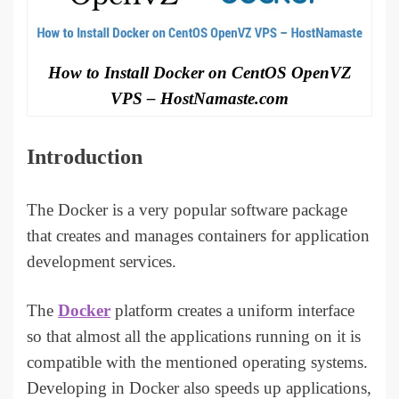
How to Install Docker on CentOS OpenVZ
VPS – HostNamaste.com
Introduction
The Docker is a very popular software package
that creates and manages containers for application
development services.
The
Docker
platform creates a uniform interface
so that almost all the applications running on it is
compatible with the mentioned operating systems.
Developing in Docker also speeds up applications,