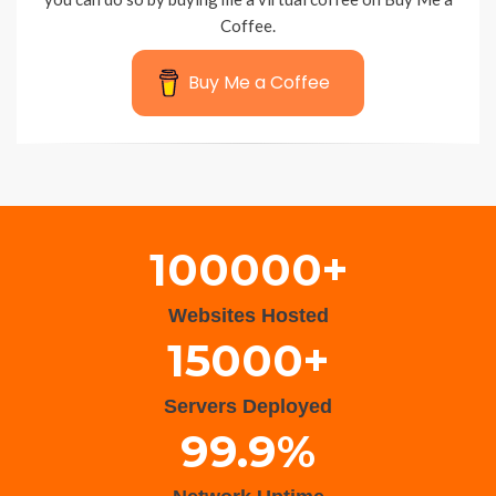
Coffee.
Buy Me a Coffee
Wisteria Theme by
WPFriendship
⋅
Powered by
WordPress
100000+
Websites Hosted
15000+
Servers Deployed
99.9%