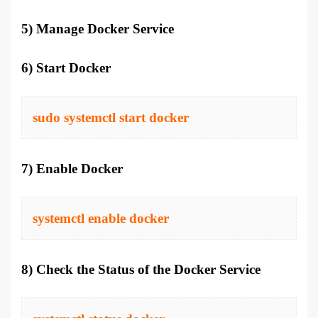
5) Manage Docker Service
6) Start Docker
sudo systemctl start docker
7) Enable Docker
systemctl enable docker
8) Check the Status of the Docker Service