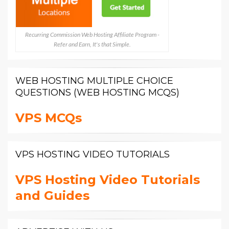
Recurring Commission Web Hosting Affiliate Program -
Refer and Earn, It's that Simple.
WEB HOSTING MULTIPLE CHOICE
QUESTIONS (WEB HOSTING MCQS)
VPS MCQs
VPS HOSTING VIDEO TUTORIALS
VPS Hosting Video Tutorials
and Guides