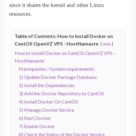
since it shares the kernel and other Linux
resources.
Table of Contents: How to Install Docker on
CentOS OpenVZ VPS - HostNamaste
Hide
How to Install Docker on CentOS OpenVZ VPS –
HostNamaste
Prerequisites / System requirements:
1) Update Docker Package Database
2) Install the Dependencies
3) Add the Docker Repository to CentOS
4) Install Docker On CentOS
5) Manage Docker Service
6) Start Docker
7) Enable Docker
8) Check the Status of the Docker Service