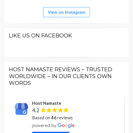
View on Instagram
LIKE US ON FACEBOOK
HOST NAMASTE REVIEWS – TRUSTED
WORLDWIDE – IN OUR CLIENTS OWN
WORDS
Host Namaste
4.2
Based on
46
reviews