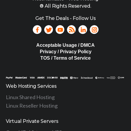
® All Rights Reserved.
Get The Deals - Follow Us
Acceptable Usage / DMCA
Privacy / Privacy Policy
TOS / Terms of Service
Web Hosting Services
Linux Shared Hosting
Linux Reseller Hosting
Virtual Private Servers