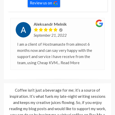
Review us on
Aleksandr Melnik
September 21, 2022
I am a client of Hostnamaste from almost 6
months now and can say very happy with the
support and service i have receive from the
team, using Cheap KVM
... Read More
Coffee isn’t just a beverage for me; it’s a source of
inspiration. It’s what fuels my late-night writing sessions
and keeps my creative juices flowing. So, if you enjoy
reading my blog posts and would like to support my work,
you can do so by buying me a virtual coffee on Buy Me a