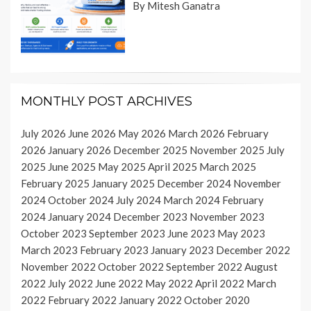
By Mitesh Ganatra
MONTHLY POST ARCHIVES
July 2026
June 2026
May 2026
March 2026
February
2026
January 2026
December 2025
November 2025
July
2025
June 2025
May 2025
April 2025
March 2025
February 2025
January 2025
December 2024
November
2024
October 2024
July 2024
March 2024
February
2024
January 2024
December 2023
November 2023
October 2023
September 2023
June 2023
May 2023
March 2023
February 2023
January 2023
December 2022
November 2022
October 2022
September 2022
August
2022
July 2022
June 2022
May 2022
April 2022
March
2022
February 2022
January 2022
October 2020