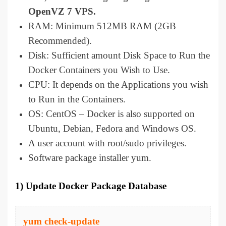
OpenVZ 7 VPS.
RAM: Minimum 512MB RAM (2GB
Recommended).
Disk: Sufficient amount Disk Space to Run the
Docker Containers you Wish to Use.
CPU: It depends on the Applications you wish
to Run in the Containers.
OS: CentOS – Docker is also supported on
Ubuntu, Debian, Fedora and Windows OS.
A user account with root/sudo privileges.
Software package installer yum.
1) Update Docker Package Database
yum check-update