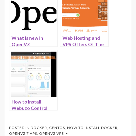
What is new in
Web Hosting and
OpenVZ
VPS Offers Of The
Virtualization –
Month – June 2023 –
Sneak peek of
HostNamaste
OpenVZ 8 and
OpenVZ 9
How to Install
Webuzo Control
Panel on CentOS,
Ubuntu and other
Linux Distributions –
POSTED IN
DOCKER
,
CENTOS
,
HOW TO INSTALL DOCKER
,
HostNamaste
OPENVZ 7 VPS
,
OPENVZ VPS