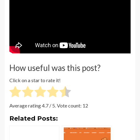
How useful was this post?
Click on a star to rate it!
Average rating
4.7
/ 5. Vote count:
12
Related Posts: