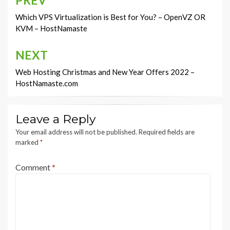
Post
navigation
Which VPS Virtualization is Best for You? – OpenVZ OR
KVM – HostNamaste
NEXT
Web Hosting Christmas and New Year Offers 2022 –
HostNamaste.com
Leave a Reply
Your email address will not be published.
Required fields are
marked
*
Comment
*