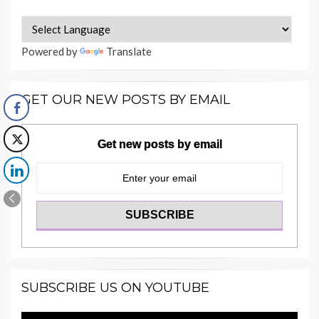
Powered by
Translate
GET OUR NEW POSTS BY EMAIL
Get new posts by email
SUBSCRIBE US ON YOUTUBE