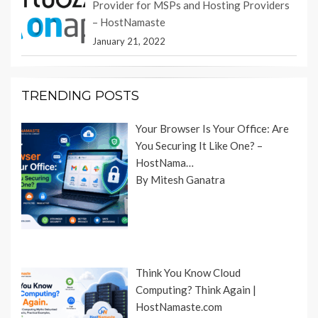
Provider for MSPs and Hosting Providers
– HostNamaste
January 21, 2022
TRENDING POSTS
Your Browser Is Your Office: Are
You Securing It Like One? –
HostNama…
By Mitesh Ganatra
Think You Know Cloud
Computing? Think Again |
HostNamaste.com