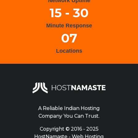
Network Uptime
15 - 30
Minute Response
07
Locations
A Reliable Indian Hosting
Company You Can Trust.
Copyright ©
2016 - 2025
HostNamaste - Web Hosting