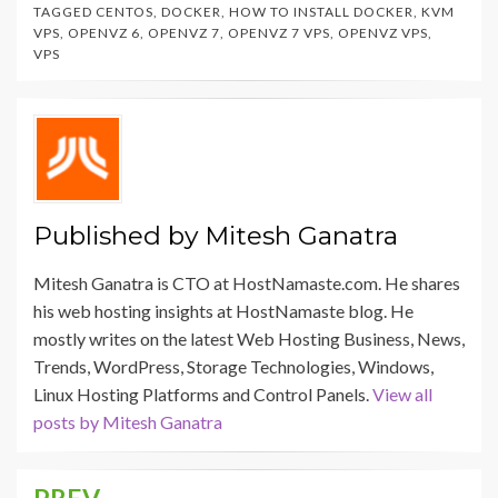
TAGGED
CENTOS
,
DOCKER
,
HOW TO INSTALL DOCKER
,
KVM
VPS
,
OPENVZ 6
,
OPENVZ 7
,
OPENVZ 7 VPS
,
OPENVZ VPS
,
VPS
Published by
Mitesh Ganatra
Mitesh Ganatra is CTO at HostNamaste.com. He shares
his web hosting insights at HostNamaste blog. He
mostly writes on the latest Web Hosting Business, News,
Trends, WordPress, Storage Technologies, Windows,
Linux Hosting Platforms and Control Panels.
View all
posts by Mitesh Ganatra
PREV