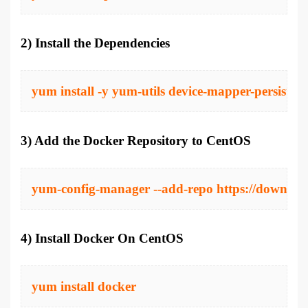
2) Install the Dependencies
yum install -y yum-utils device-mapper-persisten
3) Add the Docker Repository to CentOS
yum-config-manager --add-repo https://download
4) Install Docker On CentOS
yum install docker