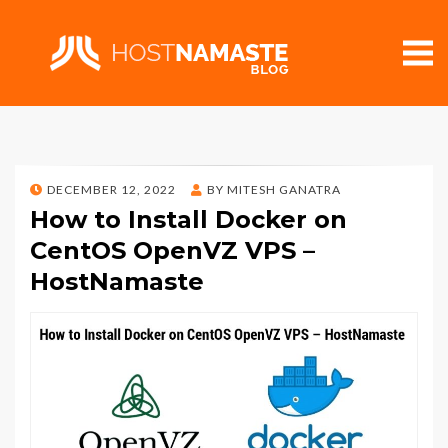
POSTED
DECEMBER 12, 2022
BY
MITESH GANATRA
ON
How to Install Docker on
CentOS OpenVZ VPS –
HostNamaste