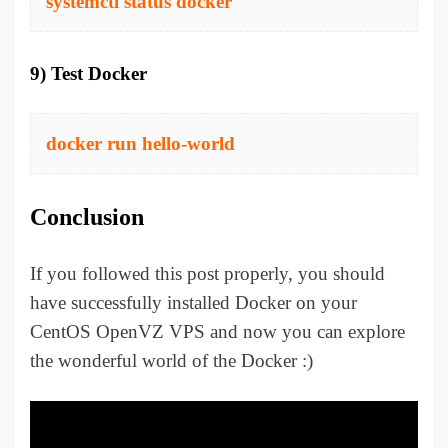
systemctl status docker
9) Test Docker
docker run hello-world
Conclusion
If you followed this post properly, you should
have successfully installed Docker on your
CentOS OpenVZ VPS and now you can explore
the wonderful world of the Docker :)