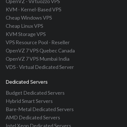
OpenVZ - Virtuozzo VPS
KVM - Kernel-Based VPS
Cheap Windows VPS
Cheap Linux VPS
KVM Storage VPS
VPS Resource Pool - Reseller
OpenVZ 7 VPS Quebec Canada
OpenVZ 7 VPS Mumbai India
VDS - Virtual Dedicated Server
Dedicated Servers
Budget Dedicated Servers
Hybrid Smart Servers
Bare-Metal Dedicated Servers
AMD Dedicated Servers
Intel Xeon Dedicated Servers