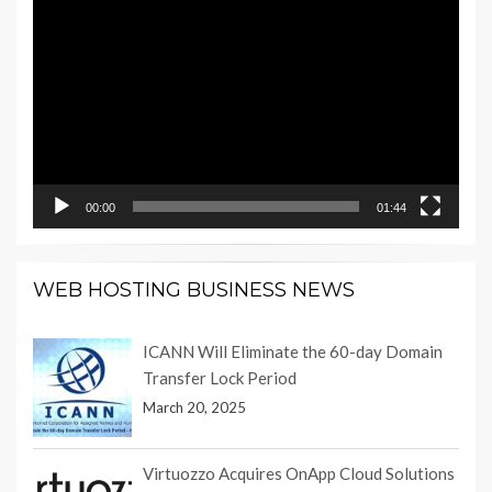
Video
Player
00:00
01:44
WEB HOSTING BUSINESS NEWS
ICANN Will Eliminate the 60-day Domain
Transfer Lock Period
March 20, 2025
Virtuozzo Acquires OnApp Cloud Solutions