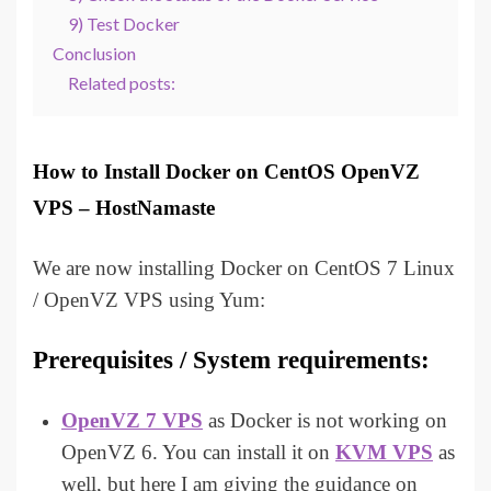
9) Test Docker
Conclusion
Related posts:
How to Install Docker on CentOS OpenVZ
VPS – HostNamaste
We are now installing Docker on CentOS 7 Linux
/ OpenVZ VPS using Yum:
Prerequisites / System requirements:
OpenVZ 7 VPS
as Docker is not working on
OpenVZ 6. You can install it on
KVM VPS
as
well, but here I am giving the guidance on