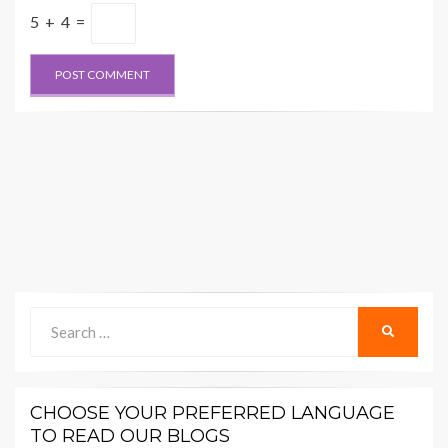
5 + 4 =
Search
SEARCH
for:
CHOOSE YOUR PREFERRED LANGUAGE
TO READ OUR BLOGS