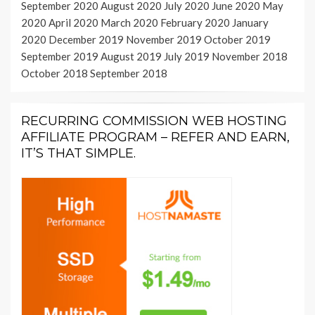
September 2020
August 2020
July 2020
June 2020
May
2020
April 2020
March 2020
February 2020
January
2020
December 2019
November 2019
October 2019
September 2019
August 2019
July 2019
November 2018
October 2018
September 2018
RECURRING COMMISSION WEB HOSTING
AFFILIATE PROGRAM – REFER AND EARN,
IT’S THAT SIMPLE.