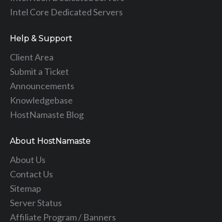
Intel Core Dedicated Servers
Help & Support
Client Area
Submit a Ticket
Announcements
Knowledgebase
HostNamaste Blog
About HostNamaste
About Us
Contact Us
Sitemap
Server Status
Affiliate Program / Banners