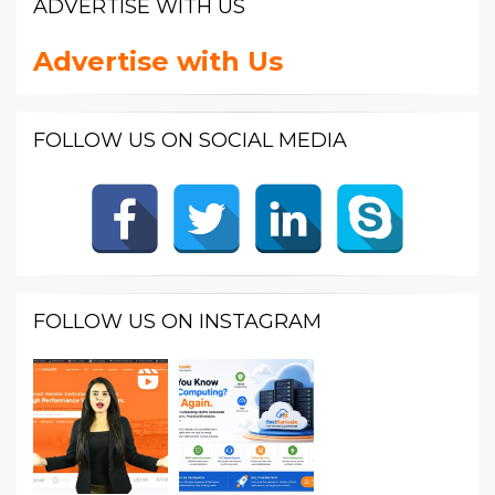
ADVERTISE WITH US
Advertise with Us
FOLLOW US ON SOCIAL MEDIA
FOLLOW US ON INSTAGRAM