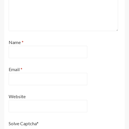
Name
*
Email
*
Website
Solve Captcha*