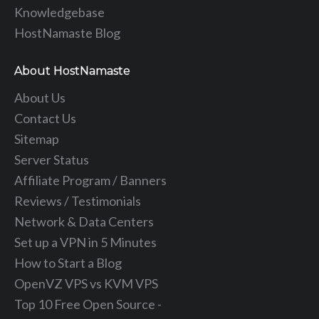
Knowledgebase
HostNamaste Blog
About HostNamaste
About Us
Contact Us
Sitemap
Server Status
Affiliate Program / Banners
Reviews / Testimonials
Network & Data Centers
Set up a VPN in 5 Minutes
How to Start a Blog
OpenVZ VPS vs KVM VPS
Top 10 Free Open Source -