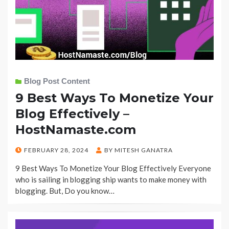
Blog Post Content
9 Best Ways To Monetize Your
Blog Effectively –
HostNamaste.com
POSTED
FEBRUARY 28, 2024
BY
MITESH GANATRA
ON
9 Best Ways To Monetize Your Blog Effectively Everyone
who is sailing in blogging ship wants to make money with
blogging. But, Do you know…