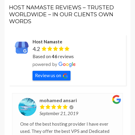
HOST NAMASTE REVIEWS – TRUSTED
WORLDWIDE – IN OUR CLIENTS OWN
WORDS
Host Namaste
4.2
Based on
46
reviews
Review us on
mohamed ansari
September 21, 2019
One of the best hosting provider I have ever
used. They offer the best VPS and Dedicated