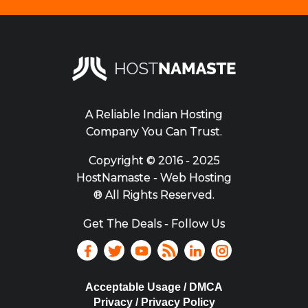
A Reliable Indian Hosting
Company You Can Trust.
Copyright ©
2016 - 2025
HostNamaste - Web Hosting
® All Rights Reserved.
Get The Deals - Follow Us
Acceptable Usage / DMCA
Privacy / Privacy Policy