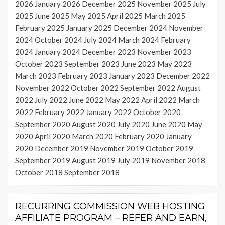
2026
January 2026
December 2025
November 2025
July
2025
June 2025
May 2025
April 2025
March 2025
February 2025
January 2025
December 2024
November
2024
October 2024
July 2024
March 2024
February
2024
January 2024
December 2023
November 2023
October 2023
September 2023
June 2023
May 2023
March 2023
February 2023
January 2023
December 2022
November 2022
October 2022
September 2022
August
2022
July 2022
June 2022
May 2022
April 2022
March
2022
February 2022
January 2022
October 2020
September 2020
August 2020
July 2020
June 2020
May
2020
April 2020
March 2020
February 2020
January
2020
December 2019
November 2019
October 2019
September 2019
August 2019
July 2019
November 2018
October 2018
September 2018
RECURRING COMMISSION WEB HOSTING
AFFILIATE PROGRAM – REFER AND EARN,