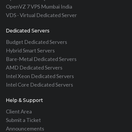
OpenVZ 7 VPS Mumbai India
VDS - Virtual Dedicated Server
Dedicated Servers
Budget Dedicated Servers
Hybrid Smart Servers
Bare-Metal Dedicated Servers
AMD Dedicated Servers
Intel Xeon Dedicated Servers
Intel Core Dedicated Servers
Help & Support
Client Area
Submit a Ticket
Announcements