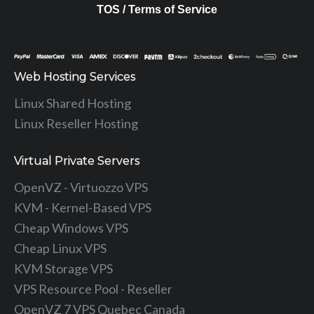
TOS / Terms of Service
Web Hosting Services
Linux Shared Hosting
Linux Reseller Hosting
Virtual Private Servers
OpenVZ - Virtuozzo VPS
KVM - Kernel-Based VPS
Cheap Windows VPS
Cheap Linux VPS
KVM Storage VPS
VPS Resource Pool - Reseller
OpenVZ 7 VPS Quebec Canada