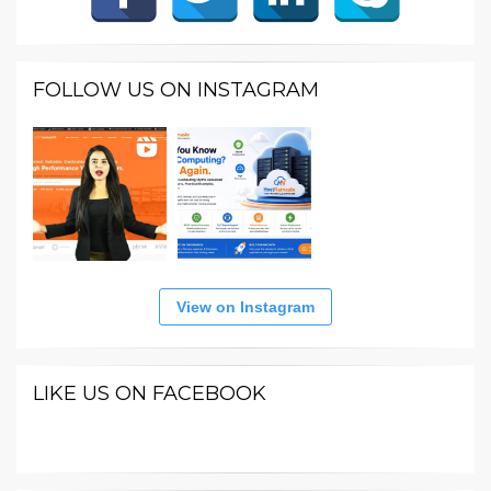
FOLLOW US ON INSTAGRAM
View on Instagram
LIKE US ON FACEBOOK