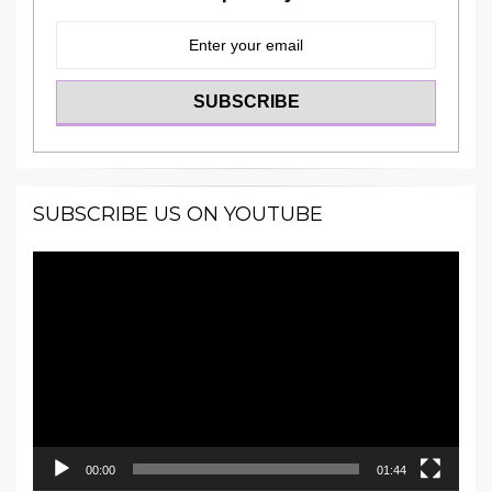
SUBSCRIBE US ON YOUTUBE
Video
Player
00:00
01:44