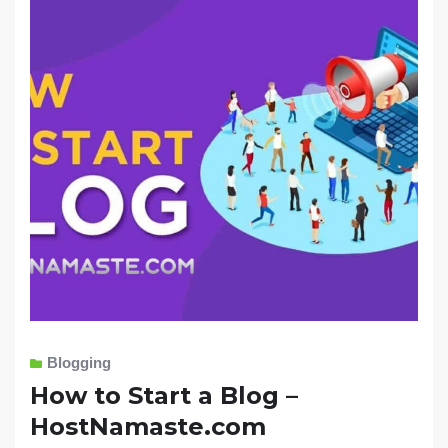
Blogging
How to Start a Blog –
HostNamaste.com