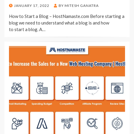
POSTED
JANUARY 17, 2022
BY
MITESH GANATRA
ON
How to Start a Blog – HostNamaste.com Before starting a
blog we need to understand what a blog is and how
to start a blog. A…