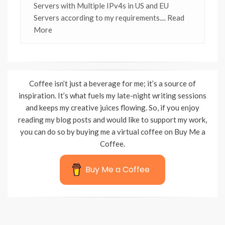
Servers with Multiple IPv4s in US and EU
Servers according to my requirements.
... Read
More
Coffee isn’t just a beverage for me; it’s a source of
inspiration. It’s what fuels my late-night writing sessions
and keeps my creative juices flowing. So, if you enjoy
reading my blog posts and would like to support my work,
you can do so by buying me a virtual coffee on Buy Me a
Coffee.
Buy Me a Coffee
Wisteria Theme by
WPFriendship
⋅
Powered by
WordPress