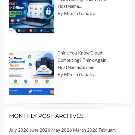
HostNama…
By Mitesh Ganatra
Think You Know Cloud
Computing? Think Again |
HostNamaste.com
By Mitesh Ganatra
MONTHLY POST ARCHIVES
July 2026
June 2026
May 2026
March 2026
February