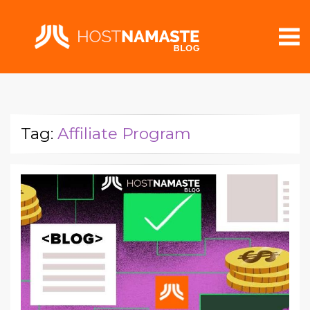
Tag:
Affiliate Program