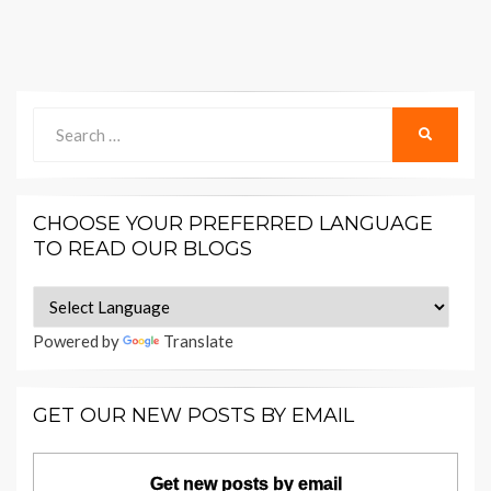
Search
SEARCH
for:
CHOOSE YOUR PREFERRED LANGUAGE
TO READ OUR BLOGS
Powered by
Translate
GET OUR NEW POSTS BY EMAIL
Get new posts by email