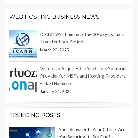
WEB HOSTING BUSINESS NEWS
ICANN Will Eliminate the 60-day Domain
Transfer Lock Period
March 20, 2025
Virtuozzo Acquires OnApp Cloud Solutions
Provider for MSPs and Hosting Providers
– HostNamaste
January 21, 2022
TRENDING POSTS
Your Browser Is Your Office: Are
You Securing It Like One? –