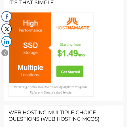
IT’S THAT SIMPLE.
Recurring Commission Web Hosting Affiliate Program -
Refer and Earn, It's that Simple.
WEB HOSTING MULTIPLE CHOICE
QUESTIONS (WEB HOSTING MCQS)