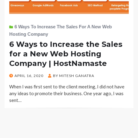
6 Ways To Increase The Sales For A New Web
Hosting Company
6 Ways to Increase the Sales
for a New Web Hosting
Company | HostNamaste
POSTED
APRIL 16, 2020
BY
MITESH GANATRA
ON
When I was first sent to the client meeting, I did not have
any ideas to promote their business. One year ago, I was
sent…