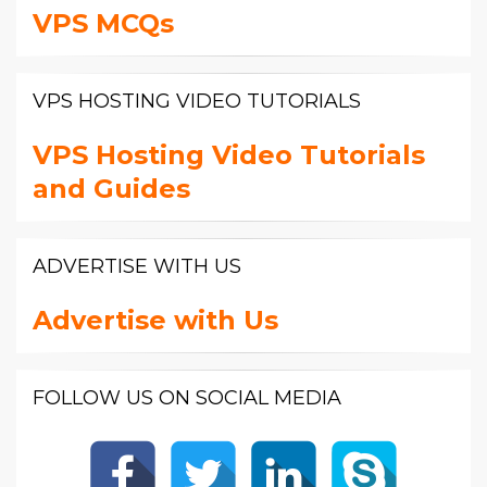
VPS MCQs
VPS HOSTING VIDEO TUTORIALS
VPS Hosting Video Tutorials
and Guides
ADVERTISE WITH US
Advertise with Us
FOLLOW US ON SOCIAL MEDIA