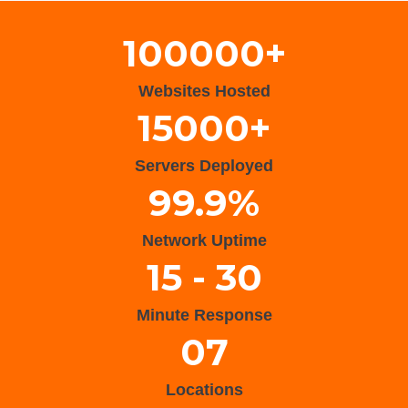
100000+
Websites Hosted
15000+
Servers Deployed
99.9%
Network Uptime
15 - 30
Minute Response
07
Locations