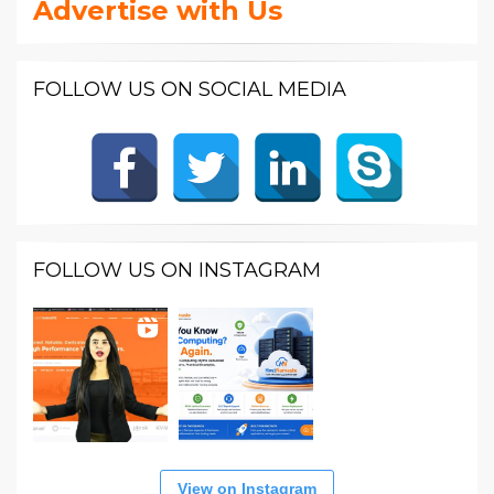
Advertise with Us
FOLLOW US ON SOCIAL MEDIA
FOLLOW US ON INSTAGRAM
View on Instagram