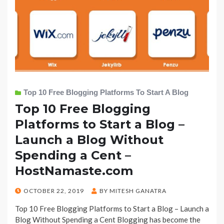
Top 10 Free Blogging Platforms To Start A Blog
Top 10 Free Blogging
Platforms to Start a Blog –
Launch a Blog Without
Spending a Cent –
HostNamaste.com
POSTED
OCTOBER 22, 2019
BY
MITESH GANATRA
ON
Top 10 Free Blogging Platforms to Start a Blog – Launch a
Blog Without Spending a Cent Blogging has become the