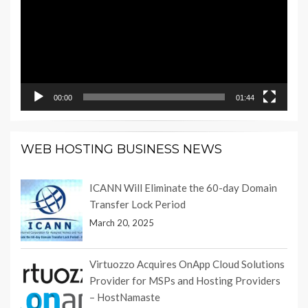
00:00
01:44
WEB HOSTING BUSINESS NEWS
ICANN Will Eliminate the 60-day Domain
Transfer Lock Period
March 20, 2025
Virtuozzo Acquires OnApp Cloud Solutions
Provider for MSPs and Hosting Providers
– HostNamaste