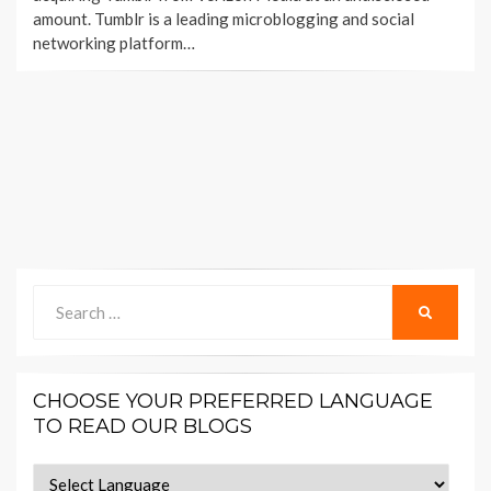
amount. Tumblr is a leading microblogging and social
networking platform…
Search
SEARCH
for:
CHOOSE YOUR PREFERRED LANGUAGE
TO READ OUR BLOGS