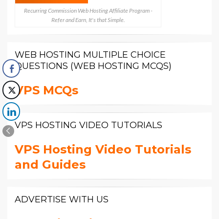
Recurring Commission Web Hosting Affiliate Program -
Refer and Earn, It's that Simple.
WEB HOSTING MULTIPLE CHOICE
QUESTIONS (WEB HOSTING MCQS)
VPS MCQs
VPS HOSTING VIDEO TUTORIALS
VPS Hosting Video Tutorials
and Guides
ADVERTISE WITH US