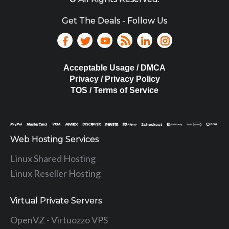
Get The Deals - Follow Us
Acceptable Usage / DMCA
Privacy / Privacy Policy
TOS / Terms of Service
Web Hosting Services
Linux Shared Hosting
Linux Reseller Hosting
Virtual Private Servers
OpenVZ - Virtuozzo VPS