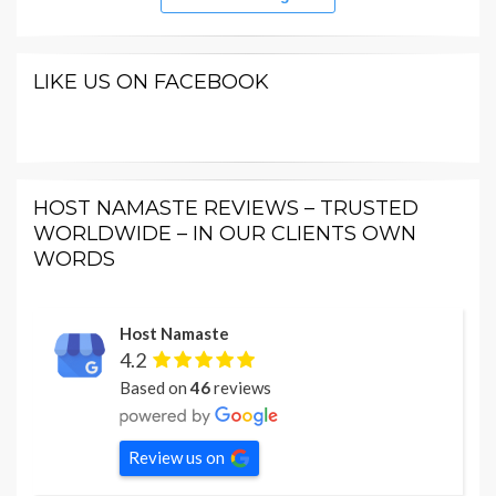
LIKE US ON FACEBOOK
HOST NAMASTE REVIEWS – TRUSTED
WORLDWIDE – IN OUR CLIENTS OWN
WORDS
Host Namaste
4.2
Based on
46
reviews
Review us on