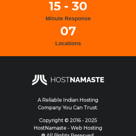
15 - 30
Minute Response
07
Locations
A Reliable Indian Hosting
Company You Can Trust.
Copyright ©
2016 - 2025
HostNamaste - Web Hosting
® All Rights Reserved.