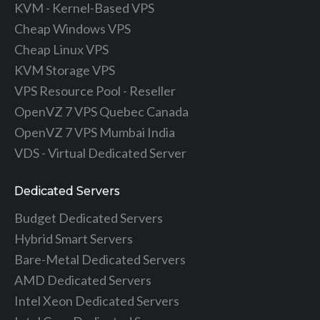
KVM - Kernel-Based VPS
Cheap Windows VPS
Cheap Linux VPS
KVM Storage VPS
VPS Resource Pool - Reseller
OpenVZ 7 VPS Quebec Canada
OpenVZ 7 VPS Mumbai India
VDS - Virtual Dedicated Server
Dedicated Servers
Budget Dedicated Servers
Hybrid Smart Servers
Bare-Metal Dedicated Servers
AMD Dedicated Servers
Intel Xeon Dedicated Servers