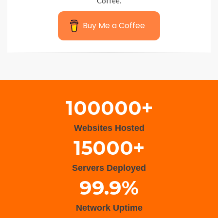
Coffee.
Buy Me a Coffee
Wisteria Theme by
WPFriendship
⋅
Powered by
WordPress
100000+
Websites Hosted
15000+
Servers Deployed
99.9%
Network Uptime