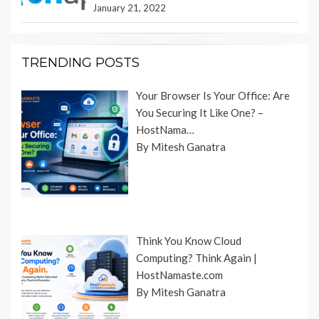
January 21, 2022
TRENDING POSTS
Your Browser Is Your Office: Are
You Securing It Like One? –
HostNama…
By Mitesh Ganatra
Think You Know Cloud
Computing? Think Again |
HostNamaste.com
By Mitesh Ganatra