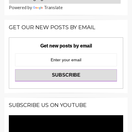
Powered by
Translate
GET OUR NEW POSTS BY EMAIL
Get new posts by email
SUBSCRIBE US ON YOUTUBE
Video
Player