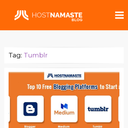
Tag:
Tumblr