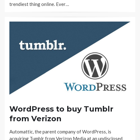
trendiest thing online. Ever…
WordPress to buy Tumblr
from Verizon
Automattic, the parent company of WordPress, is
acquiring Tumblr from Verizon Media at an undisclosed