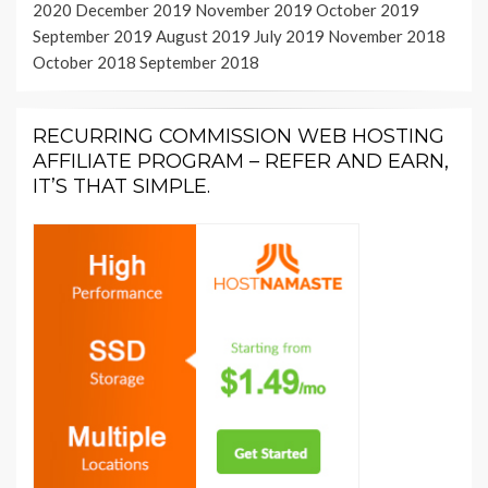
2020
December 2019
November 2019
October 2019
September 2019
August 2019
July 2019
November 2018
October 2018
September 2018
RECURRING COMMISSION WEB HOSTING
AFFILIATE PROGRAM – REFER AND EARN,
IT’S THAT SIMPLE.