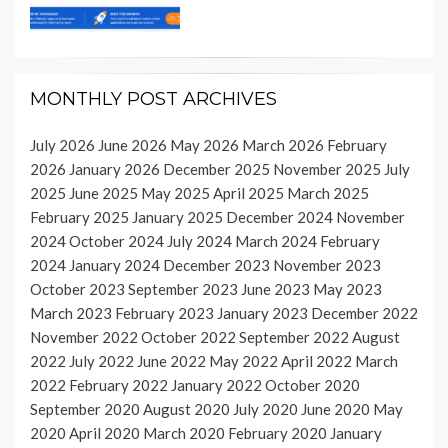
MONTHLY POST ARCHIVES
July 2026
June 2026
May 2026
March 2026
February
2026
January 2026
December 2025
November 2025
July
2025
June 2025
May 2025
April 2025
March 2025
February 2025
January 2025
December 2024
November
2024
October 2024
July 2024
March 2024
February
2024
January 2024
December 2023
November 2023
October 2023
September 2023
June 2023
May 2023
March 2023
February 2023
January 2023
December 2022
November 2022
October 2022
September 2022
August
2022
July 2022
June 2022
May 2022
April 2022
March
2022
February 2022
January 2022
October 2020
September 2020
August 2020
July 2020
June 2020
May
2020
April 2020
March 2020
February 2020
January