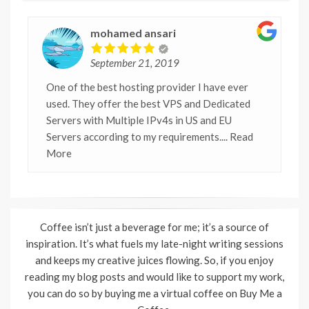
mohamed ansari
September 21, 2019
One of the best hosting provider I have ever
used. They offer the best VPS and Dedicated
Servers with Multiple IPv4s in US and EU
Servers according to my requirements.
... Read
More
Coffee isn’t just a beverage for me; it’s a source of
inspiration. It’s what fuels my late-night writing sessions
and keeps my creative juices flowing. So, if you enjoy
reading my blog posts and would like to support my work,
you can do so by buying me a virtual coffee on Buy Me a