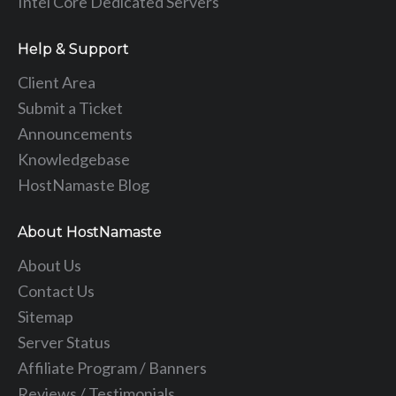
Intel Core Dedicated Servers
Help & Support
Client Area
Submit a Ticket
Announcements
Knowledgebase
HostNamaste Blog
About HostNamaste
About Us
Contact Us
Sitemap
Server Status
Affiliate Program / Banners
Reviews / Testimonials