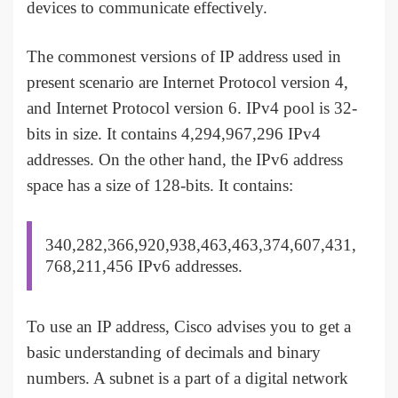
devices to communicate effectively.
The commonest versions of IP address used in
present scenario are Internet Protocol version 4,
and Internet Protocol version 6. IPv4 pool is 32-
bits in size. It contains 4,294,967,296 IPv4
addresses. On the other hand, the IPv6 address
space has a size of 128-bits. It contains:
340,282,366,920,938,463,463,374,607,431,
768,211,456 IPv6 addresses.
To use an IP address, Cisco advises you to get a
basic understanding of decimals and binary
numbers. A subnet is a part of a digital network