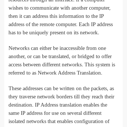
wishes to communicate with another computer,
then it can address this information to the IP
address of the remote computer. Each IP address
has to be uniquely present on its network.
Networks can either be inaccessible from one
another, or can be translated, or bridged to offer
access between different networks. This system is
referred to as Network Address Translation.
These addresses can be written on the packets, as
they traverse network borders till they reach their
destination. IP Address translation enables the
same IP address for use on several different
isolated networks that enables configuration of