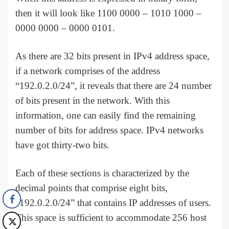
then it will look like 1100 0000 – 1010 1000 –
0000 0000 – 0000 0101.
As there are 32 bits present in IPv4 address space,
if a network comprises of the address
“192.0.2.0/24”, it reveals that there are 24 number
of bits present in the network. With this
information, one can easily find the remaining
number of bits for address space. IPv4 networks
have got thirty-two bits.
Each of these sections is characterized by the
decimal points that comprise eight bits,
“192.0.2.0/24” that contains IP addresses of users.
This space is sufficient to accommodate 256 host