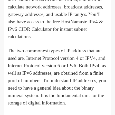
calculate network addresses, broadcast addresses,
gateway addresses, and usable IP ranges. You’ll
also have access to the free HostNamaste IPv4 &
IPv6 CIDR Calculator for instant subnet
calculations.
The two commonest types of IP address that are
used are, Internet Protocol version 4 or IPV4, and
Internet Protocol version 6 or IPv6. Both IPv4, as
well as IPv6 addresses, are obtained from a finite
pool of numbers. To understand IP addresses, you
need to have a general idea about the binary
numeral system. It is the fundamental unit for the
storage of digital information.