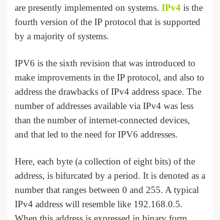
are presently implemented on systems.
IPv4
is the
fourth version of the IP protocol that is supported
by a majority of systems.
IPV6 is the sixth revision that was introduced to
make improvements in the IP protocol, and also to
address the drawbacks of IPv4 address space. The
number of addresses available via IPv4 was less
than the number of internet-connected devices,
and that led to the need for IPV6 addresses.
Here, each byte (a collection of eight bits) of the
address, is bifurcated by a period. It is denoted as a
number that ranges between 0 and 255. A typical
IPv4 address will resemble like 192.168.0.5.
When this address is expressed in binary form,