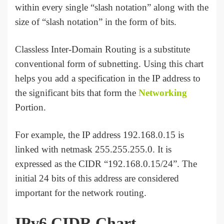
within every single “slash notation” along with the
size of “slash notation” in the form of bits.
Classless Inter-Domain Routing is a substitute
conventional form of subnetting. Using this chart
helps you add a specification in the IP address to
the significant bits that form the
Networking
Portion.
For example, the IP address 192.168.0.15 is
linked with netmask 255.255.255.0. It is
expressed as the CIDR “192.168.0.15/24”. The
initial 24 bits of this address are considered
important for the network routing.
IPv6 CIDR Chart