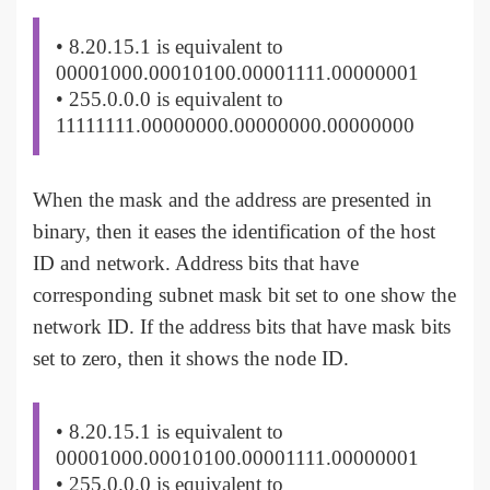
• 8.20.15.1 is equivalent to
00001000.00010100.00001111.00000001
• 255.0.0.0 is equivalent to
11111111.00000000.00000000.00000000
When the mask and the address are presented in
binary, then it eases the identification of the host
ID and network. Address bits that have
corresponding subnet mask bit set to one show the
network ID. If the address bits that have mask bits
set to zero, then it shows the node ID.
• 8.20.15.1 is equivalent to
00001000.00010100.00001111.00000001
• 255.0.0.0 is equivalent to