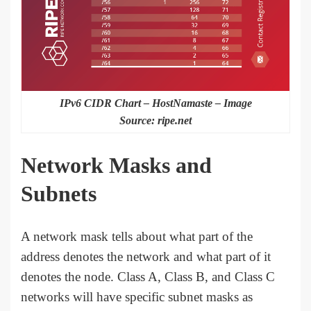
IPv6 CIDR Chart – HostNamaste – Image
Source: ripe.net
Network Masks and
Subnets
A network mask tells about what part of the
address denotes the network and what part of it
denotes the node. Class A, Class B, and Class C
networks will have specific subnet masks as