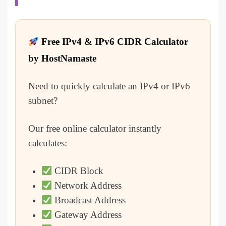
Free IPv4 & IPv6 CIDR Calculator
by HostNamaste
Need to quickly calculate an IPv4 or IPv6
subnet?
Our free online calculator instantly
calculates:
CIDR Block
Network Address
Broadcast Address
Gateway Address