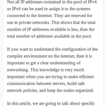
Not all IP addresses contained in the pool of IPv4
or IPv6 can be used to assign it to the systems
connected to the Internet. They are reserved for
use in private networks. This shows that the total
number of IP addresses available is less, than the
total number of addresses available in the pool.
If you want to understand the configuration of the
complex environment on the internet, then it is
important to get a clear understanding of
networking. This knowledge is very much
important when you are trying to make efficient
communication between servers, build safe
network policies, and keep the nodes organized.
In this article, we are going to talk about specific