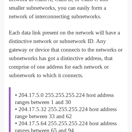
smaller subnetworks, you can easily form a
network of interconnecting subnetworks.
Each data link present on the network will have a
distinctive network or subnetwork ID. Any
gateway or device that connects to the networks or
subnetworks has got a distinctive address, that
comprise of one address for each network or
subnetwork to which it connects.
• 204.17.5.0 255.255.255.224 host address
ranges between 1 and 30
• 204.17.5.32 255.255.255.224 host address
range between 33 and 62
• 204.17.5.64 255.255.255.224 host address
ranges between 65 and 94