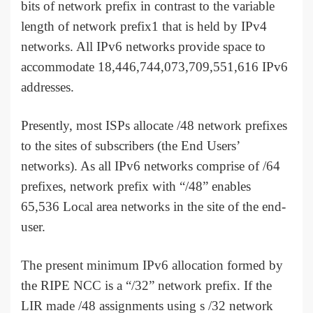
bits of network prefix in contrast to the variable
length of network prefix1 that is held by IPv4
networks. All IPv6 networks provide space to
accommodate 18,446,744,073,709,551,616 IPv6
addresses.
Presently, most ISPs allocate /48 network prefixes
to the sites of subscribers (the End Users’
networks). As all IPv6 networks comprise of /64
prefixes, network prefix with “/48” enables
65,536 Local area networks in the site of the end-
user.
The present minimum IPv6 allocation formed by
the RIPE NCC is a “/32” network prefix. If the
LIR made /48 assignments using s /32 network