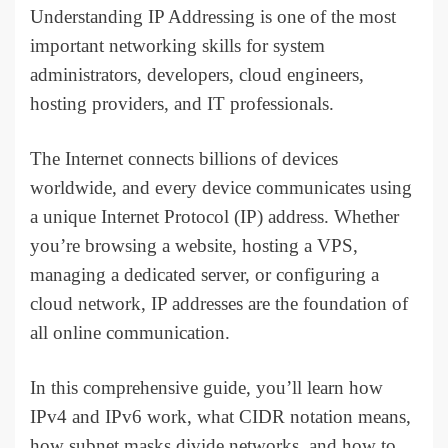
Understanding IP Addressing is one of the most
important networking skills for system
administrators, developers, cloud engineers,
hosting providers, and IT professionals.
The Internet connects billions of devices
worldwide, and every device communicates using
a unique Internet Protocol (IP) address. Whether
you’re browsing a website, hosting a VPS,
managing a dedicated server, or configuring a
cloud network, IP addresses are the foundation of
all online communication.
In this comprehensive guide, you’ll learn how
IPv4 and IPv6 work, what CIDR notation means,
how subnet masks divide networks, and how to