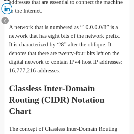
addresses that are essential to connect the machine
to the Internet.
A network that is numbered as “10.0.0.0/8” is a
network that has eight bits of the network prefix.
It is characterized by “/8” after the oblique. It
denotes that there are twenty-four bits left on the
digital network to contain IPv4 host IP addresses:
16,777,216 addresses.
Classless Inter-Domain
Routing (CIDR) Notation
Chart
The concept of Classless Inter-Domain Routing