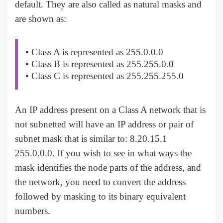
default. They are also called as natural masks and
are shown as:
• Class A is represented as 255.0.0.0
• Class B is represented as 255.255.0.0
• Class C is represented as 255.255.255.0
An IP address present on a Class A network that is
not subnetted will have an IP address or pair of
subnet mask that is similar to: 8.20.15.1
255.0.0.0. If you wish to see in what ways the
mask identifies the node parts of the address, and
the network, you need to convert the address
followed by masking to its binary equivalent
numbers.