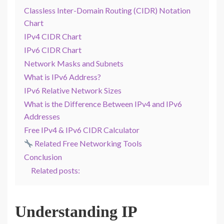
Classless Inter-Domain Routing (CIDR) Notation
Chart
IPv4 CIDR Chart
IPv6 CIDR Chart
Network Masks and Subnets
What is IPv6 Address?
IPv6 Relative Network Sizes
What is the Difference Between IPv4 and IPv6
Addresses
Free IPv4 & IPv6 CIDR Calculator
Related Free Networking Tools
Conclusion
Related posts:
Understanding IP