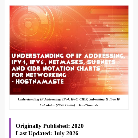
Understanding IP Addressing: IPv4, IPv6, CIDR, Subnetting & Free IP
Calculator (2026 Guide) – HostNamaste
Originally Published: 2020
Last Updated: July 2026