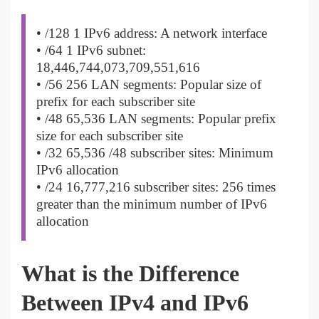
• /128 1 IPv6 address: A network interface
• /64 1 IPv6 subnet:
18,446,744,073,709,551,616
• /56 256 LAN segments: Popular size of
prefix for each subscriber site
• /48 65,536 LAN segments: Popular prefix
size for each subscriber site
• /32 65,536 /48 subscriber sites: Minimum
IPv6 allocation
• /24 16,777,216 subscriber sites: 256 times
greater than the minimum number of IPv6
allocation
What is the Difference
Between IPv4 and IPv6