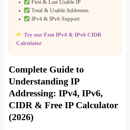
First & Last Usable IP
Total & Usable Addresses
IPv4 & IPv6 Support
Try our Free IPv4 & IPv6 CIDR
Calculator
Complete Guide to
Understanding IP
Addressing: IPv4, IPv6,
CIDR & Free IP Calculator
(2026)