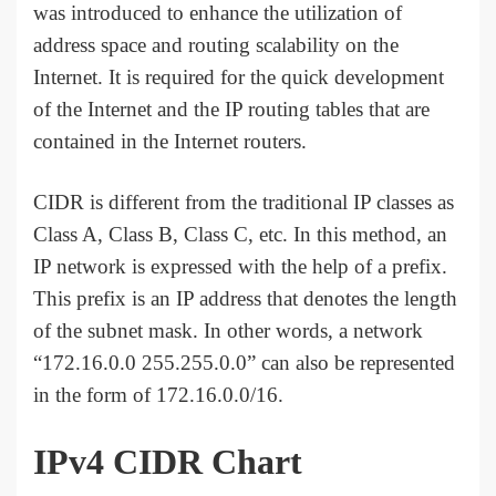
was introduced to enhance the utilization of
address space and routing scalability on the
Internet. It is required for the quick development
of the Internet and the IP routing tables that are
contained in the Internet routers.
CIDR is different from the traditional IP classes as
Class A, Class B, Class C, etc. In this method, an
IP network is expressed with the help of a prefix.
This prefix is an IP address that denotes the length
of the subnet mask. In other words, a network
“172.16.0.0 255.255.0.0” can also be represented
in the form of 172.16.0.0/16.
IPv4 CIDR Chart