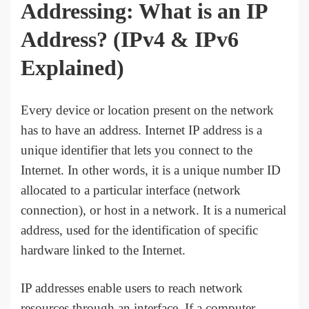
Addressing: What is an IP
Address?
(IPv4 & IPv6
Explained)
Every device or location present on the network
has to have an address. Internet IP address is a
unique identifier that lets you connect to the
Internet. In other words, it is a unique number ID
allocated to a particular interface (network
connection), or host in a network. It is a numerical
address, used for the identification of specific
hardware linked to the Internet.
IP addresses enable users to reach network
resources through an interface. If a computer