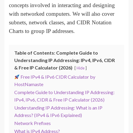
concepts involved in interacting and designing
with networked computers. We will also cover
subnets, network classes, and CIDR Notation
Charts to group IP addresses.
Table of Contents: Complete Guide to
Understanding IP Addressing: IPv4, IPv6, CIDR
& Free IP Calculator (2026)
Hide
Free IPv4 & IPv6 CIDR Calculator by
HostNamaste
Complete Guide to Understanding IP Addressing:
IPv4, IPv6, CIDR & Free IP Calculator (2026)
Understanding IP Addressing: What is an IP
Address? (IPv4 & IPv6 Explained)
Network Prefixes
What is IPv4 Address?