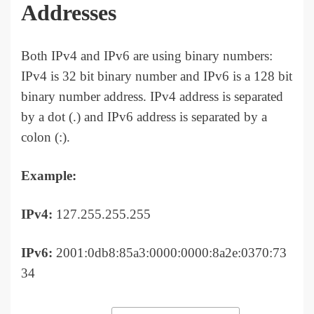
Addresses
Both IPv4 and IPv6 are using binary numbers:
IPv4 is 32 bit binary number and IPv6 is a 128 bit
binary number address. IPv4 address is separated
by a dot (.) and IPv6 address is separated by a
colon (:).
Example:
IPv4:
127.255.255.255
IPv6:
2001:0db8:85a3:0000:0000:8a2e:0370:73
34