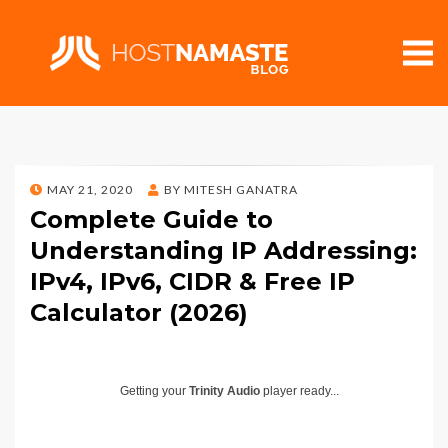
POSTED
MAY 21, 2020
BY
MITESH GANATRA
ON
Complete Guide to
Understanding IP Addressing:
IPv4, IPv6, CIDR & Free IP
Calculator (2026)
Getting your
Trinity Audio
player ready...