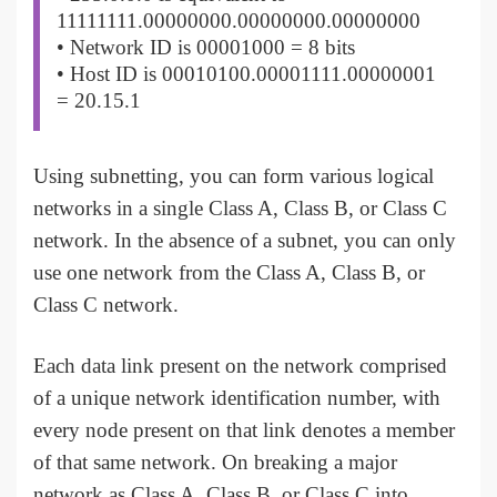
11111111.00000000.00000000.00000000
• Network ID is 00001000 = 8 bits
• Host ID is 00010100.00001111.00000001
= 20.15.1
Using subnetting, you can form various logical
networks in a single Class A, Class B, or Class C
network. In the absence of a subnet, you can only
use one network from the Class A, Class B, or
Class C network.
Each data link present on the network comprised
of a unique network identification number, with
every node present on that link denotes a member
of that same network. On breaking a major
network as Class A, Class B, or Class C into