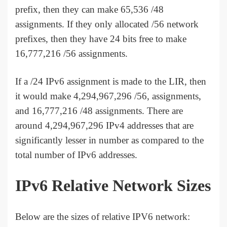
prefix, then they can make 65,536 /48
assignments. If they only allocated /56 network
prefixes, then they have 24 bits free to make
16,777,216 /56 assignments.
If a /24 IPv6 assignment is made to the LIR, then
it would make 4,294,967,296 /56, assignments,
and 16,777,216 /48 assignments. There are
around 4,294,967,296 IPv4 addresses that are
significantly lesser in number as compared to the
total number of IPv6 addresses.
IPv6 Relative Network Sizes
Below are the sizes of relative IPV6 network: