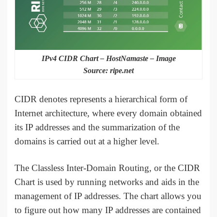
IPv4 CIDR Chart – HostNamaste – Image
Source: ripe.net
CIDR denotes represents a hierarchical form of
Internet architecture, where every domain obtained
its IP addresses and the summarization of the
domains is carried out at a higher level.
The Classless Inter-Domain Routing, or the CIDR
Chart is used by running networks and aids in the
management of IP addresses. The chart allows you
to figure out how many IP addresses are contained