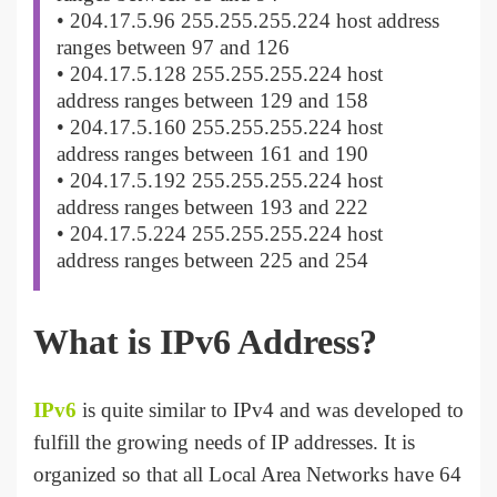
• 204.17.5.96 255.255.255.224 host address
ranges between 97 and 126
• 204.17.5.128 255.255.255.224 host
address ranges between 129 and 158
• 204.17.5.160 255.255.255.224 host
address ranges between 161 and 190
• 204.17.5.192 255.255.255.224 host
address ranges between 193 and 222
• 204.17.5.224 255.255.255.224 host
address ranges between 225 and 254
What is IPv6 Address?
IPv6
is quite similar to IPv4 and was developed to
fulfill the growing needs of IP addresses. It is
organized so that all Local Area Networks have 64