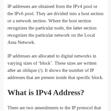
IP addresses are obtained from the IPv4 pool or
the IPv6 pool. They are divided into a host section
or a network section. Where the host section
recognizes the particular node, the latter section
recognizes the particular network on the Local
Area Network.
IP addresses are allocated to digital networks in
varying sizes of ‘block’. These sizes are written
after an oblique (/). It shows the number of IP
addresses that are present inside that specific block.
What is IPv4 Address?
There are two amendments to the IP protocol that