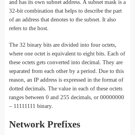
and has its own subnet address. A subnet mask is a
32-bit combination that helps to describe the part
of an address that denotes to the subnet. It also
refers to the host.
The 32 binary bits are divided into four octets,
where one octet is equivalent to eight bits. Each of
these octets gets converted into decimal. They are
separated from each other by a period. Due to this
reason, an IP address is expressed in the format of
dotted decimals. The value in each of these octets
ranges between 0 and 255 decimals, or 00000000
– 11111111 binary.
Network Prefixes