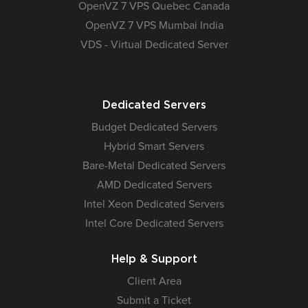
OpenVZ 7 VPS Quebec Canada
OpenVZ 7 VPS Mumbai India
VDS - Virtual Dedicated Server
Dedicated Servers
Budget Dedicated Servers
Hybrid Smart Servers
Bare-Metal Dedicated Servers
AMD Dedicated Servers
Intel Xeon Dedicated Servers
Intel Core Dedicated Servers
Help & Support
Client Area
Submit a Ticket