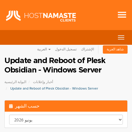
تبديل
التنقل
العربية
تسجيل الدخول
الإشتراك
شاهد العربة
Update and Reboot of Plesk
Obsidian - Windows Server
البوابة الرئيسية
أخبار وإعلانات
Update and Reboot of Plesk Obsidian - Windows Server
حسب الشهر