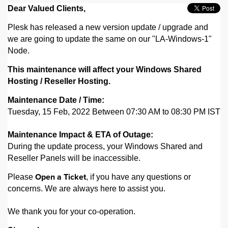
Dear Valued Clients,
Plesk has released a new version update / upgrade and
we are going to update the same on our "LA-Windows-1"
Node.
This maintenance will affect your Windows Shared
Hosting / Reseller Hosting.
Maintenance Date / Time:
Tuesday, 15 Feb, 2022 Between 07:30 AM to 08:30 PM IST
Maintenance Impact & ETA of Outage:
During the update process, your Windows Shared and
Reseller Panels will be inaccessible.
Please
, if you have any questions or
Open a Ticket
concerns. We are always here to assist you.
We thank you for your co-operation.