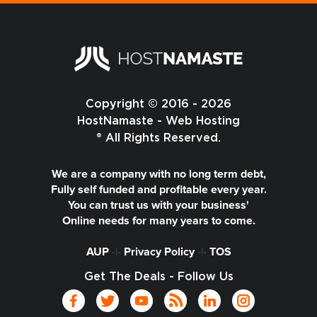
Copyright © 2016 - 2026
HostNamaste - Web Hosting
® All Rights Reserved.
We are a company with no long term debt,
Fully self funded and profitable every year.
You can trust us with your business'
Online needs for many years to come.
AUP
-|-
Privacy Policy
-|-
TOS
Get The Deals - Follow Us