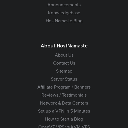
Announcements
Knowledgebase
HostNamaste Blog
About HostNamaste
About Us
Contact Us
Sitemap
Server Status
Affiliate Program / Banners
Reviews / Testimonials
Network & Data Centers
Set up a VPN in 5 Minutes
How to Start a Blog
OpenVZ VPS vs KVM VPS