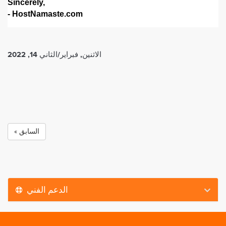
Sincerely,
- HostNamaste.com
الاثنين, فبراير/الثاني 14, 2022
« السابق
الدعم الفني