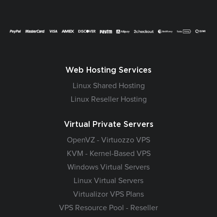
Web Hosting Services
Linux Shared Hosting
Linux Reseller Hosting
Virtual Private Servers
OpenVZ - Virtuozzo VPS
KVM - Kernel-Based VPS
Windows Virtual Servers
Linux Virtual Servers
Virtualizor VPS Plans
VPS Resource Pool - Reseller