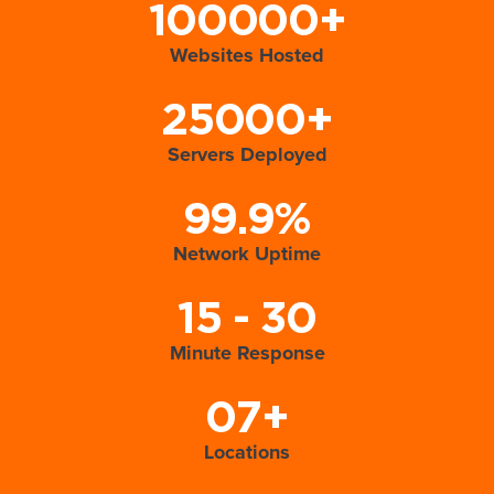
100000+
Websites Hosted
25000+
Servers Deployed
99.9%
Network Uptime
15 - 30
Minute Response
07+
Locations