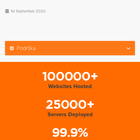
1st Septembar 2020
Podrška
100000+
Websites Hosted
25000+
Servers Deployed
99.9%