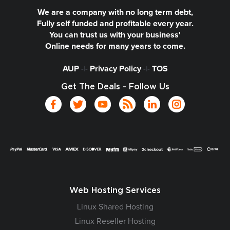
We are a company with no long term debt,
Fully self funded and profitable every year.
You can trust us with your business'
Online needs for many years to come.
AUP
-|-
Privacy Policy
-|-
TOS
Get The Deals - Follow Us
Web Hosting Services
Linux Shared Hosting
Linux Reseller Hosting