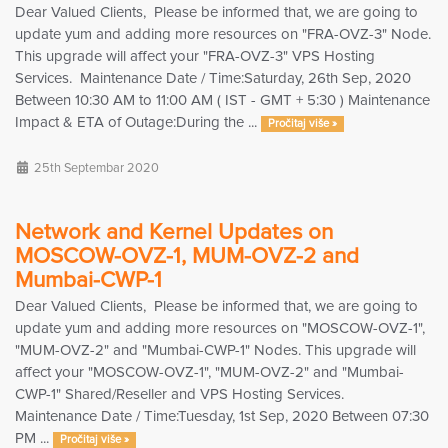
Dear Valued Clients, Please be informed that, we are going to
update yum and adding more resources on "FRA-OVZ-3" Node.
This upgrade will affect your "FRA-OVZ-3" VPS Hosting
Services. Maintenance Date / Time:Saturday, 26th Sep, 2020
Between 10:30 AM to 11:00 AM ( IST - GMT + 5:30 ) Maintenance
Impact & ETA of Outage:During the ...
Pročitaj više »
25th Septembar 2020
Network and Kernel Updates on
MOSCOW-OVZ-1, MUM-OVZ-2 and
Mumbai-CWP-1
Dear Valued Clients, Please be informed that, we are going to
update yum and adding more resources on "MOSCOW-OVZ-1",
"MUM-OVZ-2" and "Mumbai-CWP-1" Nodes. This upgrade will
affect your "MOSCOW-OVZ-1", "MUM-OVZ-2" and "Mumbai-
CWP-1" Shared/Reseller and VPS Hosting Services.
Maintenance Date / Time:Tuesday, 1st Sep, 2020 Between 07:30
PM ...
Pročitaj više »