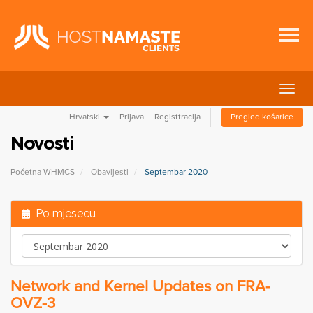
Preba
navig
Hrvatski
Prijava
Registtracija
Pregled košarice
Novosti
Početna WHMCS
Obavijesti
Septembar 2020
Po mjesecu
Network and Kernel Updates on FRA-
OVZ-3