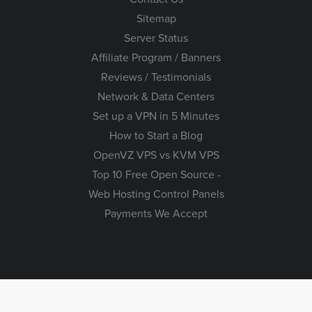
Sitemap
Server Status
Affiliate Program / Banners
Reviews / Testimonials
Network & Data Centers
Set up a VPN in 5 Minutes
How to Start a Blog
OpenVZ VPS vs KVM VPS
Top 10 Free Open Source -
Web Hosting Control Panels
Payments We Accept