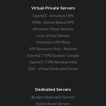
Virtual Private Servers
OpenVZ - Virtuozzo VPS
KVM - Kernel-Based VPS
Windows Virtual Servers
Linux Virtual Servers
Virtualizor VPS Plans
VPS Resource Pool - Reseller
OpenVZ 7 VPS Quebec Canada
OpenVZ 7 VPS Mumbai India
VDS - Virtual Dedicated Server
Dedicated Servers
Budget Dedicated Servers
Hybrid Smart Servers