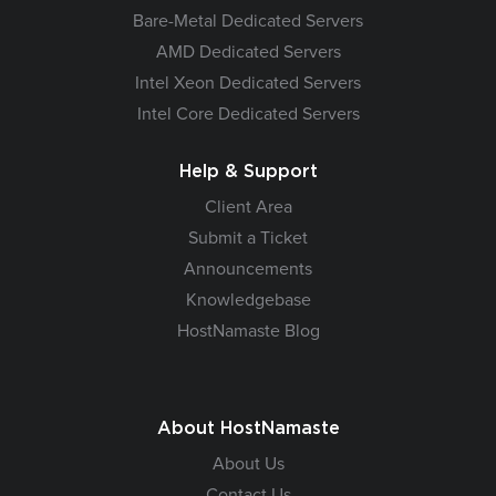
Bare-Metal Dedicated Servers
AMD Dedicated Servers
Intel Xeon Dedicated Servers
Intel Core Dedicated Servers
Help & Support
Client Area
Submit a Ticket
Announcements
Knowledgebase
HostNamaste Blog
About HostNamaste
About Us
Contact Us