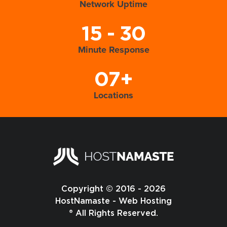
Network Uptime
15 - 30
Minute Response
07+
Locations
Copyright © 2016 - 2026
HostNamaste - Web Hosting
® All Rights Reserved.