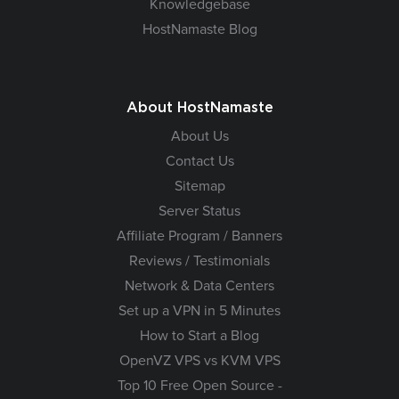
Knowledgebase
HostNamaste Blog
About HostNamaste
About Us
Contact Us
Sitemap
Server Status
Affiliate Program / Banners
Reviews / Testimonials
Network & Data Centers
Set up a VPN in 5 Minutes
How to Start a Blog
OpenVZ VPS vs KVM VPS
Top 10 Free Open Source -