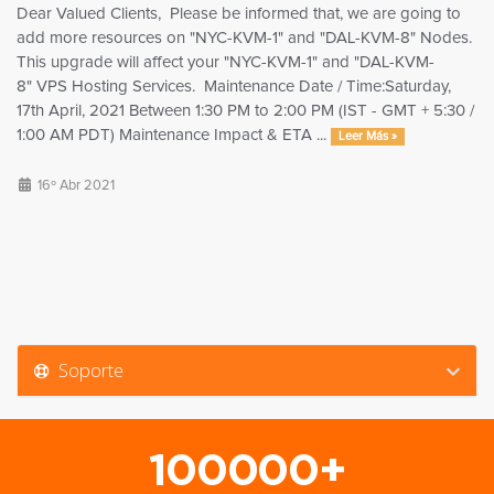
Dear Valued Clients, Please be informed that, we are going to
add more resources on "NYC-KVM-1" and "DAL-KVM-8" Nodes.
This upgrade will affect your "NYC-KVM-1" and "DAL-KVM-
8" VPS Hosting Services. Maintenance Date / Time:Saturday,
17th April, 2021 Between 1:30 PM to 2:00 PM (IST - GMT + 5:30 /
1:00 AM PDT) Maintenance Impact & ETA ...
Leer Más »
16º Abr 2021
Soporte
100000+