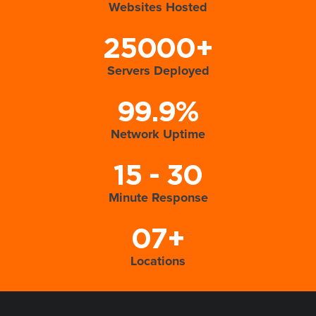
Websites Hosted
25000+
Servers Deployed
99.9%
Network Uptime
15 - 30
Minute Response
07+
Locations