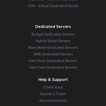
VDS - Virtual Dedicated Server
Dedicated Servers
Budget Dedicated Servers
Hybrid Smart Servers
Bare-Metal Dedicated Servers
AMD Dedicated Servers
Intel Xeon Dedicated Servers
Intel Core Dedicated Servers
Help & Support
Client Area
Submit a Ticket
Announcements