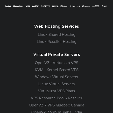
Web Hosting Services
Linux Shared Hosting
Linux Reseller Hosting
Virtual Private Servers
OpenVZ - Virtuozzo VPS
KVM - Kernel-Based VPS
Windows Virtual Servers
Linux Virtual Servers
Virtualizor VPS Plans
VPS Resource Pool - Reseller
OpenVZ 7 VPS Quebec Canada
OpenVZ 7 VPS Mumbai India