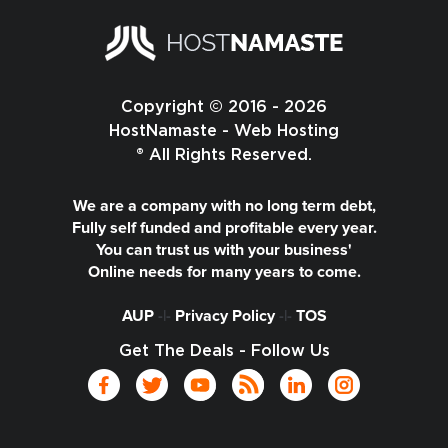
Copyright © 2016 - 2026
HostNamaste - Web Hosting
® All Rights Reserved.
We are a company with no long term debt,
Fully self funded and profitable every year.
You can trust us with your business'
Online needs for many years to come.
AUP
-|-
Privacy Policy
-|-
TOS
Get The Deals - Follow Us