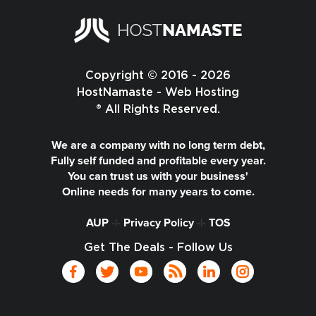
Copyright © 2016 - 2026
HostNamaste - Web Hosting
® All Rights Reserved.
We are a company with no long term debt,
Fully self funded and profitable every year.
You can trust us with your business'
Online needs for many years to come.
AUP
-|-
Privacy Policy
-|-
TOS
Get The Deals - Follow Us