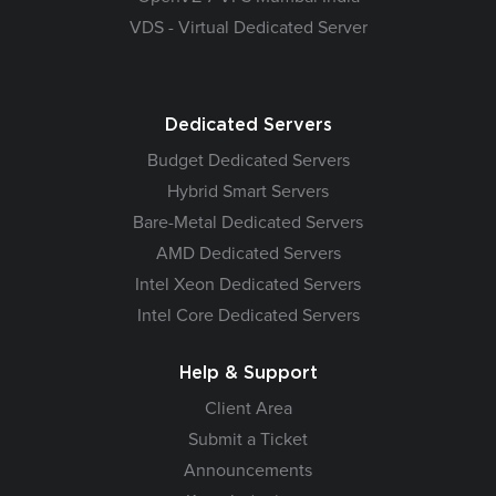
VDS - Virtual Dedicated Server
Dedicated Servers
Budget Dedicated Servers
Hybrid Smart Servers
Bare-Metal Dedicated Servers
AMD Dedicated Servers
Intel Xeon Dedicated Servers
Intel Core Dedicated Servers
Help & Support
Client Area
Submit a Ticket
Announcements