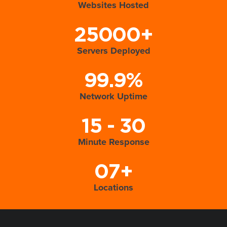
Websites Hosted
25000+
Servers Deployed
99.9%
Network Uptime
15 - 30
Minute Response
07+
Locations