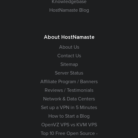
Knowledgebase
HostNamaste Blog
About HostNamaste
About Us
Contact Us
Sitemap
Server Status
Affiliate Program / Banners
Reviews / Testimonials
Network & Data Centers
Set up a VPN in 5 Minutes
How to Start a Blog
OpenVZ VPS vs KVM VPS
Top 10 Free Open Source -