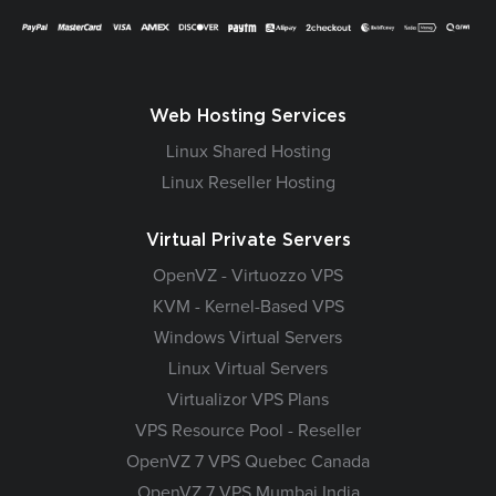
Web Hosting Services
Linux Shared Hosting
Linux Reseller Hosting
Virtual Private Servers
OpenVZ - Virtuozzo VPS
KVM - Kernel-Based VPS
Windows Virtual Servers
Linux Virtual Servers
Virtualizor VPS Plans
VPS Resource Pool - Reseller
OpenVZ 7 VPS Quebec Canada
OpenVZ 7 VPS Mumbai India