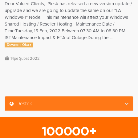
Dear Valued Clients, Plesk has released a new version update /
upgrade and we are going to update the same on our "LA-
Windows-1" Node. This maintenance will affect your Windows
Shared Hosting / Reseller Hosting. Maintenance Date /
Time:Tuesday, 15 Feb, 2022 Between 07:30 AM to 08:30 PM
ISTMaintenance Impact & ETA of Outage:During the ...
Devamını Oku »
14pe Şubat 2022
Destek
100000+