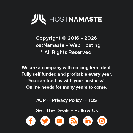
Copyright © 2016 - 2026
HostNamaste - Web Hosting
® All Rights Reserved.
We are a company with no long term debt,
Fully self funded and profitable every year.
You can trust us with your business'
Online needs for many years to come.
AUP
-|-
Privacy Policy
-|-
TOS
Get The Deals - Follow Us