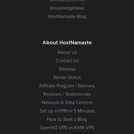
Knowledgebase
HostNamaste Blog
About HostNamaste
About Us
Contact Us
Sitemap
Server Status
Affiliate Program / Banners
Reviews / Testimonials
Network & Data Centers
Set up a VPN in 5 Minutes
How to Start a Blog
OpenVZ VPS vs KVM VPS