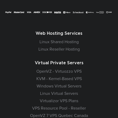
Web Hosting Services
Linux Shared Hosting
Linux Reseller Hosting
Virtual Private Servers
OpenVZ - Virtuozzo VPS
KVM - Kernel-Based VPS
Windows Virtual Servers
Linux Virtual Servers
Virtualizor VPS Plans
VPS Resource Pool - Reseller
OpenVZ 7 VPS Quebec Canada