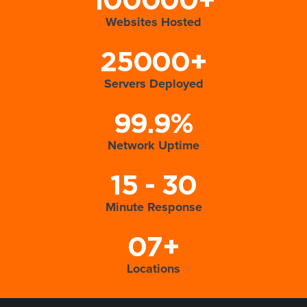
100000+
Websites Hosted
25000+
Servers Deployed
99.9%
Network Uptime
15 - 30
Minute Response
07+
Locations