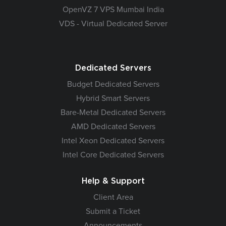
OpenVZ 7 VPS Mumbai India
VDS - Virtual Dedicated Server
Dedicated Servers
Budget Dedicated Servers
Hybrid Smart Servers
Bare-Metal Dedicated Servers
AMD Dedicated Servers
Intel Xeon Dedicated Servers
Intel Core Dedicated Servers
Help & Support
Client Area
Submit a Ticket
Announcements