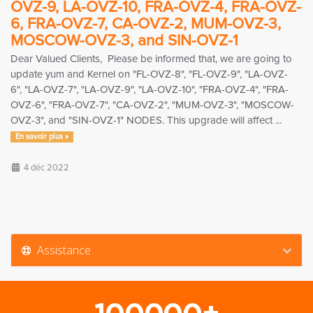
OVZ-9, LA-OVZ-10, FRA-OVZ-4, FRA-OVZ-
6, FRA-OVZ-7, CA-OVZ-2, MUM-OVZ-3,
MOSCOW-OVZ-3, and SIN-OVZ-1
Dear Valued Clients, Please be informed that, we are going to
update yum and Kernel on "FL-OVZ-8", "FL-OVZ-9", "LA-OVZ-
6", "LA-OVZ-7", "LA-OVZ-9", "LA-OVZ-10", "FRA-OVZ-4", "FRA-
OVZ-6", "FRA-OVZ-7", "CA-OVZ-2", "MUM-OVZ-3", "MOSCOW-
OVZ-3", and "SIN-OVZ-1" NODES. This upgrade will affect ...
En savoir plus »
4 déc 2022
Assistance