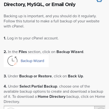
Directory, MySQL, or Email Only
Backing up is important, and you should do it regularly.
Follow this tutorial to make a full backup of your website
with cPanel.
1.
Log in to your cPanel account.
2.
In the
Files
section, click on
Backup Wizard
.
3.
Under
Backup or Restore
, click on
Back Up
.
4.
Under
Select Partial Backup
. choose one of the
available backup options to create and download a backup
of it. To download a
Home Directory
backup, click on Home
Directory.