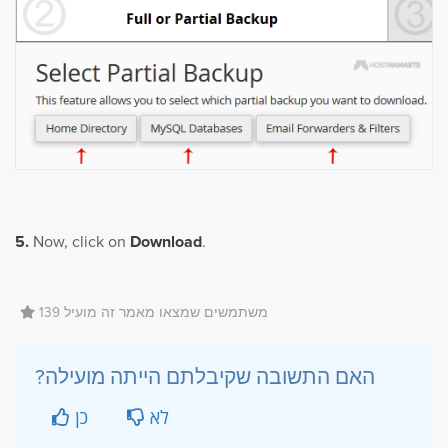
5.
Now, click on
Download
.
139 משתמשים שמצאו מאמר זה מועיל
?האם התשובה שקיבלתם הייתה מועילה
כן
לא