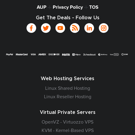
AUP
-|-
Privacy Policy
-|-
TOS
Get The Deals - Follow Us
Web Hosting Services
Linux Shared Hosting
Linux Reseller Hosting
Virtual Private Servers
OpenVZ - Virtuozzo VPS
KVM - Kernel-Based VPS