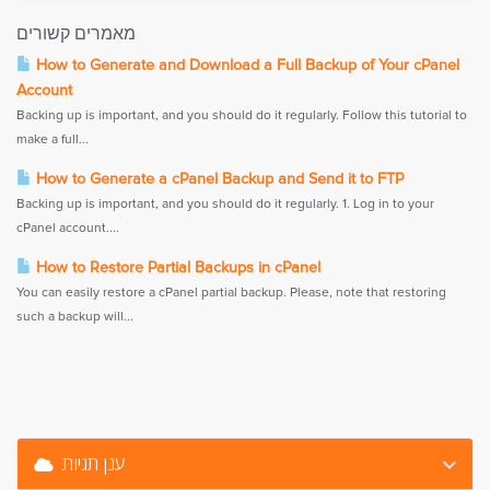
מאמרים קשורים
How to Generate and Download a Full Backup of Your cPanel
Account
Backing up is important, and you should do it regularly. Follow this tutorial to
make a full...
How to Generate a cPanel Backup and Send it to FTP
Backing up is important, and you should do it regularly. 1. Log in to your
cPanel account....
How to Restore Partial Backups in cPanel
You can easily restore a cPanel partial backup. Please, note that restoring
such a backup will...
ענן תגיות