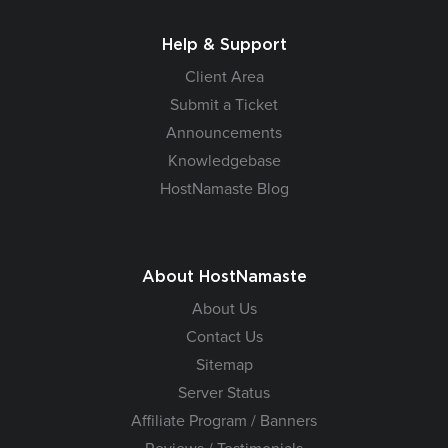
Help & Support
Client Area
Submit a Ticket
Announcements
Knowledgebase
HostNamaste Blog
About HostNamaste
About Us
Contact Us
Sitemap
Server Status
Affiliate Program / Banners