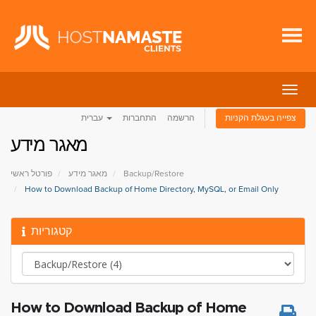
הפעל
ניווט
עברית
התחברות
הרשמה
צפייה בעגלת הקניות
מאגר מידע
פורטל ראשי
מאגר מידע
Backup/Restore
How to Download Backup of Home Directory, MySQL, or Email Only
קטגוריות
How to Download Backup of Home