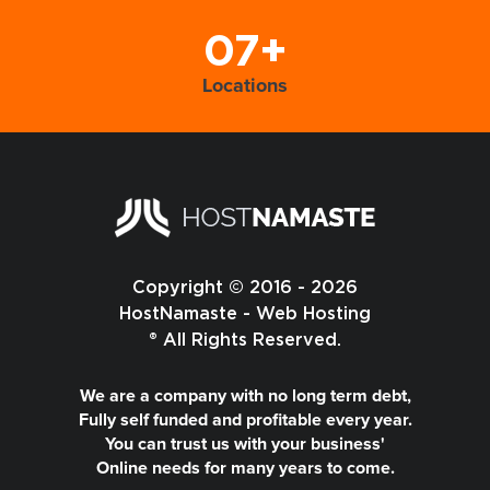
07+
Locations
Copyright © 2016 - 2026
HostNamaste - Web Hosting
® All Rights Reserved.
We are a company with no long term debt,
Fully self funded and profitable every year.
You can trust us with your business'
Online needs for many years to come.