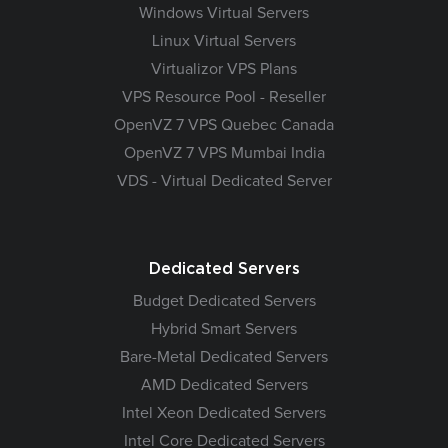
Windows Virtual Servers
Linux Virtual Servers
Virtualizor VPS Plans
VPS Resource Pool - Reseller
OpenVZ 7 VPS Quebec Canada
OpenVZ 7 VPS Mumbai India
VDS - Virtual Dedicated Server
Dedicated Servers
Budget Dedicated Servers
Hybrid Smart Servers
Bare-Metal Dedicated Servers
AMD Dedicated Servers
Intel Xeon Dedicated Servers
Intel Core Dedicated Servers