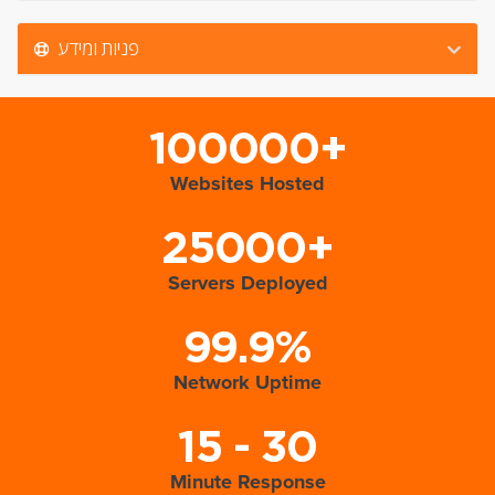
פניות ומידע
100000+
Websites Hosted
25000+
Servers Deployed
99.9%
Network Uptime
15 - 30
Minute Response