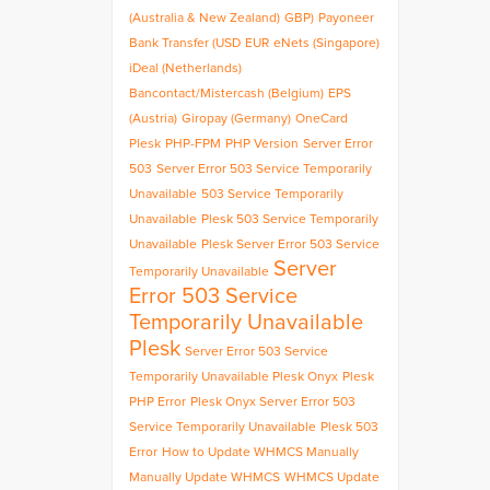
(Australia & New Zealand)
GBP)
Payoneer
Bank Transfer (USD
EUR
eNets (Singapore)
iDeal (Netherlands)
Bancontact/Mistercash (Belgium)
EPS
(Austria)
Giropay (Germany)
OneCard
Plesk
PHP-FPM
PHP Version
Server Error
503
Server Error 503 Service Temporarily
Unavailable
503 Service Temporarily
Unavailable
Plesk 503 Service Temporarily
Unavailable
Plesk Server Error 503 Service
Server
Temporarily Unavailable
Error 503 Service
Temporarily Unavailable
Plesk
Server Error 503 Service
Temporarily Unavailable Plesk Onyx
Plesk
PHP Error
Plesk Onyx Server Error 503
Service Temporarily Unavailable
Plesk 503
Error
How to Update WHMCS Manually
Manually Update WHMCS
WHMCS Update