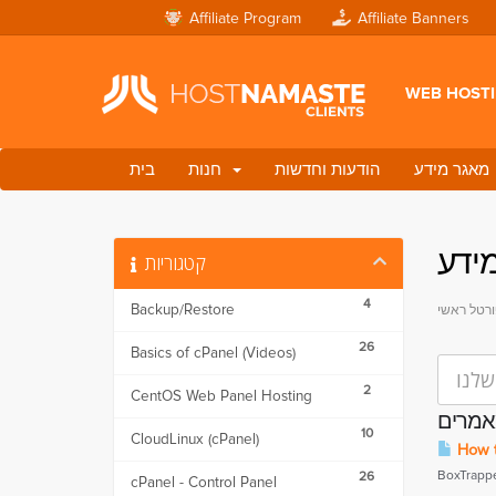
Affiliate Program
Affiliate Banners
WEB HOST
בית
חנות
הודעות וחדשות
מאגר מידע
מאג
קטגוריות
4
Backup/Restore
פורטל ראש
26
Basics of cPanel (Videos)
2
CentOS Web Panel Hosting
מאמר
10
CloudLinux (cPanel)
How t
BoxTrapper
26
cPanel - Control Panel