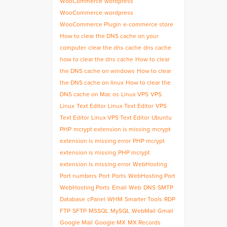
WooCommerce
wordpress
WooCommerce
wordpress
WooCommerce Plugin
e-commerce store
How to clear the DNS cache on your
computer
clear the dns cache
dns cache
how to clear the dns cache
How to clear
the DNS cache on windows
How to clear
the DNS cache on linux
How to clear the
DNS cache on Mac os
Linux VPS
VPS
Linux
Text Editor
Linux Text Editor
VPS
Text Editor
Linux VPS Text Editor
Ubuntu
PHP
mcrypt extension is missing
mcrypt
extension is missing error
PHP mcrypt
extension is missing
PHP mcrypt
extension is missing error
WebHosting
Port numbers
Port
Ports
WebHosting Port
WebHosting Ports
Email
Web
DNS
SMTP
Database
cPanel
WHM
Smarter Tools
RDP
FTP
SFTP
MSSQL
MySQL
WebMail
Gmail
Google Mail
Google MX
MX Records