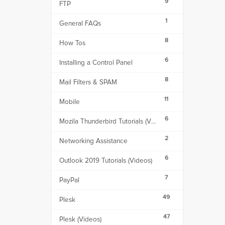
9
FTP
1
General FAQs
8
How Tos
6
Installing a Control Panel
8
Mail Filters & SPAM
11
Mobile
6
Mozila Thunderbird Tutorials (Videos)
2
Networking Assistance
6
Outlook 2019 Tutorials (Videos)
7
PayPal
49
Plesk
47
Plesk (Videos)