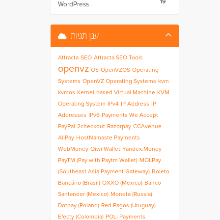
19
WordPress
ענן תגיות
Attracta
SEO
Attracta SEO Tools
openvz
OS
OpenVZOS
Operating
Systems
OpenVZ Operating Systems
kvm
kvmos
Kernel-based Virtual Machine
KVM
Operating System
IPv4
IP Address
IP
Addresses
IPv6
Payments We Accept
PayPal
2checkout
Razorpay
CCAvenue
AliPay
HostNamaste Payments
WebMoney
Qiwi Wallet
Yandex.Money
PayTM (Pay with Paytm Wallet)
MOLPay
(Southeast Asia Payment Gateway)
Boleto
Bancário (Brasil)
OXXO (Mexico)
Banco
Santander (Mexico)
Moneta (Russia)
Dotpay (Poland)
Red Pagos (Uruguay)
Efecty (Colombia)
POLi Payments