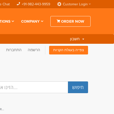
e Chat
+91-982-443-9959
Customer Login
TIONS
COMPANY
ORDER NOW
חשבון
התחברות
הרשמה
צפייה בעגלת הקניות
...