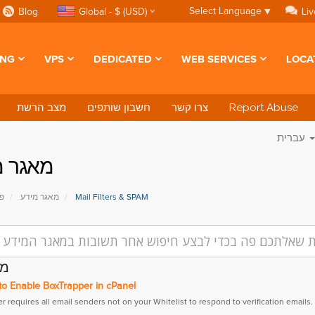
Select Language
▼
Blog
Global - $ (USD)
Liv
ING
VPS
DEDICATED
WEB SERVICES
LOCA
מצב הרשת
חשבון שותפים
צרו קשר
Report Abuse
עברית
ר מידע
י
מאגר מידע
Mail Filters & SPAM
ים
o Enable BoxTrapper in cPanel
 requires all email senders not on your Whitelist to respond to verification emails. It