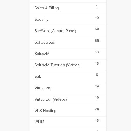
1
Sales & Billing
10
Security
59
SiteWorx (Control Panel)
69
Softaculous
18
SolusVM
18
SolusVM Tutorials (Videos)
5
SSL
19
Virtualizor
19
Virtualizor (Videos)
24
VPS Hosting
18
WHM