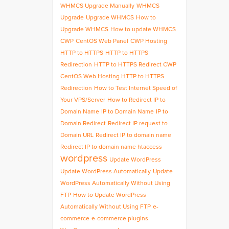
WHMCS Upgrade Manually
WHMCS
Upgrade
Upgrade WHMCS
How to
Upgrade WHMCS
How to update WHMCS
CWP
CentOS Web Panel
CWP Hosting
HTTP to HTTPS
HTTP to HTTPS
Redirection
HTTP to HTTPS Redirect CWP
CentOS Web Hosting HTTP to HTTPS
Redirection
How to Test Internet Speed of
Your VPS/Server
How to Redirect IP to
Domain Name
IP to Domain Name
IP to
Domain Redirect
Redirect IP request to
Domain URL
Redirect IP to domain name
Redirect IP to domain name htaccess
wordpress
Update WordPress
Update WordPress Automatically
Update
WordPress Automatically Without Using
FTP
How to Update WordPress
Automatically Without Using FTP
e-
commerce
e-commerce plugins