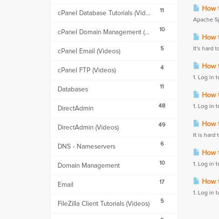
How t
11
cPanel Database Tutorials (Videos)
Apache Spa
10
cPanel Domain Management (Videos)
How to
5
It's hard t
cPanel Email (Videos)
How to
4
cPanel FTP (Videos)
1. Log in 
11
Databases
How to
48
1. Log in 
DirectAdmin
How to
49
DirectAdmin (Videos)
It is hard 
6
DNS - Nameservers
How to
10
1. Log in 
Domain Management
How to
17
Email
1. Log in 
5
FileZilla Client Tutorials (Videos)