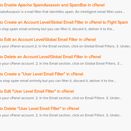
o Enable Apache SpamAssassin and SpamBox in cPanel
mAssassin is a mail filter that identifies spam. An intelligent email filter uses...
 Create an Account Level/Global Email Filter in cPanel to Fight Spam
o stop spam email entirely but you can filter it, discard it, deliver it to the...
 Edit an Account Level/Global Email Filter in cPanel
to your cPanel account.2. In the Email section, click on Global Email Filters. 3. Under..
 Delete an Account Level/Global Email Filter in cPanel
to your cPanel account. 2. In the Email section, click on Global Email Filters. 3....
 Create a "User Level Email Filter" in cPanel
to stop spam email entirely but you can filter it, discard it, deliver it to the...
 Edit "User Level Email Filter" in cPanel
to your cPanel account. 2. In the Email section, click on Email Filters. 3. Under...
 Delete "User Level Email Filter" in cPanel
to your cPanel account. 2. In the Email section, click on Email Filters. 3. Under...