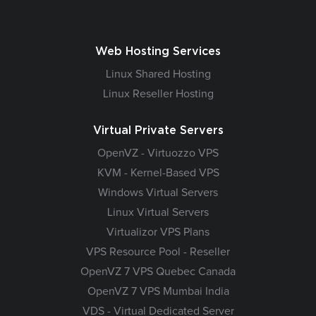
Web Hosting Services
Linux Shared Hosting
Linux Reseller Hosting
Virtual Private Servers
OpenVZ - Virtuozzo VPS
KVM - Kernel-Based VPS
Windows Virtual Servers
Linux Virtual Servers
Virtualizor VPS Plans
VPS Resource Pool - Reseller
OpenVZ 7 VPS Quebec Canada
OpenVZ 7 VPS Mumbai India
VDS - Virtual Dedicated Server