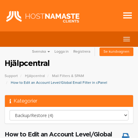
Växla
navig
Svenska
Logga in
Registrera
Se kundvagnen
Hjälpcentral
Support
Hjälpcentral
Mail Filters & SPAM
How to Edit an Account Level/Global Email Filter in cPanel
Kategorier
How to Edit an Account Level/Global