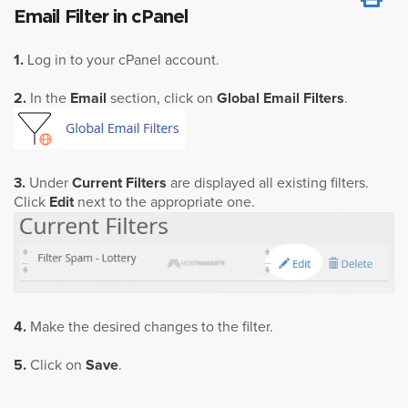
Email Filter in cPanel
1.
Log in to your cPanel account.
2.
In the
Email
section, click on
Global Email Filters
.
3.
Under
Current Filters
are displayed all existing filters.
Click
Edit
next to the appropriate one.
4.
Make the desired changes to the filter.
5.
Click on
Save
.