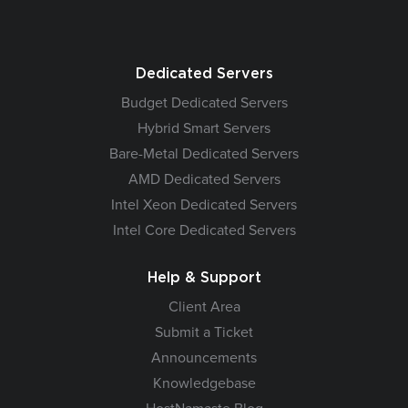
Dedicated Servers
Budget Dedicated Servers
Hybrid Smart Servers
Bare-Metal Dedicated Servers
AMD Dedicated Servers
Intel Xeon Dedicated Servers
Intel Core Dedicated Servers
Help & Support
Client Area
Submit a Ticket
Announcements
Knowledgebase