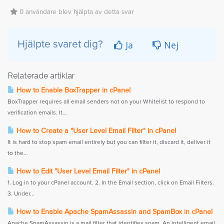
0 användare blev hjälpta av detta svar
Ja
Nej
Hjälpte svaret dig?
Relaterade artiklar
How to Enable BoxTrapper in cPanel
BoxTrapper requires all email senders not on your Whitelist to respond to
verification emails. It...
How to Create a "User Level Email Filter" in cPanel
It is hard to stop spam email entirely but you can filter it, discard it, deliver it
to the...
How to Edit "User Level Email Filter" in cPanel
1. Log in to your cPanel account. 2. In the Email section, click on Email Filters.
3. Under...
How to Enable Apache SpamAssassin and SpamBox in cPanel
Apache SpamAssassin is a mail filter that identifies spam. An intelligent email