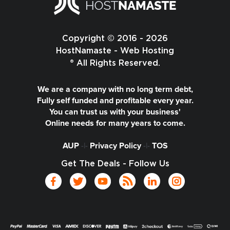
Copyright © 2016 - 2026
HostNamaste - Web Hosting
® All Rights Reserved.
We are a company with no long term debt,
Fully self funded and profitable every year.
You can trust us with your business'
Online needs for many years to come.
AUP
-|-
Privacy Policy
-|-
TOS
Get The Deals - Follow Us