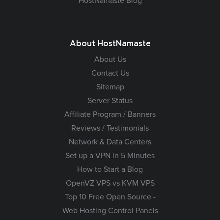
HostNamaste Blog
About HostNamaste
About Us
Contact Us
Sitemap
Server Status
Affiliate Program / Banners
Reviews / Testimonials
Network & Data Centers
Set up a VPN in 5 Minutes
How to Start a Blog
OpenVZ VPS vs KVM VPS
Top 10 Free Open Source -
Web Hosting Control Panels