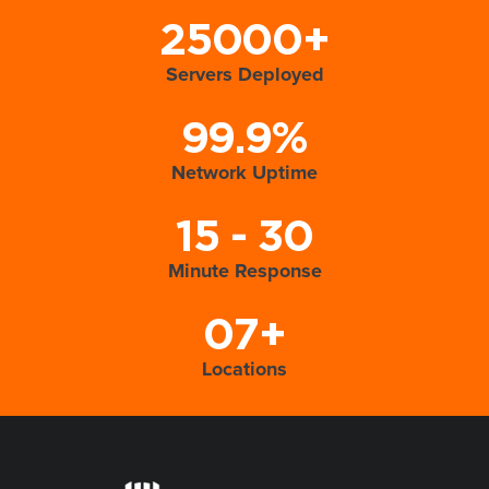
25000+
Servers Deployed
99.9%
Network Uptime
15 - 30
Minute Response
07+
Locations