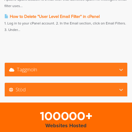
filter uses...
How to Delete "User Level Email Filter" in cPanel
1. Log in to your cPanel account. 2. In the Email section, click on Email Filters.
3. Under...
Taggmoln
Stöd
100000+
Websites Hosted