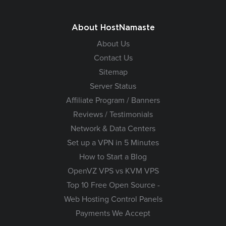
About HostNamaste
About Us
Contact Us
Sitemap
Server Status
Affiliate Program / Banners
Reviews / Testimonials
Network & Data Centers
Set up a VPN in 5 Minutes
How to Start a Blog
OpenVZ VPS vs KVM VPS
Top 10 Free Open Source -
Web Hosting Control Panels
Payments We Accept