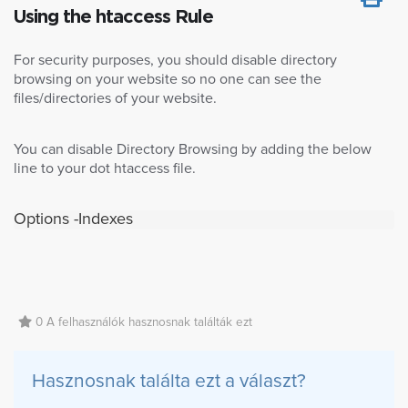
Using the htaccess Rule
For security purposes, you should disable directory
browsing on your website so no one can see the
files/directories of your website.
You can disable Directory Browsing by adding the below
line to your dot htaccess file.
Options -Indexes
0 A felhasználók hasznosnak találták ezt
Hasznosnak találta ezt a választ?