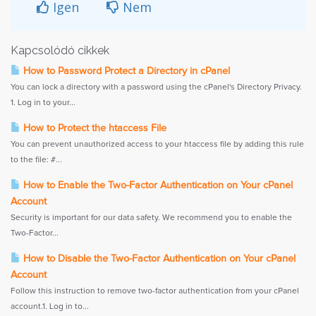
Igen
Nem
Kapcsolódó cikkek
How to Password Protect a Directory in cPanel
You can lock a directory with a password using the cPanel's Directory Privacy.
1. Log in to your...
How to Protect the htaccess File
You can prevent unauthorized access to your htaccess file by adding this rule
to the file: #...
How to Enable the Two-Factor Authentication on Your cPanel
Account
Security is important for our data safety. We recommend you to enable the
Two-Factor...
How to Disable the Two-Factor Authentication on Your cPanel
Account
Follow this instruction to remove two-factor authentication from your cPanel
account.1. Log in to...