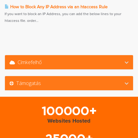
How to Block Any IP Address via an htaccess Rule
If you want to block an IP Address, you can add the below lines to your
htaccess file. order...
Címkefelhő
Támogatás
100000+
Websites Hosted