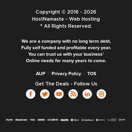
Copyright © 2016 - 2026
HostNamaste - Web Hosting
® All Rights Reserved.
We are a company with no long term debt,
Fully self funded and profitable every year.
You can trust us with your business'
Online needs for many years to come.
AUP
-|-
Privacy Policy
-|-
TOS
Get The Deals - Follow Us