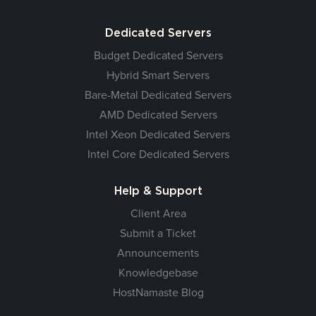
Dedicated Servers
Budget Dedicated Servers
Hybrid Smart Servers
Bare-Metal Dedicated Servers
AMD Dedicated Servers
Intel Xeon Dedicated Servers
Intel Core Dedicated Servers
Help & Support
Client Area
Submit a Ticket
Announcements
Knowledgebase
HostNamaste Blog