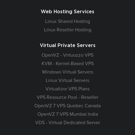
Web Hosting Services
Linux Shared Hosting
Linux Reseller Hosting
Virtual Private Servers
OpenVZ - Virtuozzo VPS
KVM - Kernel-Based VPS
Windows Virtual Servers
Linux Virtual Servers
Virtualizor VPS Plans
VPS Resource Pool - Reseller
OpenVZ 7 VPS Quebec Canada
OpenVZ 7 VPS Mumbai India
VDS - Virtual Dedicated Server