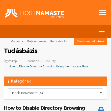
Váltá
a
Magyar
Bejelentkezés
Regisztráció
Kosár megtekintése
navig
Tudásbázis
Ügyfélkapu
Tudásbázis
Security
How to Disable Directory Browsing Using the htaccess Rule
Kategóriák
How to Disable Directory Browsing