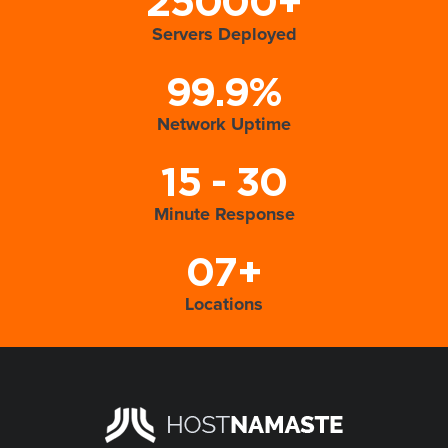
25000+
Servers Deployed
99.9%
Network Uptime
15 - 30
Minute Response
07+
Locations