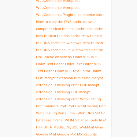
WooCommerce
wordpress
WooCommerce
wordpress
WooCommerce Plugin
e-commerce store
How to clear the DNS cache on your
computer
clear the dns cache
dns cache
how to clear the dns cache
How to clear
the DNS cache on windows
How to clear
the DNS cache on linux
How to clear the
DNS cache on Mac os
Linux VPS
VPS
Linux
Text Editor
Linux Text Editor
VPS
Text Editor
Linux VPS Text Editor
Ubuntu
PHP
mcrypt extension is missing
mcrypt
extension is missing error
PHP mcrypt
extension is missing
PHP mcrypt
extension is missing error
WebHosting
Port numbers
Port
Ports
WebHosting Port
WebHosting Ports
Email
Web
DNS
SMTP
Database
cPanel
WHM
Smarter Tools
RDP
FTP
SFTP
MSSQL
MySQL
WebMail
Gmail
Google Mail
Google MX
MX Records