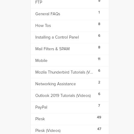
9
FTP
1
General FAQs
8
How Tos
6
Installing a Control Panel
8
Mail Filters & SPAM
11
Mobile
6
Mozila Thunderbird Tutorials (Videos)
2
Networking Assistance
6
Outlook 2019 Tutorials (Videos)
7
PayPal
49
Plesk
47
Plesk (Videos)