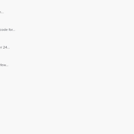
...
ode for...
r 24...
few...