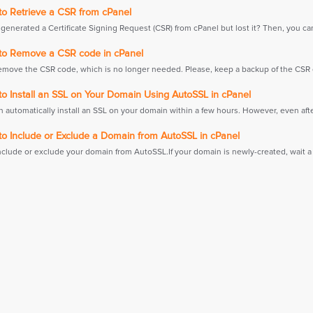
o Retrieve a CSR from cPanel
generated a Certificate Signing Request (CSR) from cPanel but lost it? Then, you can
o Remove a CSR code in cPanel
emove the CSR code, which is no longer needed. Please, keep a backup of the CSR c
o Install an SSL on Your Domain Using AutoSSL in cPanel
 automatically install an SSL on your domain within a few hours. However, even afte
o Include or Exclude a Domain from AutoSSL in cPanel
nclude or exclude your domain from AutoSSL.If your domain is newly-created, wait a 