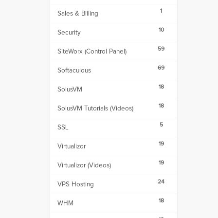
1
Sales & Billing
10
Security
59
SiteWorx (Control Panel)
69
Softaculous
18
SolusVM
18
SolusVM Tutorials (Videos)
5
SSL
19
Virtualizor
19
Virtualizor (Videos)
24
VPS Hosting
18
WHM