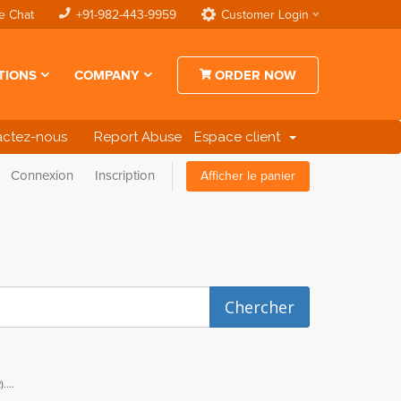
e Chat
+91-982-443-9959
Customer Login
TIONS
COMPANY
ORDER NOW
actez-nous
Report Abuse
Espace client
Connexion
Inscription
Afficher le panier
...