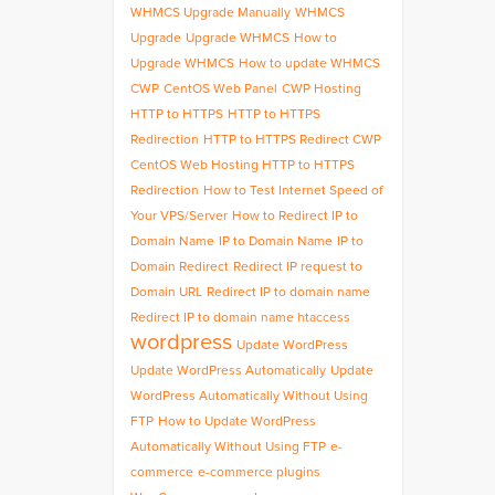
WHMCS Upgrade Manually
WHMCS
Upgrade
Upgrade WHMCS
How to
Upgrade WHMCS
How to update WHMCS
CWP
CentOS Web Panel
CWP Hosting
HTTP to HTTPS
HTTP to HTTPS
Redirection
HTTP to HTTPS Redirect CWP
CentOS Web Hosting HTTP to HTTPS
Redirection
How to Test Internet Speed of
Your VPS/Server
How to Redirect IP to
Domain Name
IP to Domain Name
IP to
Domain Redirect
Redirect IP request to
Domain URL
Redirect IP to domain name
Redirect IP to domain name htaccess
wordpress
Update WordPress
Update WordPress Automatically
Update
WordPress Automatically Without Using
FTP
How to Update WordPress
Automatically Without Using FTP
e-
commerce
e-commerce plugins