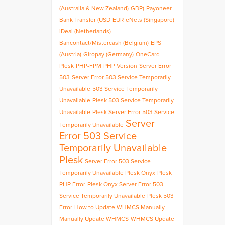
(Australia & New Zealand)
GBP)
Payoneer
Bank Transfer (USD
EUR
eNets (Singapore)
iDeal (Netherlands)
Bancontact/Mistercash (Belgium)
EPS
(Austria)
Giropay (Germany)
OneCard
Plesk
PHP-FPM
PHP Version
Server Error
503
Server Error 503 Service Temporarily
Unavailable
503 Service Temporarily
Unavailable
Plesk 503 Service Temporarily
Unavailable
Plesk Server Error 503 Service
Server
Temporarily Unavailable
Error 503 Service
Temporarily Unavailable
Plesk
Server Error 503 Service
Temporarily Unavailable Plesk Onyx
Plesk
PHP Error
Plesk Onyx Server Error 503
Service Temporarily Unavailable
Plesk 503
Error
How to Update WHMCS Manually
Manually Update WHMCS
WHMCS Update