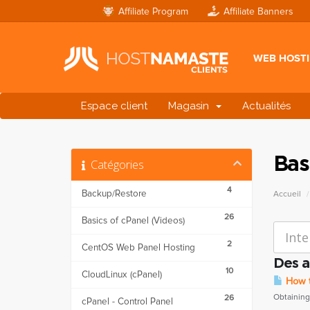
Affiliate Program
Affiliate Banners
WEB HOST
Espace client
Magasin
Actualités
Bas
Catégories
4
Backup/Restore
Accueil
26
Basics of cPanel (Videos)
2
CentOS Web Panel Hosting
Des a
10
CloudLinux (cPanel)
How to
Obtaining 
26
cPanel - Control Panel