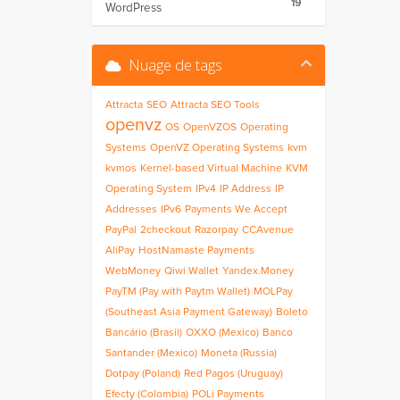
19
WordPress
Nuage de tags
Attracta
SEO
Attracta SEO Tools
openvz
OS
OpenVZOS
Operating
Systems
OpenVZ Operating Systems
kvm
kvmos
Kernel-based Virtual Machine
KVM
Operating System
IPv4
IP Address
IP
Addresses
IPv6
Payments We Accept
PayPal
2checkout
Razorpay
CCAvenue
AliPay
HostNamaste Payments
WebMoney
Qiwi Wallet
Yandex.Money
PayTM (Pay with Paytm Wallet)
MOLPay
(Southeast Asia Payment Gateway)
Boleto
Bancário (Brasil)
OXXO (Mexico)
Banco
Santander (Mexico)
Moneta (Russia)
Dotpay (Poland)
Red Pagos (Uruguay)
Efecty (Colombia)
POLi Payments