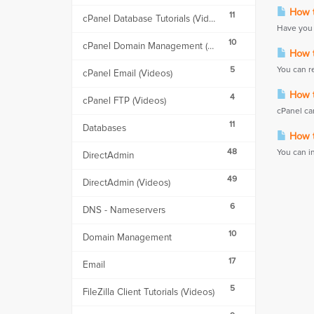
How t
11
cPanel Database Tutorials (Videos)
Have you 
10
cPanel Domain Management (Videos)
How t
5
You can r
cPanel Email (Videos)
How t
4
cPanel FTP (Videos)
cPanel can
11
Databases
How t
48
You can i
DirectAdmin
49
DirectAdmin (Videos)
6
DNS - Nameservers
10
Domain Management
17
Email
5
FileZilla Client Tutorials (Videos)