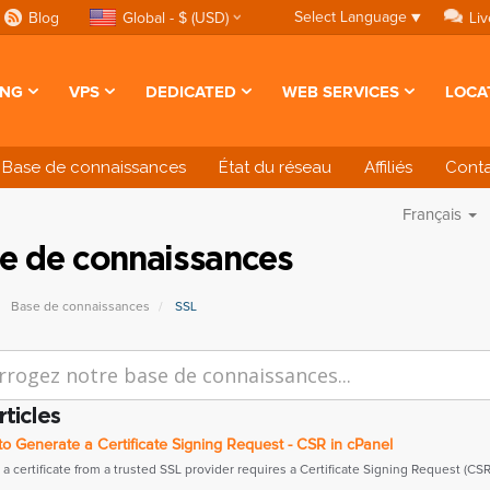
Select Language
▼
Blog
Global - $ (USD)
Liv
ING
VPS
DEDICATED
WEB SERVICES
LOCA
Base de connaissances
État du réseau
Affiliés
Cont
Français
e de connaissances
Base de connaissances
SSL
rticles
 Generate a Certificate Signing Request - CSR in cPanel
a certificate from a trusted SSL provider requires a Certificate Signing Request (CSR).