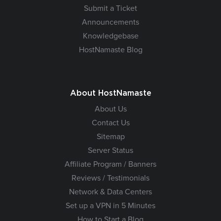
Submit a Ticket
Announcements
Knowledgebase
HostNamaste Blog
About HostNamaste
About Us
Contact Us
Sitemap
Server Status
Affiliate Program / Banners
Reviews / Testimonials
Network & Data Centers
Set up a VPN in 5 Minutes
How to Start a Blog