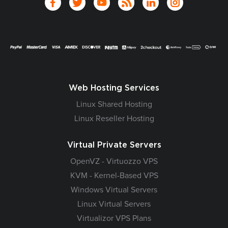
Web Hosting Services
Linux Shared Hosting
Linux Reseller Hosting
Virtual Private Servers
OpenVZ - Virtuozzo VPS
KVM - Kernel-Based VPS
Windows Virtual Servers
Linux Virtual Servers
Virtualizor VPS Plans