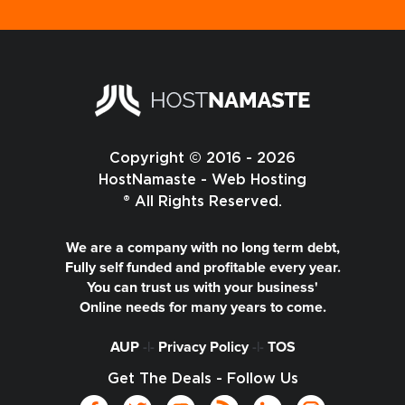
Copyright © 2016 - 2026
HostNamaste - Web Hosting
® All Rights Reserved.
We are a company with no long term debt,
Fully self funded and profitable every year.
You can trust us with your business'
Online needs for many years to come.
AUP
-|-
Privacy Policy
-|-
TOS
Get The Deals - Follow Us