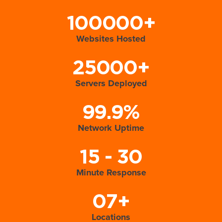
100000+
Websites Hosted
25000+
Servers Deployed
99.9%
Network Uptime
15 - 30
Minute Response
07+
Locations