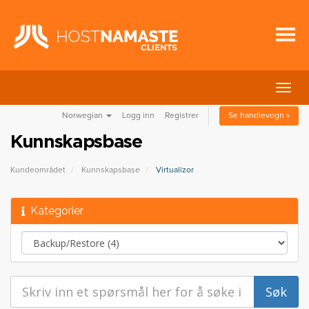
Bytt
navig
Norwegian
Logg inn
Registrer
Se handlevogn »
Kunnskapsbase
Kundeområdet
Kunnskapsbase
Virtualizor
Kategorier