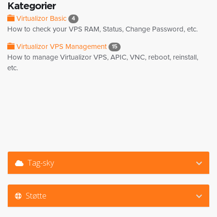
Kategorier
Virtualizor Basic
4
How to check your VPS RAM, Status, Change Password, etc.
Virtualizor VPS Management
15
How to manage Virtualizor VPS, APIC, VNC, reboot, reinstall,
etc.
Tag-sky
Støtte