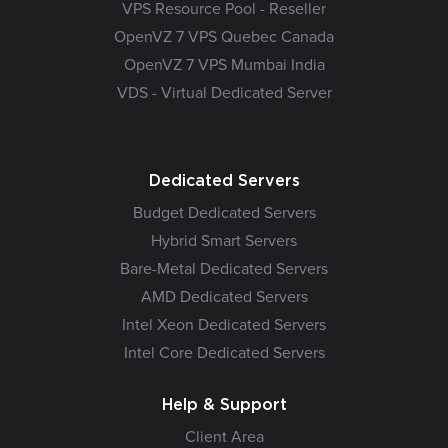
VPS Resource Pool - Reseller
OpenVZ 7 VPS Quebec Canada
OpenVZ 7 VPS Mumbai India
VDS - Virtual Dedicated Server
Dedicated Servers
Budget Dedicated Servers
Hybrid Smart Servers
Bare-Metal Dedicated Servers
AMD Dedicated Servers
Intel Xeon Dedicated Servers
Intel Core Dedicated Servers
Help & Support
Client Area