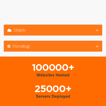
Sildipilv
Klienditugi
100000+
Websites Hosted
25000+
Servers Deployed