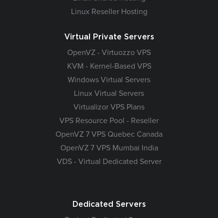
Linux Reseller Hosting
Virtual Private Servers
OpenVZ - Virtuozzo VPS
KVM - Kernel-Based VPS
Windows Virtual Servers
Linux Virtual Servers
Virtualizor VPS Plans
VPS Resource Pool - Reseller
OpenVZ 7 VPS Quebec Canada
OpenVZ 7 VPS Mumbai India
VDS - Virtual Dedicated Server
Dedicated Servers