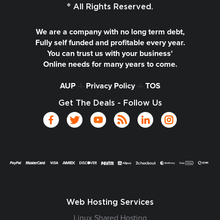
® All Rights Reserved.
We are a company with no long term debt,
Fully self funded and profitable every year.
You can trust us with your business'
Online needs for many years to come.
AUP
-|-
Privacy Policy
-|-
TOS
Get The Deals - Follow Us
Web Hosting Services
Linux Shared Hosting