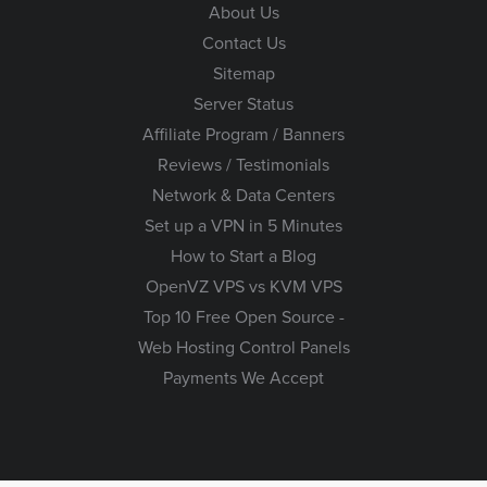
About Us
Contact Us
Sitemap
Server Status
Affiliate Program / Banners
Reviews / Testimonials
Network & Data Centers
Set up a VPN in 5 Minutes
How to Start a Blog
OpenVZ VPS vs KVM VPS
Top 10 Free Open Source -
Web Hosting Control Panels
Payments We Accept