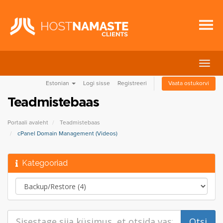
Lülit
navig
Estonian
Logi sisse
Registreeri
Vaata ostukorvi
Teadmistebaas
Portaali avaleht
Teadmistebaas
cPanel Domain Management (Videos)
Kategooriad