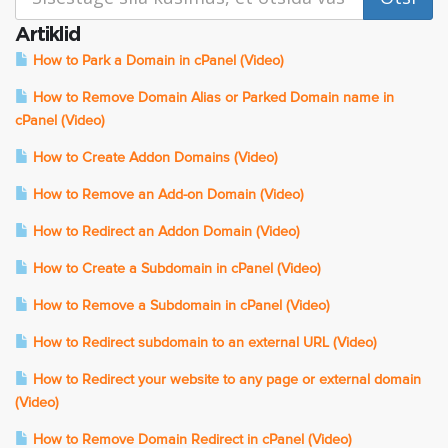
Artiklid
How to Park a Domain in cPanel (Video)
How to Remove Domain Alias or Parked Domain name in
cPanel (Video)
How to Create Addon Domains (Video)
How to Remove an Add-on Domain (Video)
How to Redirect an Addon Domain (Video)
How to Create a Subdomain in cPanel (Video)
How to Remove a Subdomain in cPanel (Video)
How to Redirect subdomain to an external URL (Video)
How to Redirect your website to any page or external domain
(Video)
How to Remove Domain Redirect in cPanel (Video)