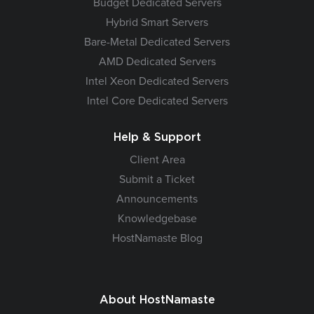
Budget Dedicated Servers
Hybrid Smart Servers
Bare-Metal Dedicated Servers
AMD Dedicated Servers
Intel Xeon Dedicated Servers
Intel Core Dedicated Servers
Help & Support
Client Area
Submit a Ticket
Announcements
Knowledgebase
HostNamaste Blog
About HostNamaste