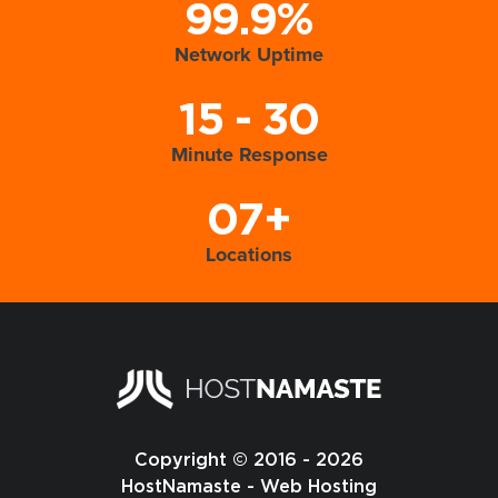
99.9%
Network Uptime
15 - 30
Minute Response
07+
Locations
Copyright © 2016 - 2026
HostNamaste - Web Hosting