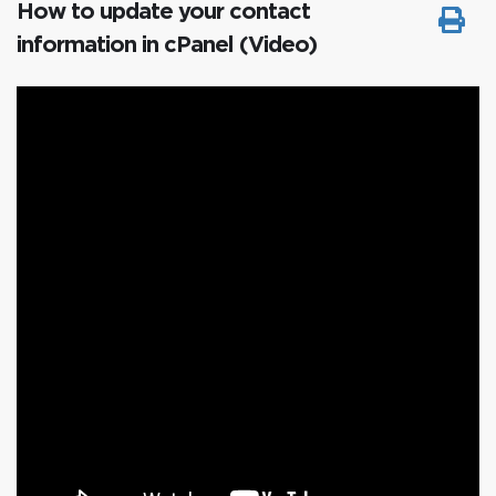
How to update your contact
information in cPanel (Video)