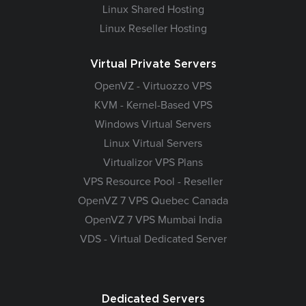
Linux Shared Hosting
Linux Reseller Hosting
Virtual Private Servers
OpenVZ - Virtuozzo VPS
KVM - Kernel-Based VPS
Windows Virtual Servers
Linux Virtual Servers
Virtualizor VPS Plans
VPS Resource Pool - Reseller
OpenVZ 7 VPS Quebec Canada
OpenVZ 7 VPS Mumbai India
VDS - Virtual Dedicated Server
Dedicated Servers