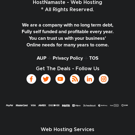
HostNamaste - Web Hosting
® All Rights Reserved.
We are a company with no long term debt,
Fully self funded and profitable every year.
You can trust us with your business'
Online needs for many years to come.
AUP
-|-
Privacy Policy
-|-
TOS
Get The Deals - Follow Us
Web Hosting Services