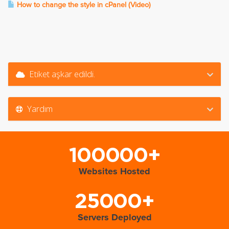
How to change the style in cPanel (Video)
Etiket aşkar edildi.
Yardım
100000+
Websites Hosted
25000+
Servers Deployed