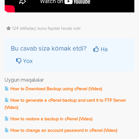
124 istifadəçi bunu faydalı hesab edir
Hə
Bu cavab sizə kömək etdi?
Yox
Uyğun məqalələr
How to Download Backup using cPanel (Video)
How to generate a cPanel backup and sent it to FTP Server
(Video)
How to restore a backup in cPanel (Video)
How to change an account password in cPanel (Video)