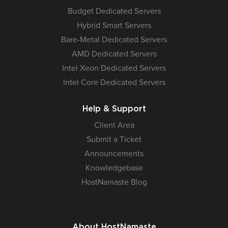
Budget Dedicated Servers
Hybrid Smart Servers
Bare-Metal Dedicated Servers
AMD Dedicated Servers
Intel Xeon Dedicated Servers
Intel Core Dedicated Servers
Help & Support
Client Area
Submit a Ticket
Announcements
Knowledgebase
HostNamaste Blog
About HostNamaste