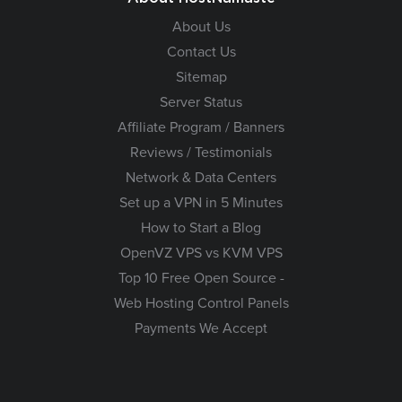
About Us
Contact Us
Sitemap
Server Status
Affiliate Program / Banners
Reviews / Testimonials
Network & Data Centers
Set up a VPN in 5 Minutes
How to Start a Blog
OpenVZ VPS vs KVM VPS
Top 10 Free Open Source -
Web Hosting Control Panels
Payments We Accept