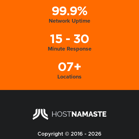
99.9%
Network Uptime
15 - 30
Minute Response
07+
Locations
Copyright © 2016 - 2026