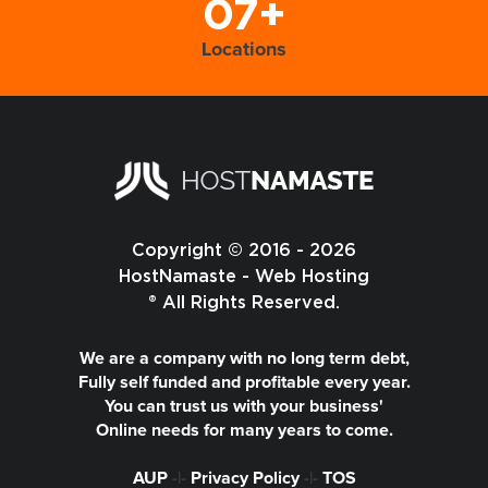
07+
Locations
Copyright © 2016 - 2026
HostNamaste - Web Hosting
® All Rights Reserved.
We are a company with no long term debt,
Fully self funded and profitable every year.
You can trust us with your business'
Online needs for many years to come.
AUP
-|-
Privacy Policy
-|-
TOS