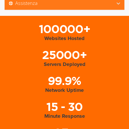
Assistenza
100000+
Websites Hosted
25000+
Servers Deployed
99.9%
Network Uptime
15 - 30
Minute Response