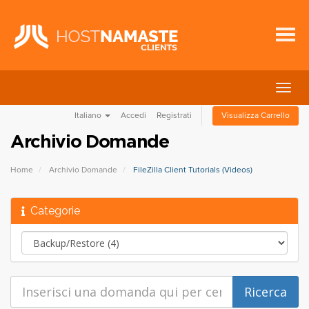
Attiv
Navi
Italiano
Accedi
Registrati
Visualizza Carrello
Archivio Domande
Home
Archivio Domande
FileZilla Client Tutorials (Videos)
Categorie