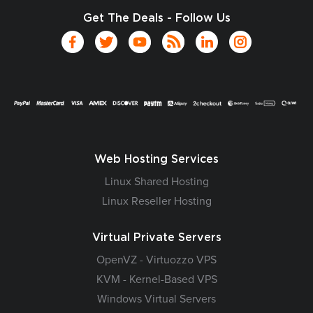
Get The Deals - Follow Us
Web Hosting Services
Linux Shared Hosting
Linux Reseller Hosting
Virtual Private Servers
OpenVZ - Virtuozzo VPS
KVM - Kernel-Based VPS
Windows Virtual Servers