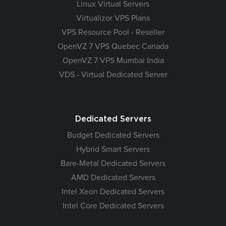
Linux Virtual Servers
Virtualizor VPS Plans
VPS Resource Pool - Reseller
OpenVZ 7 VPS Quebec Canada
OpenVZ 7 VPS Mumbai India
VDS - Virtual Dedicated Server
Dedicated Servers
Budget Dedicated Servers
Hybrid Smart Servers
Bare-Metal Dedicated Servers
AMD Dedicated Servers
Intel Xeon Dedicated Servers
Intel Core Dedicated Servers