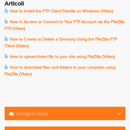
Articoli
How to Install the FTP Client Filezilla on Windows (Video)
How to Access or Connect to Your FTP Account via the FileZilla
FTP (Video)
How to Create or Delete a Directory Using the FileZilla FTP
Client (Video)
How to upload Index file to your site using FileZilla (Video)
How to download files and folders to your computer using
FileZilla (Video)
Assegna Cloud