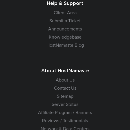
Help & Support
Client Area
Submit a Ticket
Announcements
Knowledgebase
HostNamaste Blog
About HostNamaste
About Us
Contact Us
Sitemap
Server Status
Affiliate Program / Banners
Reviews / Testimonials
Network & Data Centers