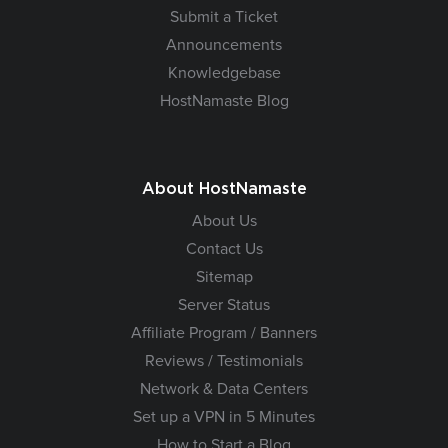
Submit a Ticket
Announcements
Knowledgebase
HostNamaste Blog
About HostNamaste
About Us
Contact Us
Sitemap
Server Status
Affiliate Program / Banners
Reviews / Testimonials
Network & Data Centers
Set up a VPN in 5 Minutes
How to Start a Blog