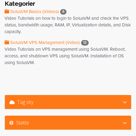
Kategorier
SolusVM Basics (Videos)
6
Video Tutorials on how to login to SolusVM and check the VPS
status, bandwidth usage, RAM, IP, Virtualization details, and Disk
capacity.
SolusVM VPS Management (Video)
12
Video Tutorials on VPS management using SolusVM. Reboot,
access, and shutdown VPS using SolusVM. Installation of OS
using SolusVM.
Tag sky
Støtte