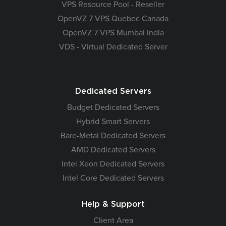
VPS Resource Pool - Reseller
OpenVZ 7 VPS Quebec Canada
OpenVZ 7 VPS Mumbai India
VDS - Virtual Dedicated Server
Dedicated Servers
Budget Dedicated Servers
Hybrid Smart Servers
Bare-Metal Dedicated Servers
AMD Dedicated Servers
Intel Xeon Dedicated Servers
Intel Core Dedicated Servers
Help & Support
Client Area