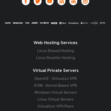
Web Hosting Services
Linux Shared Hosting
Linux Reseller Hosting
Virtual Private Servers
OpenVZ - Virtuozzo VPS
KVM - Kernel-Based VPS
Windows Virtual Servers
Linux Virtual Servers
Virtualizor VPS Plans