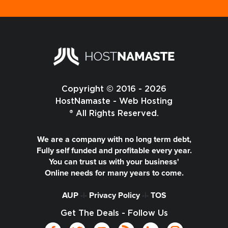
Copyright © 2016 - 2026
HostNamaste - Web Hosting
® All Rights Reserved.
We are a company with no long term debt,
Fully self funded and profitable every year.
You can trust us with your business'
Online needs for many years to come.
AUP
-|-
Privacy Policy
-|-
TOS
Get The Deals - Follow Us