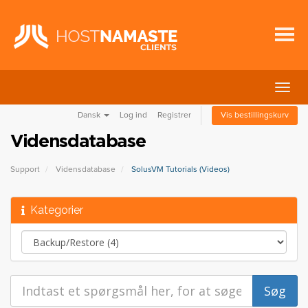
Skift
navig
Dansk
Log ind
Registrer
Vis bestillingskurv
Vidensdatabase
Support
Vidensdatabase
SolusVM Tutorials (Videos)
Kategorier