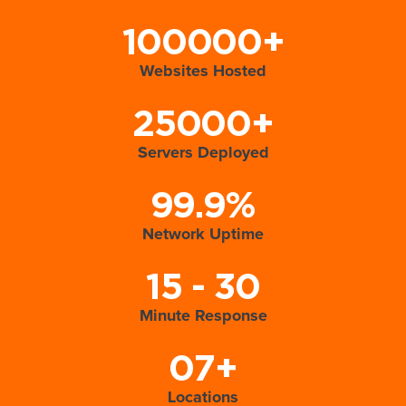
100000+
Websites Hosted
25000+
Servers Deployed
99.9%
Network Uptime
15 - 30
Minute Response
07+
Locations