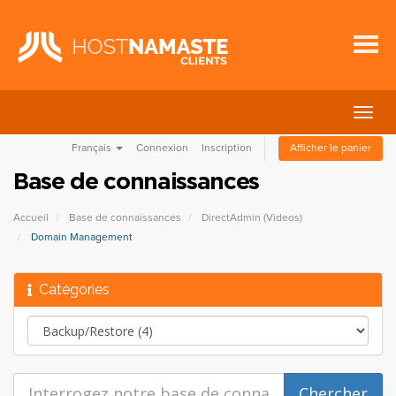
Bascu
la
Français
Connexion
Inscription
Afficher le panier
navig
Base de connaissances
Accueil
Base de connaissances
DirectAdmin (Videos)
Domain Management
Catégories