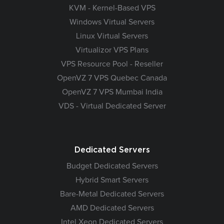
KVM - Kernel-Based VPS
Windows Virtual Servers
Linux Virtual Servers
Virtualizor VPS Plans
VPS Resource Pool - Reseller
OpenVZ 7 VPS Quebec Canada
OpenVZ 7 VPS Mumbai India
VDS - Virtual Dedicated Server
Dedicated Servers
Budget Dedicated Servers
Hybrid Smart Servers
Bare-Metal Dedicated Servers
AMD Dedicated Servers
Intel Xeon Dedicated Servers