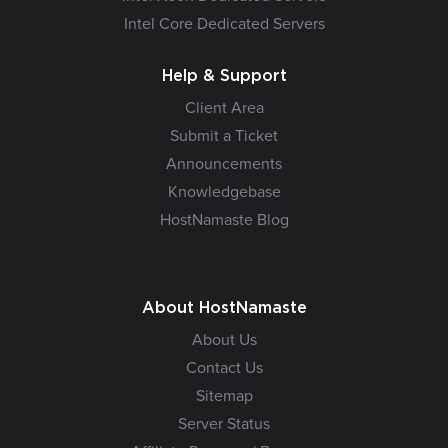
Intel Core Dedicated Servers
Help & Support
Client Area
Submit a Ticket
Announcements
Knowledgebase
HostNamaste Blog
About HostNamaste
About Us
Contact Us
Sitemap
Server Status