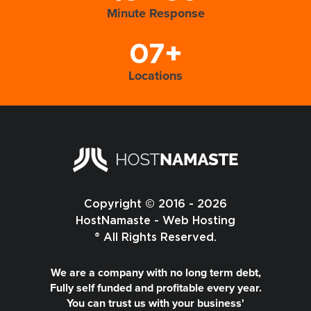
Minute Response
07+
Locations
Copyright © 2016 - 2026
HostNamaste - Web Hosting
® All Rights Reserved.
We are a company with no long term debt,
Fully self funded and profitable every year.
You can trust us with your business'