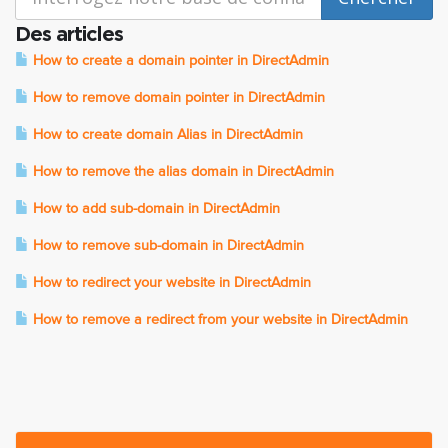
Des articles
How to create a domain pointer in DirectAdmin
How to remove domain pointer in DirectAdmin
How to create domain Alias in DirectAdmin
How to remove the alias domain in DirectAdmin
How to add sub-domain in DirectAdmin
How to remove sub-domain in DirectAdmin
How to redirect your website in DirectAdmin
How to remove a redirect from your website in DirectAdmin