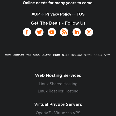
Online needs for many years to come.
AUP
-|-
Privacy Policy
-|-
TOS
Get The Deals - Follow Us
Web Hosting Services
Linux Shared Hosting
Linux Reseller Hosting
Virtual Private Servers
OpenVZ - Virtuozzo VPS