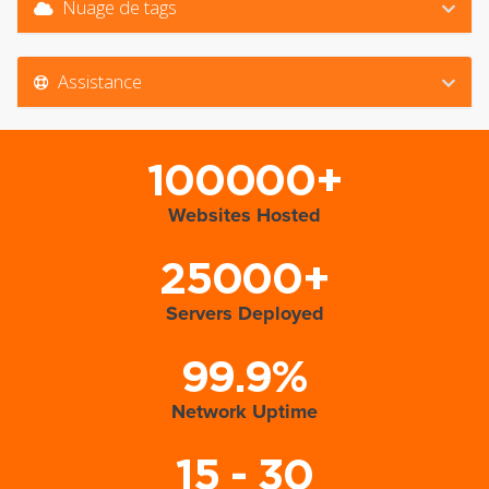
Nuage de tags
Assistance
100000+
Websites Hosted
25000+
Servers Deployed
99.9%
Network Uptime
15 - 30