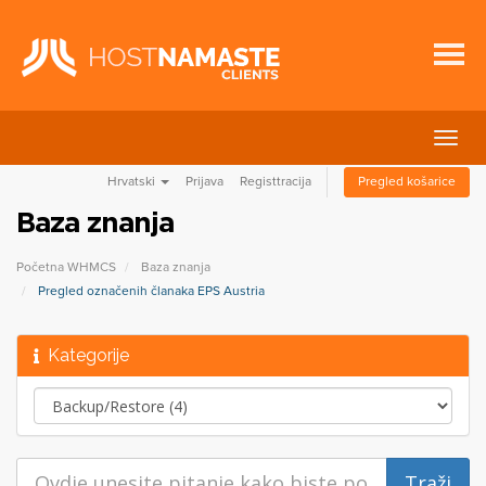
Preba
navig
Hrvatski
Prijava
Registtracija
Pregled košarice
Baza znanja
Početna WHMCS
Baza znanja
Pregled označenih članaka EPS Austria
Kategorije