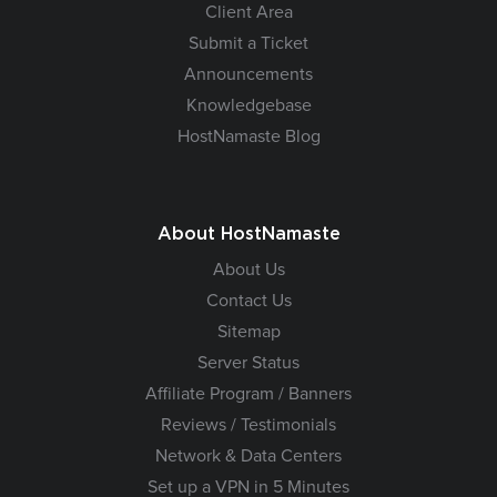
Client Area
Submit a Ticket
Announcements
Knowledgebase
HostNamaste Blog
About HostNamaste
About Us
Contact Us
Sitemap
Server Status
Affiliate Program / Banners
Reviews / Testimonials
Network & Data Centers
Set up a VPN in 5 Minutes