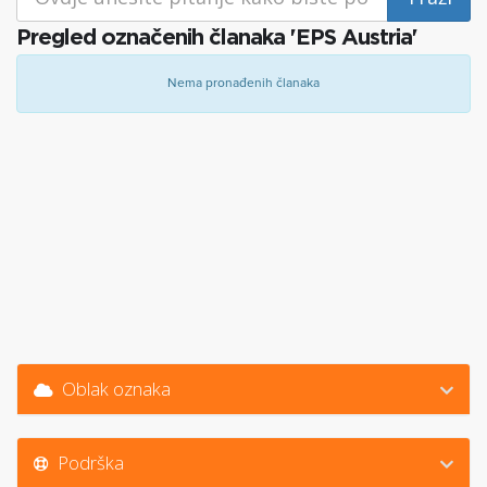
Pregled označenih članaka 'EPS Austria'
Nema pronađenih članaka
Oblak oznaka
Podrška