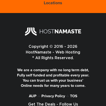
Locations
Copyright © 2016 - 2026
HostNamaste - Web Hosting
® All Rights Reserved.
We are a company with no long term debt,
Fully self funded and profitable every year.
You can trust us with your business'
Online needs for many years to come.
AUP
-|-
Privacy Policy
-|-
TOS
Get The Deals - Follow Us