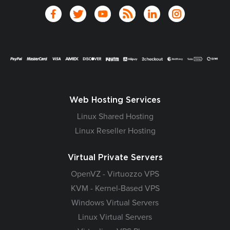
Web Hosting Services
Linux Shared Hosting
Linux Reseller Hosting
Virtual Private Servers
OpenVZ - Virtuozzo VPS
KVM - Kernel-Based VPS
Windows Virtual Servers
Linux Virtual Servers