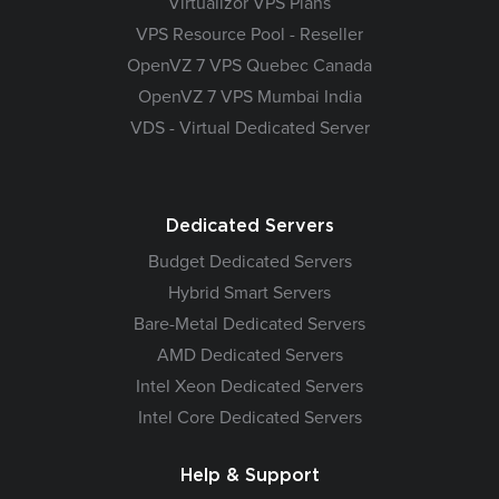
Virtualizor VPS Plans
VPS Resource Pool - Reseller
OpenVZ 7 VPS Quebec Canada
OpenVZ 7 VPS Mumbai India
VDS - Virtual Dedicated Server
Dedicated Servers
Budget Dedicated Servers
Hybrid Smart Servers
Bare-Metal Dedicated Servers
AMD Dedicated Servers
Intel Xeon Dedicated Servers
Intel Core Dedicated Servers
Help & Support