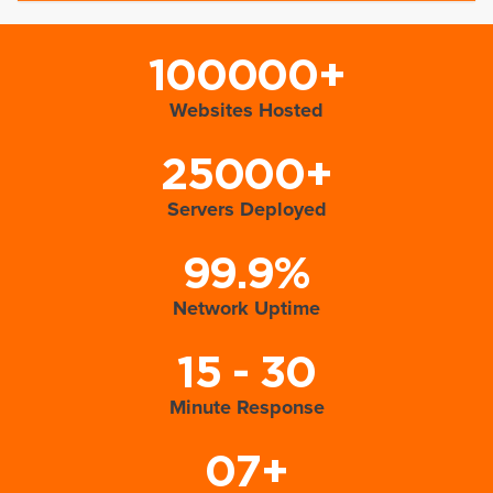
100000+
Websites Hosted
25000+
Servers Deployed
99.9%
Network Uptime
15 - 30
Minute Response
07+