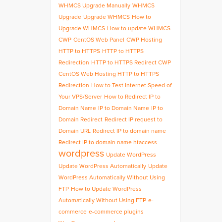
WHMCS Upgrade Manually
WHMCS
Upgrade
Upgrade WHMCS
How to
Upgrade WHMCS
How to update WHMCS
CWP
CentOS Web Panel
CWP Hosting
HTTP to HTTPS
HTTP to HTTPS
Redirection
HTTP to HTTPS Redirect CWP
CentOS Web Hosting HTTP to HTTPS
Redirection
How to Test Internet Speed of
Your VPS/Server
How to Redirect IP to
Domain Name
IP to Domain Name
IP to
Domain Redirect
Redirect IP request to
Domain URL
Redirect IP to domain name
Redirect IP to domain name htaccess
wordpress
Update WordPress
Update WordPress Automatically
Update
WordPress Automatically Without Using
FTP
How to Update WordPress
Automatically Without Using FTP
e-
commerce
e-commerce plugins