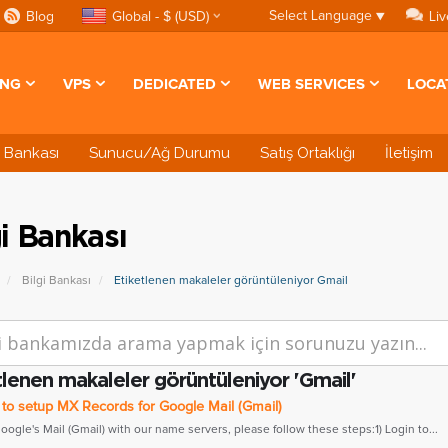
Select Language
▼
Blog
Global - $ (USD)
Liv
ING
VPS
DEDICATED
WEB SERVICES
LOCA
i Bankası
Sunucu/Ağ Durumu
Satış Ortaklığı
İletişim
gi Bankası
Bilgi Bankası
Etiketlenen makaleler görüntüleniyor Gmail
tlenen makaleler görüntüleniyor 'Gmail'
o setup MX Records for Google Mail (Gmail)
gle's Mail (Gmail) with our name servers, please follow these steps:1) Login to...