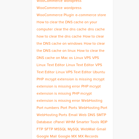
WooCommerce
wordpress
WooCommerce
wordpress
WooCommerce Plugin
e-commerce store
How to clear the DNS cache on your
computer
clear the dns cache
dns cache
how to clear the dns cache
How to clear
the DNS cache on windows
How to clear
the DNS cache on linux
How to clear the
DNS cache on Mac os
Linux VPS
VPS
Linux
Text Editor
Linux Text Editor
VPS
Text Editor
Linux VPS Text Editor
Ubuntu
PHP
mcrypt extension is missing
mcrypt
extension is missing error
PHP mcrypt
extension is missing
PHP mcrypt
extension is missing error
WebHosting
Port numbers
Port
Ports
WebHosting Port
WebHosting Ports
Email
Web
DNS
SMTP
Database
cPanel
WHM
Smarter Tools
RDP
FTP
SFTP
MSSQL
MySQL
WebMail
Gmail
Google Mail
Google MX
MX Records