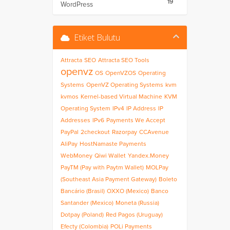
19
WordPress
Etiket Bulutu
Attracta
SEO
Attracta SEO Tools
openvz
OS
OpenVZOS
Operating
Systems
OpenVZ Operating Systems
kvm
kvmos
Kernel-based Virtual Machine
KVM
Operating System
IPv4
IP Address
IP
Addresses
IPv6
Payments We Accept
PayPal
2checkout
Razorpay
CCAvenue
AliPay
HostNamaste Payments
WebMoney
Qiwi Wallet
Yandex.Money
PayTM (Pay with Paytm Wallet)
MOLPay
(Southeast Asia Payment Gateway)
Boleto
Bancário (Brasil)
OXXO (Mexico)
Banco
Santander (Mexico)
Moneta (Russia)
Dotpay (Poland)
Red Pagos (Uruguay)
Efecty (Colombia)
POLi Payments