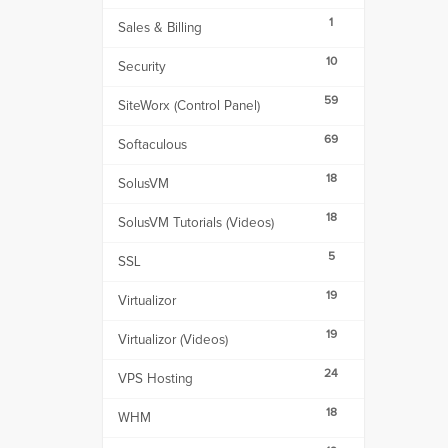
1
Sales & Billing
10
Security
59
SiteWorx (Control Panel)
69
Softaculous
18
SolusVM
18
SolusVM Tutorials (Videos)
5
SSL
19
Virtualizor
19
Virtualizor (Videos)
24
VPS Hosting
18
WHM