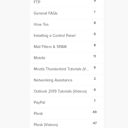
9
FTP
1
General FAQs
8
How Tos
6
Installing a Control Panel
8
Mail Filters & SPAM
11
Mobile
6
Mozila Thunderbird Tutorials (Videos)
2
Networking Assistance
6
Outlook 2019 Tutorials (Videos)
7
PayPal
49
Plesk
47
Plesk (Videos)