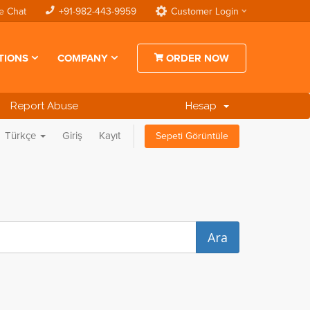
e Chat
+91-982-443-9959
Customer Login
TIONS
COMPANY
ORDER NOW
Report Abuse
Hesap
Türkçe
Giriş
Kayıt
Sepeti Görüntüle