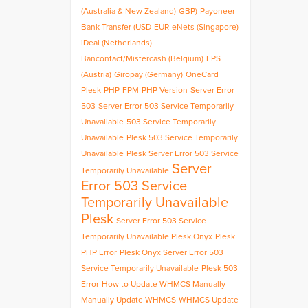
(Australia & New Zealand)
GBP)
Payoneer
Bank Transfer (USD
EUR
eNets (Singapore)
iDeal (Netherlands)
Bancontact/Mistercash (Belgium)
EPS
(Austria)
Giropay (Germany)
OneCard
Plesk
PHP-FPM
PHP Version
Server Error
503
Server Error 503 Service Temporarily
Unavailable
503 Service Temporarily
Unavailable
Plesk 503 Service Temporarily
Unavailable
Plesk Server Error 503 Service
Server
Temporarily Unavailable
Error 503 Service
Temporarily Unavailable
Plesk
Server Error 503 Service
Temporarily Unavailable Plesk Onyx
Plesk
PHP Error
Plesk Onyx Server Error 503
Service Temporarily Unavailable
Plesk 503
Error
How to Update WHMCS Manually
Manually Update WHMCS
WHMCS Update