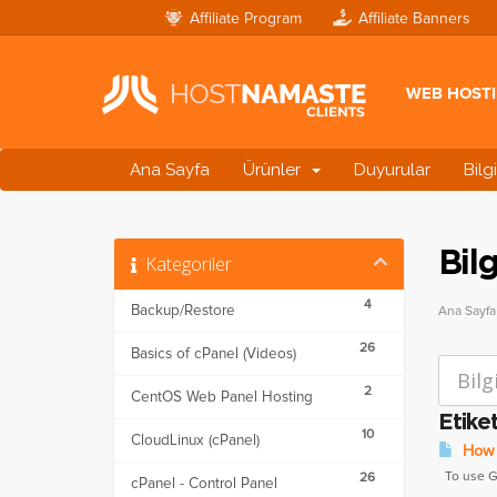
Affiliate Program
Affiliate Banners
WEB HOST
Ana Sayfa
Ürünler
Duyurular
Bilg
Bil
Kategoriler
4
Backup/Restore
Ana Sayfa
26
Basics of cPanel (Videos)
2
CentOS Web Panel Hosting
Etike
10
CloudLinux (cPanel)
How t
To use Goo
26
cPanel - Control Panel