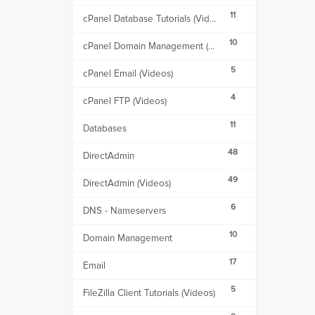
11
cPanel Database Tutorials (Videos)
10
cPanel Domain Management (Videos)
5
cPanel Email (Videos)
4
cPanel FTP (Videos)
11
Databases
48
DirectAdmin
49
DirectAdmin (Videos)
6
DNS - Nameservers
10
Domain Management
17
Email
5
FileZilla Client Tutorials (Videos)