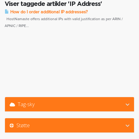
Viser taggede artikler 'IP Address'
How do I order additional IP addresses?
HostNamaste offers additional IPs with valid justification as per ARIN /
APNIC / RIPE...
Tag-sky
Støtte