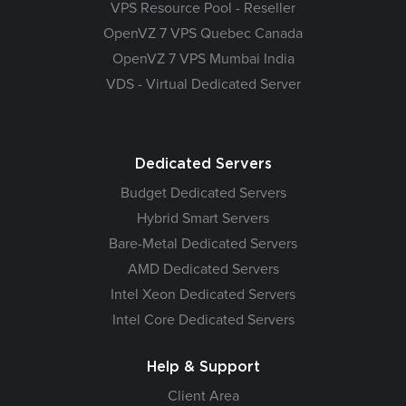
VPS Resource Pool - Reseller
OpenVZ 7 VPS Quebec Canada
OpenVZ 7 VPS Mumbai India
VDS - Virtual Dedicated Server
Dedicated Servers
Budget Dedicated Servers
Hybrid Smart Servers
Bare-Metal Dedicated Servers
AMD Dedicated Servers
Intel Xeon Dedicated Servers
Intel Core Dedicated Servers
Help & Support
Client Area