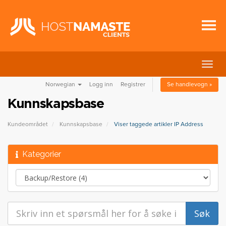
Bytt
navig
Norwegian
Logg inn
Registrer
Se handlevogn »
Kunnskapsbase
Kundeområdet
Kunnskapsbase
Viser taggede artikler IP Address
Kategorier