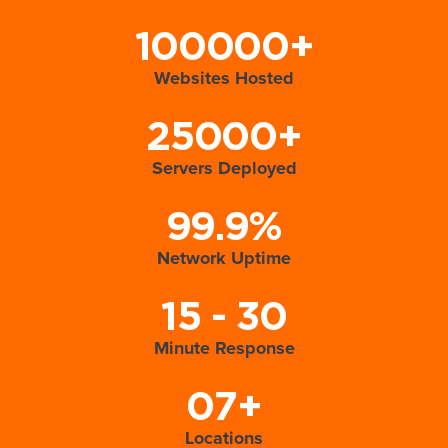
100000+
Websites Hosted
25000+
Servers Deployed
99.9%
Network Uptime
15 - 30
Minute Response
07+
Locations