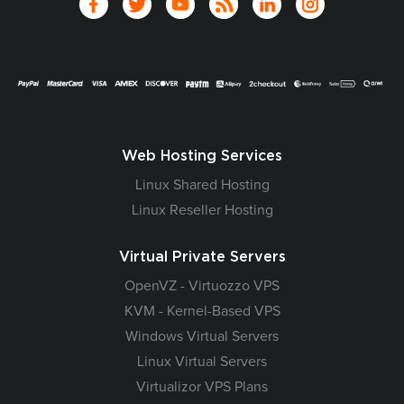
Web Hosting Services
Linux Shared Hosting
Linux Reseller Hosting
Virtual Private Servers
OpenVZ - Virtuozzo VPS
KVM - Kernel-Based VPS
Windows Virtual Servers
Linux Virtual Servers
Virtualizor VPS Plans