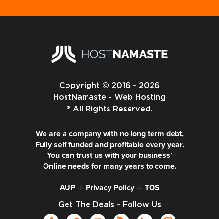
Copyright © 2016 - 2026
HostNamaste - Web Hosting
® All Rights Reserved.
We are a company with no long term debt,
Fully self funded and profitable every year.
You can trust us with your business'
Online needs for many years to come.
AUP
-|-
Privacy Policy
-|-
TOS
Get The Deals - Follow Us