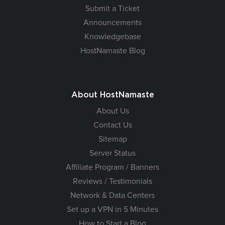
Submit a Ticket
Announcements
Knowledgebase
HostNamaste Blog
About HostNamaste
About Us
Contact Us
Sitemap
Server Status
Affiliate Program / Banners
Reviews / Testimonials
Network & Data Centers
Set up a VPN in 5 Minutes
How to Start a Blog