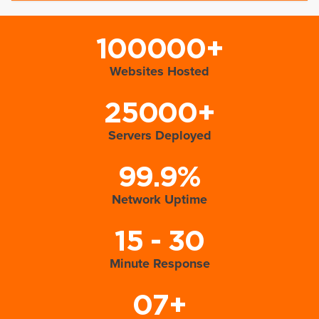
100000+
Websites Hosted
25000+
Servers Deployed
99.9%
Network Uptime
15 - 30
Minute Response
07+