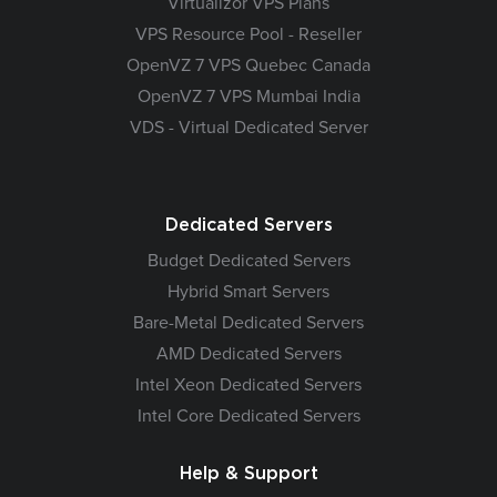
Virtualizor VPS Plans
VPS Resource Pool - Reseller
OpenVZ 7 VPS Quebec Canada
OpenVZ 7 VPS Mumbai India
VDS - Virtual Dedicated Server
Dedicated Servers
Budget Dedicated Servers
Hybrid Smart Servers
Bare-Metal Dedicated Servers
AMD Dedicated Servers
Intel Xeon Dedicated Servers
Intel Core Dedicated Servers
Help & Support