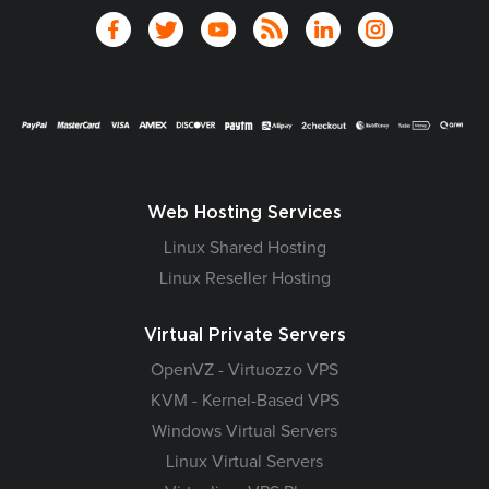
Web Hosting Services
Linux Shared Hosting
Linux Reseller Hosting
Virtual Private Servers
OpenVZ - Virtuozzo VPS
KVM - Kernel-Based VPS
Windows Virtual Servers
Linux Virtual Servers