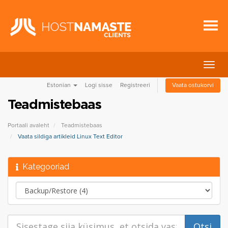
Lülit
navig
Estonian
Logi sisse
Registreeri
Vaata ostukorvi
Teadmistebaas
Portaali avaleht
Teadmistebaas
Vaata sildiga artikleid Linux Text Editor
Kategooriad