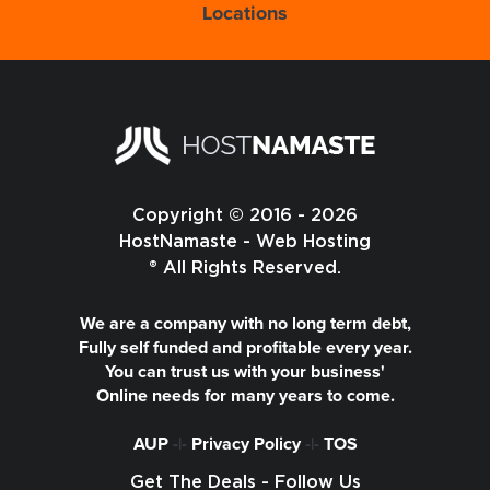
Locations
Copyright © 2016 - 2026
HostNamaste - Web Hosting
® All Rights Reserved.
We are a company with no long term debt,
Fully self funded and profitable every year.
You can trust us with your business'
Online needs for many years to come.
AUP
-|-
Privacy Policy
-|-
TOS
Get The Deals - Follow Us