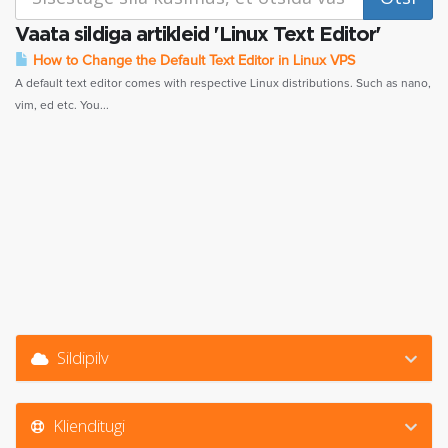
Vaata sildiga artikleid 'Linux Text Editor'
How to Change the Default Text Editor in Linux VPS
A default text editor comes with respective Linux distributions. Such as nano,
vim, ed etc. You...
Sildipilv
Klienditugi