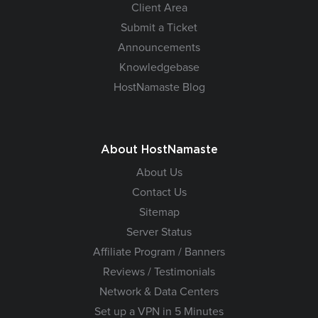
Client Area
Submit a Ticket
Announcements
Knowledgebase
HostNamaste Blog
About HostNamaste
About Us
Contact Us
Sitemap
Server Status
Affiliate Program / Banners
Reviews / Testimonials
Network & Data Centers
Set up a VPN in 5 Minutes