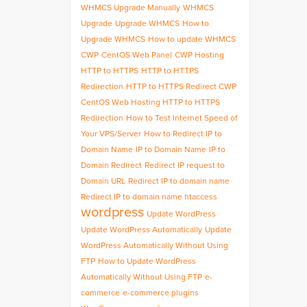
WHMCS Upgrade Manually
WHMCS
Upgrade
Upgrade WHMCS
How to
Upgrade WHMCS
How to update WHMCS
CWP
CentOS Web Panel
CWP Hosting
HTTP to HTTPS
HTTP to HTTPS
Redirection
HTTP to HTTPS Redirect CWP
CentOS Web Hosting HTTP to HTTPS
Redirection
How to Test Internet Speed of
Your VPS/Server
How to Redirect IP to
Domain Name
IP to Domain Name
IP to
Domain Redirect
Redirect IP request to
Domain URL
Redirect IP to domain name
Redirect IP to domain name htaccess
wordpress
Update WordPress
Update WordPress Automatically
Update
WordPress Automatically Without Using
FTP
How to Update WordPress
Automatically Without Using FTP
e-
commerce
e-commerce plugins