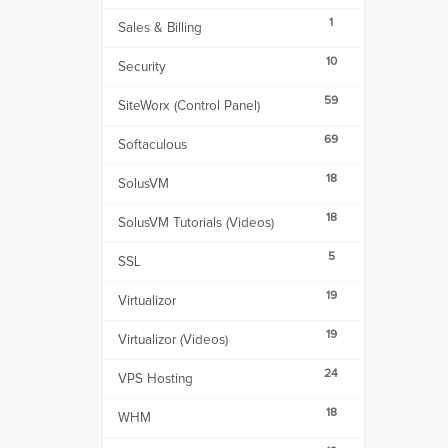
1
Sales & Billing
10
Security
59
SiteWorx (Control Panel)
69
Softaculous
18
SolusVM
18
SolusVM Tutorials (Videos)
5
SSL
19
Virtualizor
19
Virtualizor (Videos)
24
VPS Hosting
18
WHM