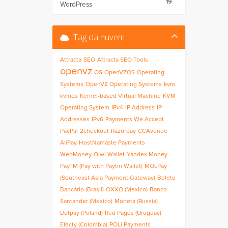
19
WordPress
Tag da nuvem
Attracta
SEO
Attracta SEO Tools
openvz
OS
OpenVZOS
Operating
Systems
OpenVZ Operating Systems
kvm
kvmos
Kernel-based Virtual Machine
KVM
Operating System
IPv4
IP Address
IP
Addresses
IPv6
Payments We Accept
PayPal
2checkout
Razorpay
CCAvenue
AliPay
HostNamaste Payments
WebMoney
Qiwi Wallet
Yandex.Money
PayTM (Pay with Paytm Wallet)
MOLPay
(Southeast Asia Payment Gateway)
Boleto
Bancário (Brasil)
OXXO (Mexico)
Banco
Santander (Mexico)
Moneta (Russia)
Dotpay (Poland)
Red Pagos (Uruguay)
Efecty (Colombia)
POLi Payments