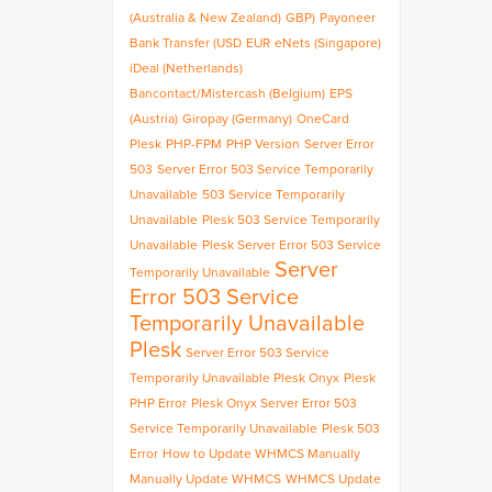
(Australia & New Zealand)
GBP)
Payoneer
Bank Transfer (USD
EUR
eNets (Singapore)
iDeal (Netherlands)
Bancontact/Mistercash (Belgium)
EPS
(Austria)
Giropay (Germany)
OneCard
Plesk
PHP-FPM
PHP Version
Server Error
503
Server Error 503 Service Temporarily
Unavailable
503 Service Temporarily
Unavailable
Plesk 503 Service Temporarily
Unavailable
Plesk Server Error 503 Service
Server
Temporarily Unavailable
Error 503 Service
Temporarily Unavailable
Plesk
Server Error 503 Service
Temporarily Unavailable Plesk Onyx
Plesk
PHP Error
Plesk Onyx Server Error 503
Service Temporarily Unavailable
Plesk 503
Error
How to Update WHMCS Manually
Manually Update WHMCS
WHMCS Update