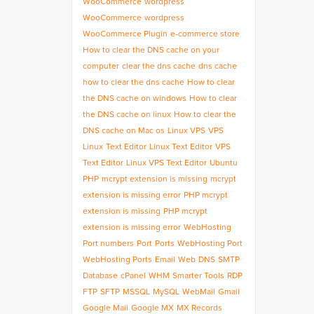
WooCommerce
wordpress
WooCommerce
wordpress
WooCommerce Plugin
e-commerce store
How to clear the DNS cache on your
computer
clear the dns cache
dns cache
how to clear the dns cache
How to clear
the DNS cache on windows
How to clear
the DNS cache on linux
How to clear the
DNS cache on Mac os
Linux VPS
VPS
Linux
Text Editor
Linux Text Editor
VPS
Text Editor
Linux VPS Text Editor
Ubuntu
PHP
mcrypt extension is missing
mcrypt
extension is missing error
PHP mcrypt
extension is missing
PHP mcrypt
extension is missing error
WebHosting
Port numbers
Port
Ports
WebHosting Port
WebHosting Ports
Email
Web
DNS
SMTP
Database
cPanel
WHM
Smarter Tools
RDP
FTP
SFTP
MSSQL
MySQL
WebMail
Gmail
Google Mail
Google MX
MX Records