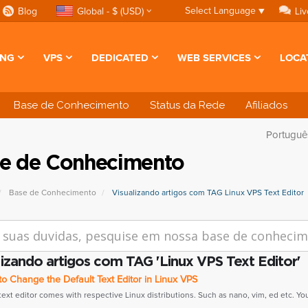
Select Language
▼
Blog
Global - $ (USD)
Liv
ING
VPS
DEDICATED
WEB SERVICES
LOCA
Base de Conhecimento
Status da Rede
Afiliados
Portugu
e de Conhecimento
Base de Conhecimento
Visualizando artigos com TAG Linux VPS Text Editor
lizando artigos com TAG 'Linux VPS Text Editor'
 Change the Default Text Editor in Linux VPS
text editor comes with respective Linux distributions. Such as nano, vim, ed etc. You